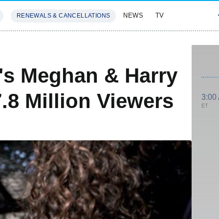
NEWS
TV
RENEWALS & CANCELLATIONS
SIVES
FEATURES
's Meghan & Harry
.8 Million Viewers
3:00
ET