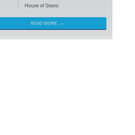
House of Stassi
READ MORE