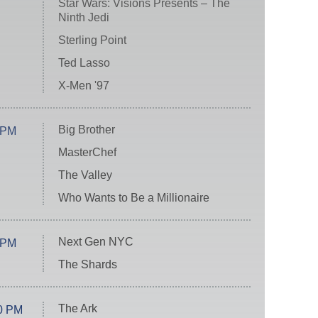
Star Wars: Visions Presents – The
Ninth Jedi
Sterling Point
Ted Lasso
X-Men '97
Big Brother
 PM
MasterChef
The Valley
Who Wants to Be a Millionaire
Next Gen NYC
 PM
The Shards
The Ark
0 PM