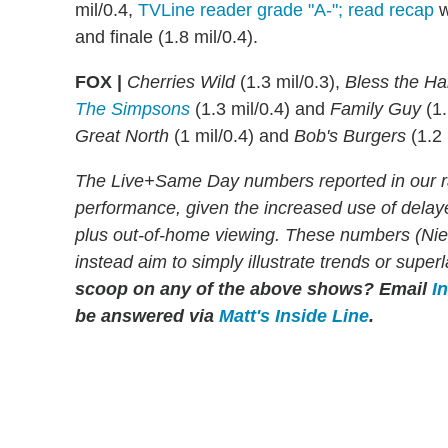
mil/0.4,
TVLine reader grade "A-"; read recap
w
and finale (1.8 mil/0.4).
FOX |
Cherries Wild
(1.3 mil/0.3),
Bless the Ha
The Simpsons
(1.3 mil/0.4) and
Family Guy
(1.
Great North
(1 mil/0.4) and
Bob's Burgers
(1.2 
The Live+Same Day numbers reported in our r
performance, given the increased use of dela
plus out-of-home viewing. These numbers (Niels
instead aim to simply illustrate trends or supe
scoop on any of the above shows?
Email
I
be answered via
Matt's Inside Line
.