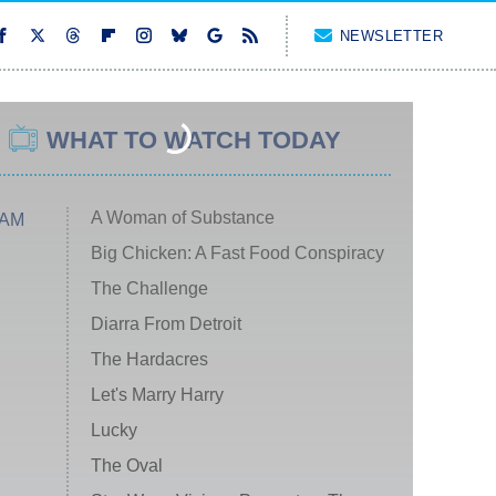
NEWSLETTER
WHAT TO WATCH TODAY
A Woman of Substance
 AM
Big Chicken: A Fast Food Conspiracy
The Challenge
Diarra From Detroit
The Hardacres
Let's Marry Harry
Lucky
The Oval