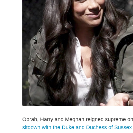
Oprah, Harry and Meghan reigned supreme on 
sitdown with the Duke and Duchess of Sussex