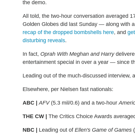
the demo.
All told, the two-hour conversation averaged 17
Golden Globes did last Sunday — along with a
recap of the dropped bombshells here
, and
get
disturbing reveals
.
In fact,
Oprah With Meghan and Harry
delivere
entertainment special in over a year — since
Leading out of the much-discussed interview, 
Elsewhere, per Nielsen fast nationals:
ABC |
AFV
(5.3 mil/0.6) and a two-hour
Americ
THE CW |
The Critics Choice Awards averaged
NBC |
Leading out of
Ellen's Game of Games
(