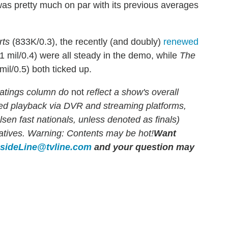
as pretty much on par with its previous averages
rts
(833K/0.3), the recently (and doubly)
renewed
1 mil/0.4) were all steady in the demo, while
The
mil/0.5) both ticked up.
atings column do
not
reflect a show's overall
yed playback via DVR and streaming platforms,
en fast nationals, unless denoted as finals)
rlatives. Warning: Contents may be hot!
Want
nsideLine@tvline.com
and your question may