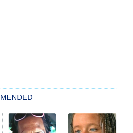
MMENDED