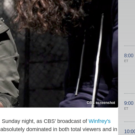
8:00
ET
CBS screenshot
9:00
ET
Sunday night, as CBS' broadcast of
Winfrey's
absolutely dominated in both total viewers and in
10:0