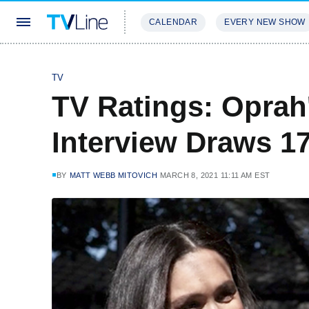
CALENDAR
EVERY NEW SHOW
STREAMING
REVIEWS
EXCLU
TV
TV Ratings: Oprah
Interview Draws 17
BY
MATT WEBB MITOVICH
MARCH 8, 2021 11:11 AM EST