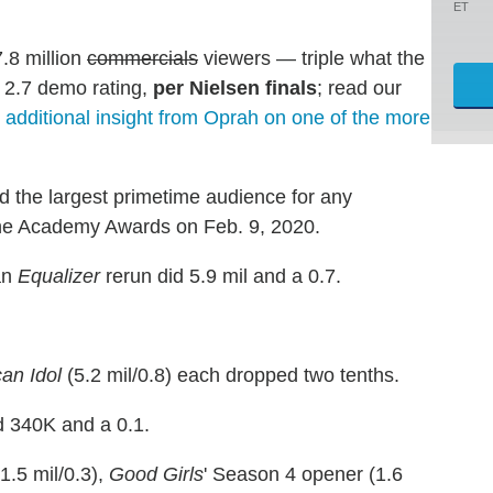
ET
.8 million
commercials
viewers — triple what the
 2.7 demo rating,
per Nielsen finals
; read our
 additional insight from Oprah on one of the more
d the largest primetime audience for any
 the Academy Awards on Feb. 9, 2020.
an
Equalizer
rerun did 5.9 mil and a 0.7.
an Idol
(5.2 mil/0.8) each dropped two tenths.
 340K and a 0.1.
1.5 mil/0.3),
Good Girls
' Season 4 opener (1.6