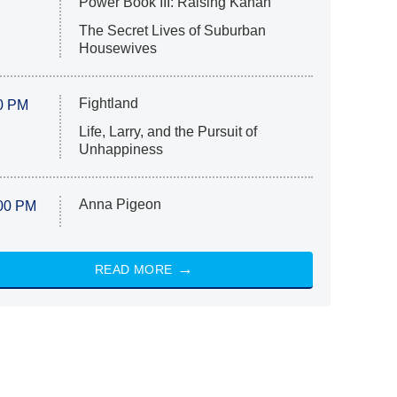
Power Book III: Raising Kanan
The Secret Lives of Suburban
Housewives
Fightland
0 PM
Life, Larry, and the Pursuit of
Unhappiness
Anna Pigeon
00 PM
READ MORE