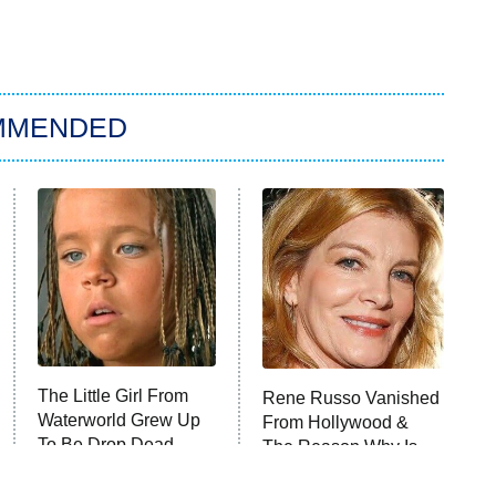
MMENDED
The Little Girl From
Rene Russo Vanished
Waterworld Grew Up
From Hollywood &
To Be Drop Dead
The Reason Why Is
Gorgeous
Clear