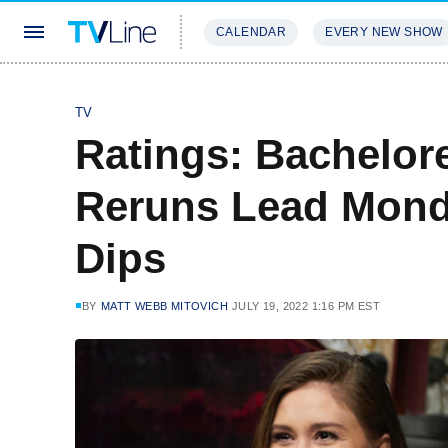
CALENDAR
EVERY NEW SHOW
STREAMING
REVIEWS
EXCLU
TV
Ratings: Bachelor
Reruns Lead Mond
Dips
BY
MATT WEBB MITOVICH
JULY 19, 2022 1:16 PM EST