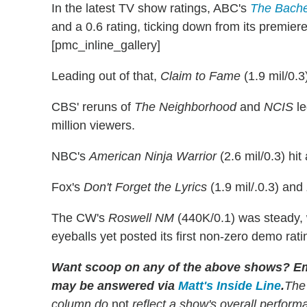
In the latest TV show ratings, ABC's
The Bache
and a 0.6 rating, ticking down from its premier
[pmc_inline_gallery]
Leading out of that,
Claim to Fame
(1.9 mil/0.3
CBS' reruns of
The Neighborhood
and
NCIS
le
million viewers.
NBC's
American Ninja Warrior
(2.6 mil/0.3) hit
Fox's
Don't Forget the Lyrics
(1.9 mil/.0.3) and
The CW's
Roswell NM
(440K/0.1) was steady
eyeballs yet posted its first non-zero demo rati
Want scoop on any of the above shows
?
Em
may be answered via
Matt's Inside Line
.
The
column do
not
reflect a show's overall perfor