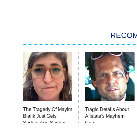
RECO
The Tragedy Of Mayim
Tragic Details About
Bialik Just Gets
Allstate's Mayhem
Sadder And Sadder
Guy