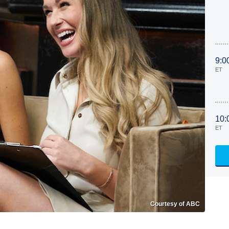
9:0
ET
10:
ET
Courtesy of ABC