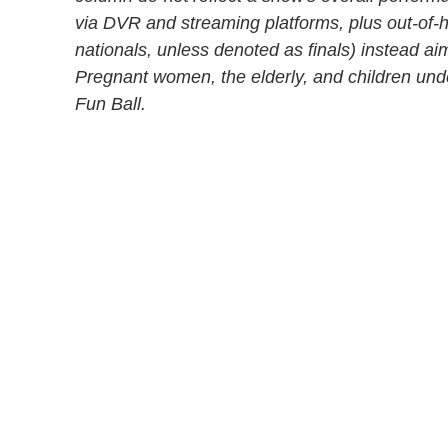
via DVR and streaming platforms, plus out-of
nationals, unless denoted as finals) instead aim
Pregnant women, the elderly, and children un
Fun Ball.