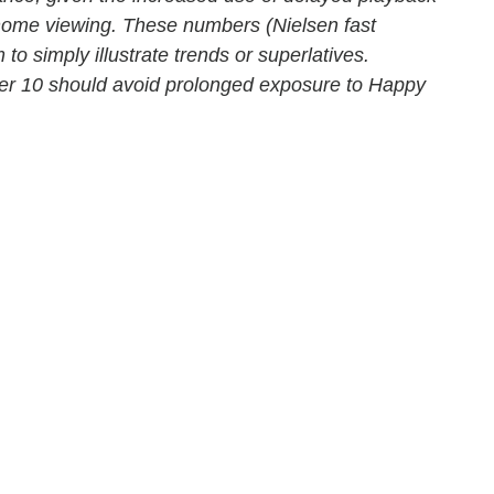
-home viewing. These numbers (Nielsen fast
 to simply illustrate trends or superlatives.
der 10 should avoid prolonged exposure to Happy