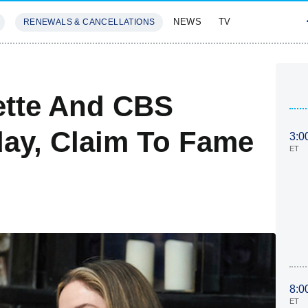
NEWS
TV
RENEWALS & CANCELLATIONS
SIVES
FEATURES
ette And CBS
ay, Claim To Fame
3:0
ET
8:0
ET