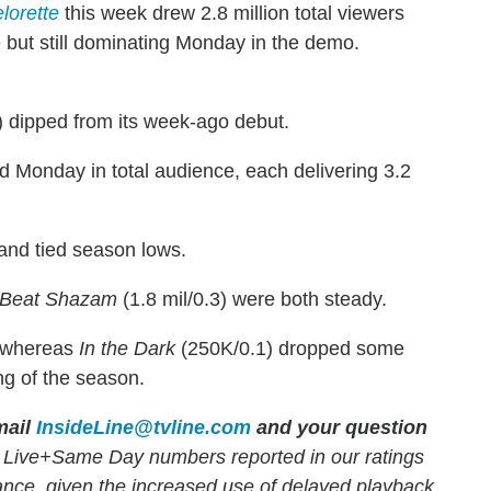
lorette
this week drew 2.8 million total viewers
e but still dominating Monday in the demo.
) dipped from its week-ago debut.
d Monday in total audience, each delivering 3.2
 and tied season lows.
Beat Shazam
(1.8 mil/0.3) were both steady.
, whereas
In the Dark
(250K/0.1) dropped some
ng of the season.
ail
InsideLine@tvline.com
and your question
 Live+Same Day numbers reported in our ratings
mance, given the increased use of delayed playback