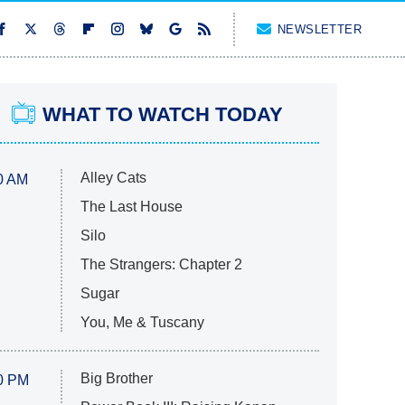
NEWSLETTER
WHAT TO WATCH TODAY
Alley Cats
0 AM
The Last House
Silo
The Strangers: Chapter 2
Sugar
You, Me & Tuscany
Big Brother
0 PM