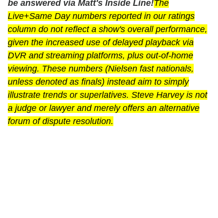
be answered via Matt's Inside Line!
The
Live+Same Day numbers reported in our ratings
column do not reflect a show's overall performance,
given the increased use of delayed playback via
DVR and streaming platforms, plus out-of-home
viewing. These numbers (Nielsen fast nationals,
unless denoted as finals) instead aim to simply
illustrate trends or superlatives. Steve Harvey is not
a judge or lawyer and merely offers an alternative
forum of dispute resolution.