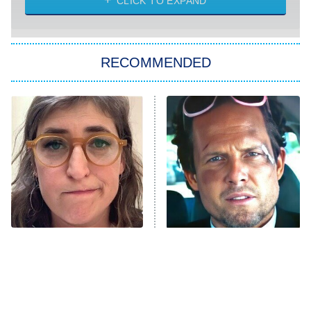
CLICK TO EXPAND
Sugar
You, Me & Tuscany
RECOMMENDED
Big Brother
8:00 PM
ET
Power Book III: Raising Kanan
The Secret Lives of Suburban
Housewives
Fightland
9:00 PM
ET
Life, Larry, and the Pursuit of
Unhappiness
The Tragedy Of Mayim
Tragic Details About
Anna Pigeon
10:00 PM
Bialik Just Gets Sadder
Allstate's Mayhem Guy
ET
And Sadder
READ MORE