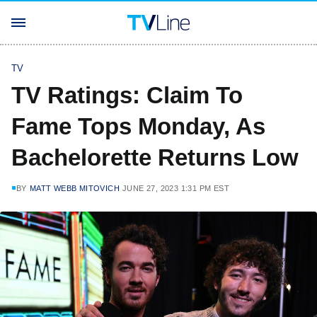
TV
TV Ratings: Claim To
Fame Tops Monday, As
Bachelorette Returns Low
BY
MATT WEBB MITOVICH
JUNE 27, 2023 1:31 PM EST