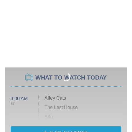
WHAT TO WATCH TODAY
Alley Cats
3:00 AM
ET
The Last House
Silo
The Strangers: Chapter 2