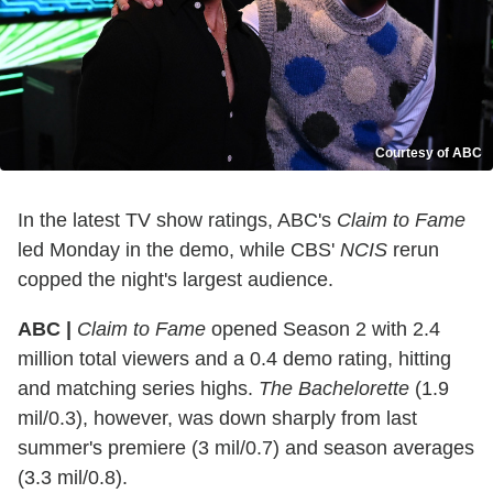
Courtesy of ABC
In the latest TV show ratings, ABC's
Claim to Fame
led Monday in the demo, while CBS'
NCIS
rerun
copped the night's largest audience.
ABC |
Claim to Fame
opened Season 2 with 2.4
million total viewers and a 0.4 demo rating, hitting
and matching series highs.
The Bachelorette
(1.9
mil/0.3), however, was down sharply from last
summer's premiere (3 mil/0.7) and season averages
(3.3 mil/0.8).