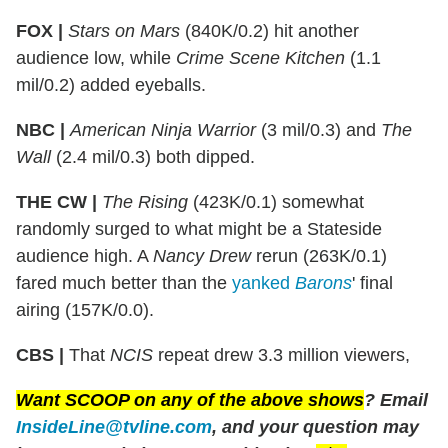
FOX |
Stars on Mars
(840K/0.2) hit another
audience low, while
Crime Scene Kitchen
(1.1
mil/0.2) added eyeballs.
NBC |
American Ninja Warrior
(3 mil/0.3) and
The
Wall
(2.4 mil/0.3) both dipped.
THE CW |
The Rising
(423K/0.1) somewhat
randomly surged to what might be a Stateside
audience high. A
Nancy Drew
rerun (263K/0.1)
fared much better than the
yanked
Barons
' final
airing (157K/0.0).
CBS |
That
NCIS
repeat drew 3.3 million viewers,
Want SCOOP on any of the above shows
? Email
InsideLine@tvline.com
, and your question may