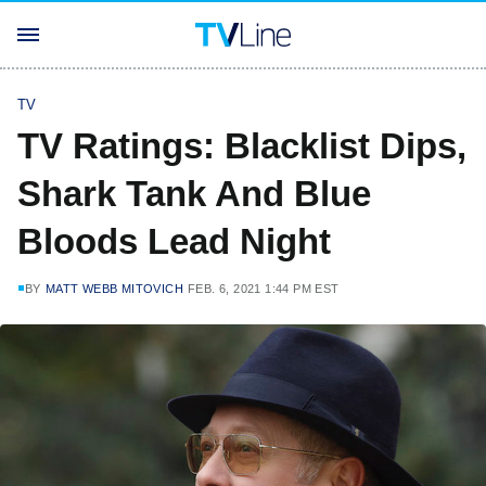
TV
TV Ratings: Blacklist Dips,
Shark Tank And Blue
Bloods Lead Night
BY
MATT WEBB MITOVICH
FEB. 6, 2021 1:44 PM EST