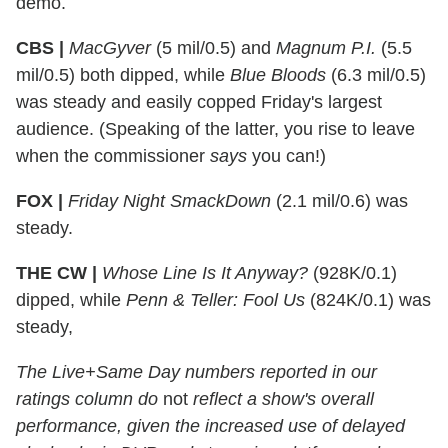
demo.
CBS |
MacGyver
(5 mil/0.5) and
Magnum P.I.
(5.5
mil/0.5) both dipped, while
Blue Bloods
(6.3 mil/0.5)
was steady and easily copped Friday's largest
audience. (Speaking of the latter, you rise to leave
when the commissioner
says
you can!)
FOX |
Friday Night SmackDown
(2.1 mil/0.6) was
steady.
THE CW |
Whose Line Is It Anyway?
(928K/0.1)
dipped, while
Penn & Teller: Fool Us
(824K/0.1) was
steady,
The Live+Same Day numbers reported in our
ratings column do
not
reflect a show's overall
performance, given the increased use of delayed