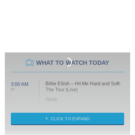
WHAT TO WATCH TODAY
Billie Eilish – Hit Me Hard and Soft:
3:00 AM
The Tour (Live)
ET
Gone
Married at First Sight
My Life With the Walter Boys
CLICK TO EXPAND
Paris Is Always a Good Idea