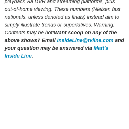
playback via DVR and streaming platforms, plus
out-of-home viewing. These numbers (Nielsen fast
nationals, unless denoted as finals) instead aim to
simply illustrate trends or superlatives. Warning:
Contents may be hot!
Want scoop on any of the
above shows?
Email
InsideLine@tvline.com
and
your question may be answered via
Matt's
Inside Line
.