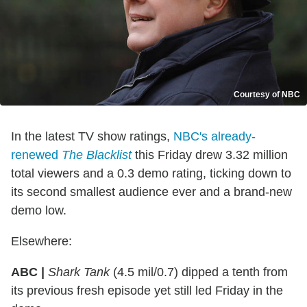
Courtesy of NBC
In the latest TV show ratings,
NBC's already-
renewed
The Blacklist
this Friday drew 3.32 million
total viewers and a 0.3 demo rating, ticking down to
its second smallest audience ever and a brand-new
demo low.
Elsewhere:
ABC |
Shark Tank
(4.5 mil/0.7) dipped a tenth from
its previous fresh episode yet still led Friday in the