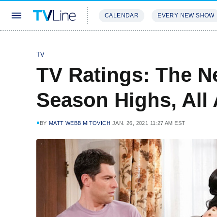
CALENDAR
EVERY NEW SHOW
STREAMING
REVIEWS
EXCLU
TV
TV Ratings: The N
Season Highs, All
BY
MATT WEBB MITOVICH
JAN. 26, 2021 11:27 AM EST