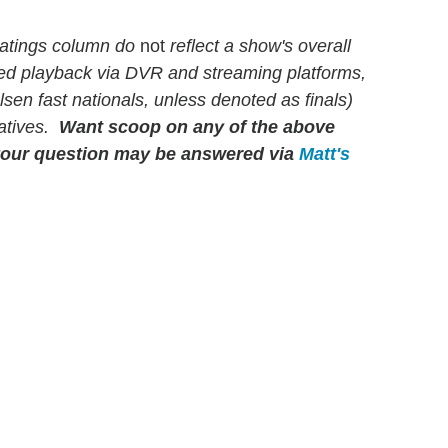
atings column do
not
reflect a show's overall
yed playback via DVR and streaming platforms,
en fast nationals, unless denoted as finals)
latives.
Want scoop on any of the above
our question may be answered via
Matt's