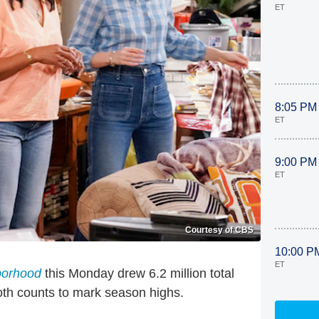
ET
8:05 PM
ET
9:00 PM
ET
Courtesy of CBS
10:00 P
ET
borhood
this Monday drew 6.2 million total
oth counts to mark season highs.