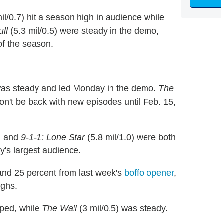
il/0.7) hit a season high in audience while
ull
(5.3 mil/0.5) were steady in the demo,
of the season.
was steady and led Monday in the demo.
The
on't be back with new episodes until Feb. 15,
) and
9-1-1: Lone Star
(5.8 mil/1.0) were both
y's largest audience.
and 25 percent from last week's
boffo opener
,
ghs.
pped, while
The Wall
(3 mil/0.5) was steady.