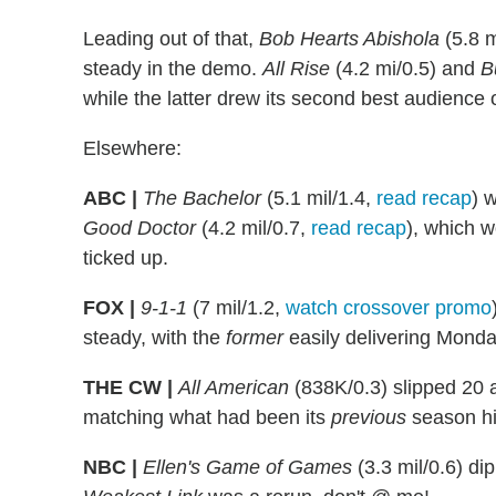
Leading out of that,
Bob Hearts Abishola
(5.8 m
steady in the demo.
All Rise
(4.2 mi/0.5) and
B
while the latter drew its second best audience 
Elsewhere:
ABC |
The Bachelor
(5.1 mil/1.4,
read recap
) 
Good Doctor
(4.2 mil/0.7,
read recap
), which w
ticked up.
FOX |
9-1-1
(7 mil/1.2,
watch crossover promo
steady, with the
former
easily delivering Monda
THE CW |
All American
(838K/0.3) slipped 20 
matching what had been its
previous
season hi
NBC |
Ellen's Game of Games
(3.3 mil/0.6) di