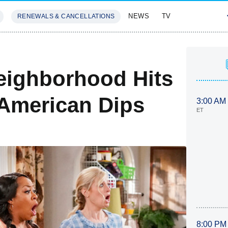
NEWS
TV
RENEWALS & CANCELLATIONS
SIVES
FEATURES
eighborhood Hits
 American Dips
3:00 AM
ET
8:00 PM