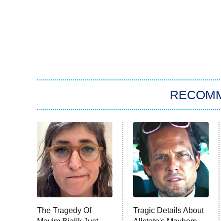
RECOM
The Tragedy Of
Tragic Details About