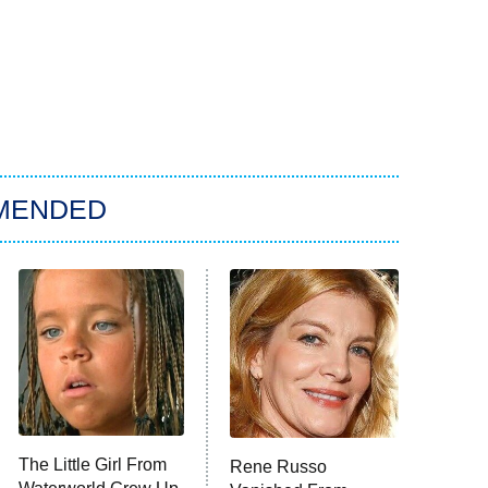
MENDED
The Little Girl From
Rene Russo