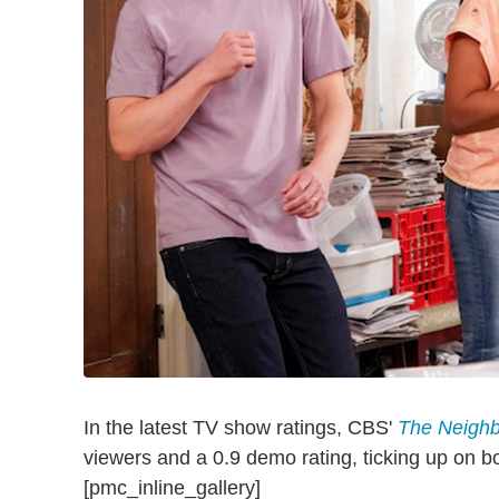
In the latest TV show ratings, CBS'
The Neigh
viewers and a 0.9 demo rating, ticking up on b
[pmc_inline_gallery]