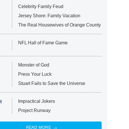
Celebrity Family Feud
Jersey Shore: Family Vacation
The Real Housewives of Orange County
NFL Hall of Fame Game
Monster of God
Press Your Luck
Stuart Fails to Save the Universe
Impractical Jokers
M
Project Runway
READ MORE