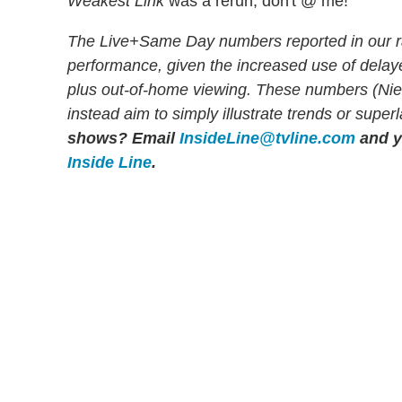
Weakest Link
was a rerun, don't @ me!
The Live+Same Day numbers reported in our r
performance, given the increased use of dela
plus out-of-home viewing. These numbers (Niels
instead aim to simply illustrate trends or super
shows?
Email
InsideLine@tvline.com
and y
Inside Line
.