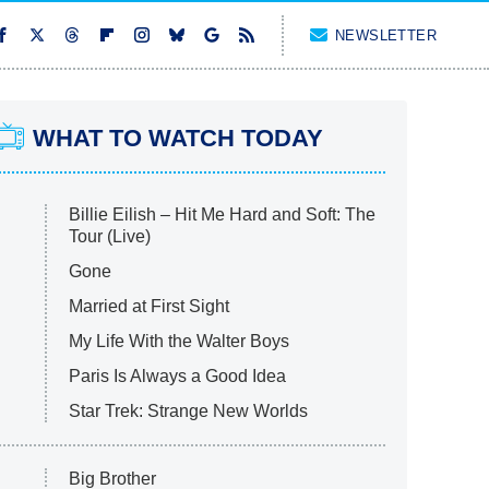
NEWSLETTER
WHAT TO WATCH TODAY
Billie Eilish – Hit Me Hard and Soft: The
Tour (Live)
Gone
Married at First Sight
My Life With the Walter Boys
Paris Is Always a Good Idea
Star Trek: Strange New Worlds
Big Brother