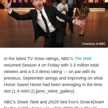
Courtesy of NBC
In the latest TV show ratings, NBC's
The Wall
resumed Season 4 on Friday with 2.3 million total
viewers and a 0.3 demo rating — on par with its
previous, September airings and improving on what
Home Sweet Home
had been averaging in the time
slot (1.4 mil/0.2).[pmc_inline_gallery]
ABC's
Shark Tank
and
20/20
tied Fox's
SmackDown