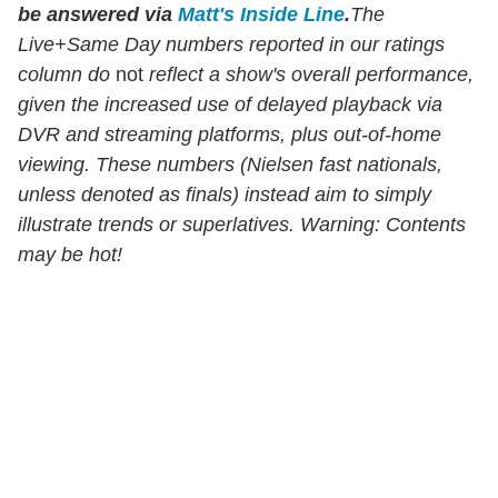
be answered via
Matt's Inside Line
.
The
Live+Same Day numbers reported in our ratings
column do
not
reflect a show's overall performance,
given the increased use of delayed playback via
DVR and streaming platforms, plus out-of-home
viewing. These numbers (Nielsen fast nationals,
unless denoted as finals) instead aim to simply
illustrate trends or superlatives. Warning: Contents
may be hot!