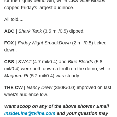
for the nightly demo win, while CBS'
Blue Bloods
copped Friday's largest audience.
All told....
ABC |
Shark Tank
(3.5 mil/0.5) dipped.
FOX |
Friday Night SmackDown
(2 mil/0.5) ticked
down.
CBS |
SWAT
(4.7 mil/0.4) and
Blue Bloods
(5.8
mil/0.4) were both down a tenth i n the demo, while
Magnum PI
(5.2 mil/0.4) was steady.
THE CW |
Nancy Drew
(350K/0.0) improved on last
week's audience low.
Want scoop on any of the above shows?
Email
InsideLine@tvline.com
and your question may