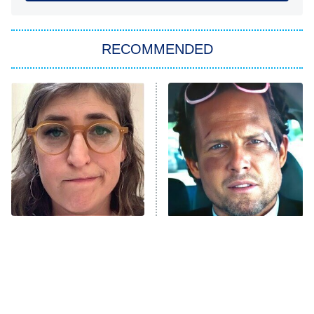
You, Me & Tuscany
RECOMMENDED
Big Brother
8:00 PM
ET
Power Book III: Raising Kanan
The Secret Lives of Suburban
Housewives
Fightland
9:00 PM
ET
Life, Larry, and the Pursuit of
Unhappiness
The Tragedy Of Mayim
Tragic Details About
Anna Pigeon
10:00 PM
Bialik Just Gets Sadder
Allstate's Mayhem Guy
ET
And Sadder
READ MORE