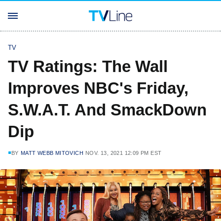
TV
TV Ratings: The Wall
Improves NBC's Friday,
S.W.A.T. And SmackDown
Dip
BY
MATT WEBB MITOVICH
NOV. 13, 2021 12:09 PM EST