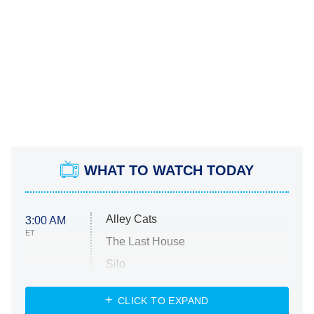
WHAT TO WATCH TODAY
Alley Cats
3:00 AM
ET
The Last House
Silo
The Strangers: Chapter 2
CLICK TO EXPAND
Sugar