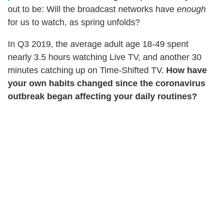
out to be: Will the broadcast networks have
enough
for us to watch, as spring unfolds?
In Q3 2019, the average adult age 18-49 spent
nearly 3.5 hours watching Live TV, and another 30
minutes catching up on Time-Shifted TV.
How have
your own habits changed since the coronavirus
outbreak began affecting your daily routines?