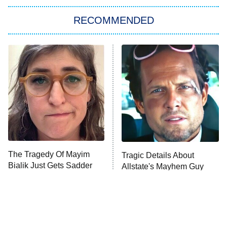
The Strangers: Chapter 2
RECOMMENDED
My Adventures With Superman
11:59 PM
ET
READ MORE
The Tragedy Of Mayim
Tragic Details About
Bialik Just Gets Sadder
Allstate's Mayhem Guy
And Sadder