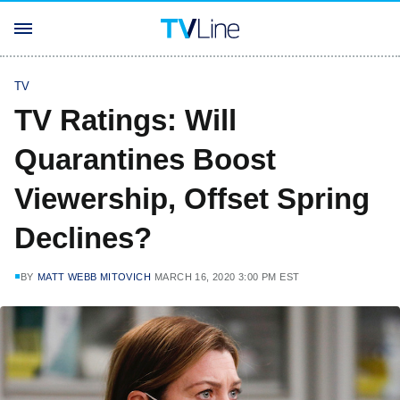
TV
TV Ratings: Will
Quarantines Boost
Viewership, Offset Spring
Declines?
BY
MATT WEBB MITOVICH
MARCH 16, 2020 3:00 PM EST