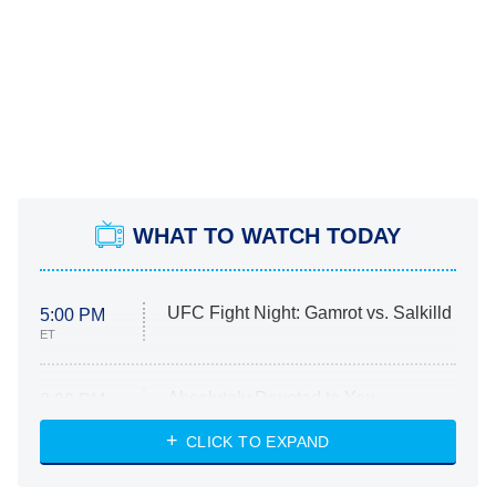
WHAT TO WATCH TODAY
UFC Fight Night: Gamrot vs. Salkilld
5:00 PM
ET
Absolutely Devoted to You
8:00 PM
ET
Heart & Hustle: Houston
CLICK TO EXPAND
She Stole My Son's Heart