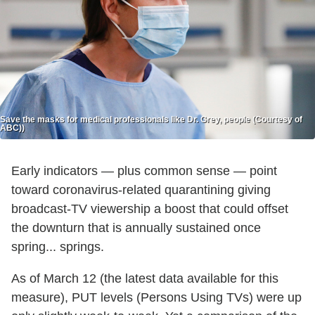
Save the masks for medical professionals like Dr. Grey, people (Courtesy of
ABC))
Early indicators — plus common sense — point
toward coronavirus-related quarantining giving
broadcast-TV viewership a boost that could offset
the downturn that is annually sustained once
spring... springs.
As of March 12 (the latest data available for this
measure), PUT levels (Persons Using TVs) were up