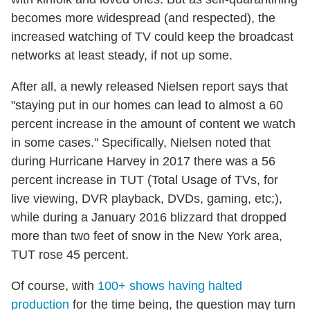
becomes more widespread (and respected), the
increased watching of TV could keep the broadcast
networks at least steady, if not up some.
After all, a newly released Nielsen report says that
"staying put in our homes can lead to almost a 60
percent increase in the amount of content we watch
in some cases." Specifically, Nielsen noted that
during Hurricane Harvey in 2017 there was a 56
percent increase in TUT (Total Usage of TVs, for
live viewing, DVR playback, DVDs, gaming, etc;),
while during a January 2016 blizzard that dropped
more than two feet of snow in the New York area,
TUT rose 45 percent.
Of course, with
100+ shows having halted
production
for the time being, the question may turn