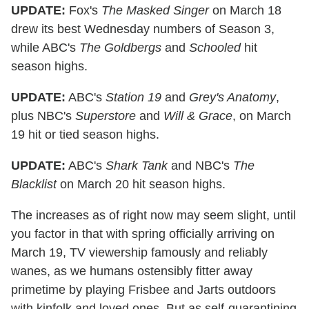
UPDATE:
Fox's
The Masked Singer
on March 18
drew its best Wednesday numbers of Season 3,
while ABC's
The Goldbergs
and
Schooled
hit
season highs.
UPDATE:
ABC's
Station 19
and
Grey's Anatomy
,
plus NBC's
Superstore
and
Will & Grace
, on March
19 hit or tied season highs.
UPDATE:
ABC's
Shark Tank
and NBC's
The
Blacklist
on March 20 hit season highs.
The increases as of right now may seem slight, until
you factor in that with spring officially arriving on
March 19, TV viewership famously and reliably
wanes, as we humans ostensibly fitter away
primetime by playing Frisbee and Jarts outdoors
with kinfolk and loved ones. But as self-quarantining