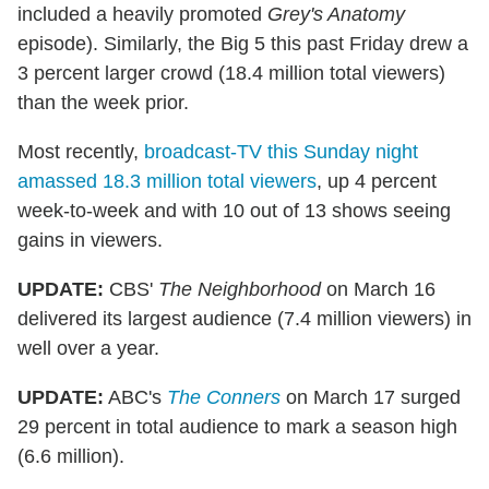
included a heavily promoted
Grey's Anatomy
episode). Similarly, the Big 5 this past Friday drew a
3 percent larger crowd (18.4 million total viewers)
than the week prior.
Most recently,
broadcast-TV this Sunday night
amassed 18.3 million total viewers
, up 4 percent
week-to-week and with 10 out of 13 shows seeing
gains in viewers.
UPDATE:
CBS'
The Neighborhood
on March 16
delivered its largest audience (7.4 million viewers) in
well over a year.
UPDATE:
ABC's
The Conners
on March 17 surged
29 percent in total audience to mark a season high
(6.6 million).