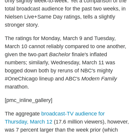
only slightly week-to-week. Yet a comparison of the
total broadcast audience for the past two weeks, in
Nielsen Live+Same Day ratings, tells a slightly
stronger story.
The ratings for Monday, March 9 and Tuesday,
March 10 cannot reliably compared to one another,
given the two-part
Bachelor
finale's inflated
numbers; similarly, Wednesday, March 11 was
bogged down both by reruns of NBC's mighty
#OneChicago lineup and ABC's
Modern Family
marathon.
[pmc_inline_gallery]
The aggregate
broadcast-TV audience for
Thursday, March 12
(17.6 million viewers), however,
was 7 percent larger than the week prior (which