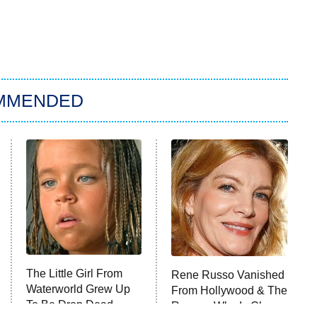
MMENDED
The Little Girl From
Rene Russo Vanished
Waterworld Grew Up
From Hollywood & The
To Be Drop Dead
Reason Why Is Clear