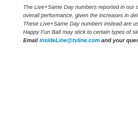
The Live+Same Day numbers reported in our dai
overall performance, given the increases in d
These Live+Same Day numbers instead are used 
Happy Fun Ball may stick to certain types of sk
Email
InsideLine@tvline.com
and your ques