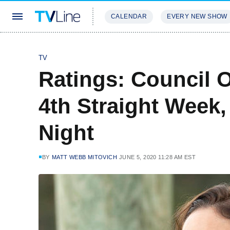
CALENDAR
EVERY NEW SHOW
STREAMING
REVIEWS
EXCLU
TV
Ratings: Council 
4th Straight Week,
Night
BY
MATT WEBB MITOVICH
JUNE 5, 2020 11:28 AM EST