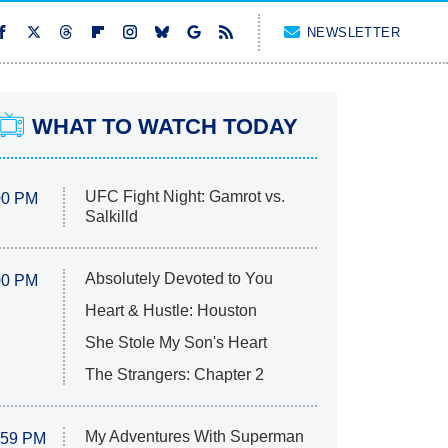
NEWSLETTER
WHAT TO WATCH TODAY
UFC Fight Night: Gamrot vs.
00 PM
Salkilld
Absolutely Devoted to You
00 PM
Heart & Hustle: Houston
She Stole My Son's Heart
The Strangers: Chapter 2
My Adventures With Superman
:59 PM