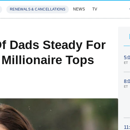
NEWS
TV
RENEWALS & CANCELLATIONS
SIVES
FEATURES
Of Dads Steady For
 Millionaire Tops
5:
ET
8:
ET
11