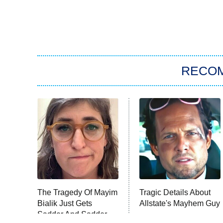
RECO
The Tragedy Of Mayim
Tragic Details About
Bialik Just Gets
Allstate's Mayhem Guy
Sadder And Sadder