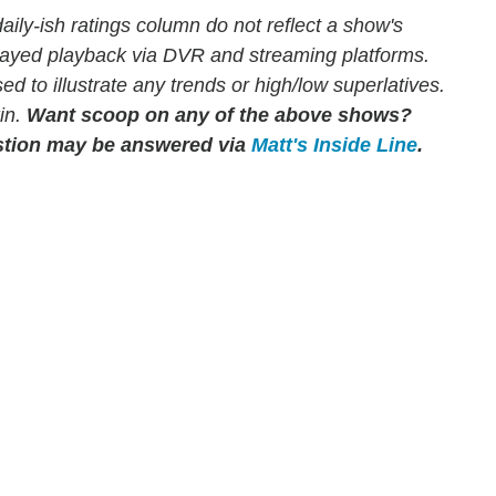
ly-ish ratings column do not reflect a show's
elayed playback via DVR and streaming platforms.
to illustrate any trends or high/low superlatives.
in.
Want scoop on any of the above shows?
tion may be answered via
Matt's Inside Line
.