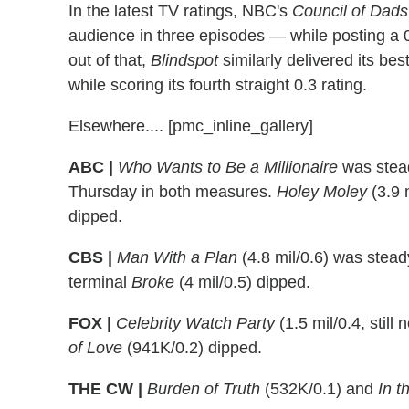
In the latest TV ratings, NBC's
Council of Dads
audience in three episodes — while posting a 0.
out of that,
Blindspot
similarly delivered its bes
while scoring its fourth straight 0.3 rating.
Elsewhere.... [pmc_inline_gallery]
ABC |
Who Wants to Be a Millionaire
was steady
Thursday in both measures.
Holey Moley
(3.9 
dipped.
CBS |
Man With a Plan
(4.8 mil/0.6) was steady
terminal
Broke
(4 mil/0.5) dipped.
FOX |
Celebrity Watch Party
(1.5 mil/0.4, still
of Love
(941K/0.2) dipped.
THE CW |
Burden of Truth
(532K/0.1) and
In t