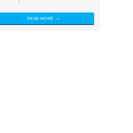
READ MORE