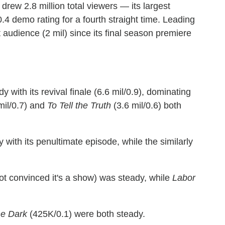
drew 2.8 million total viewers — its largest
4 demo rating for a fourth straight time. Leading
t audience (2 mil) since its final season premiere
 with its revival finale (6.6 mil/0.9), dominating
mil/0.7) and
To Tell the Truth
(3.6 mil/0.6) both
 with its penultimate episode, while the similarly
 not convinced it's a show) was steady, while
Labor
he Dark
(425K/0.1) were both steady.