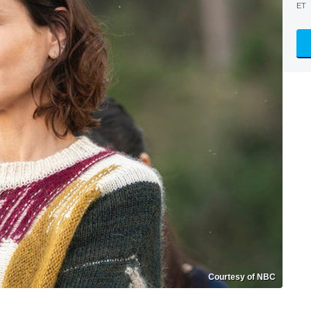
ET
Courtesy of NBC