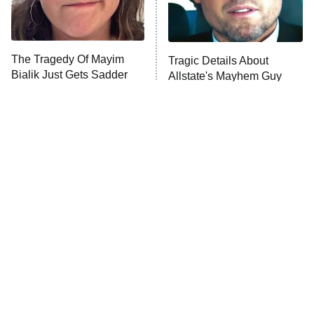
The Tragedy Of Mayim
Tragic Details About
Bialik Just Gets Sadder
Allstate's Mayhem Guy
And Sadder
The Little Girl From
Rene Russo Vanished
Waterworld Grew Up To
From Hollywood & The
Be Drop Dead Gorgeous
Reason Why Is Clear