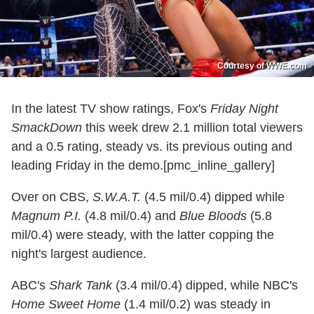
Courtesy of WWE.com
In the latest TV show ratings, Fox's
Friday Night
SmackDown
this week drew 2.1 million total viewers
and a 0.5 rating, steady vs. its previous outing and
leading Friday in the demo.[pmc_inline_gallery]
Over on CBS,
S.W.A.T.
(4.5 mil/0.4) dipped while
Magnum P.I.
(4.8 mil/0.4) and
Blue Bloods
(5.8
mil/0.4) were steady, with the latter copping the
night's largest audience.
ABC's
Shark Tank
(3.4 mil/0.4) dipped, while NBC's
Home Sweet Home
(1.4 mil/0.2) was steady in