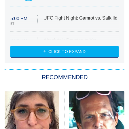
UFC Fight Night: Gamrot vs. Salkilld
5:00 PM
ET
Absolutely Devoted to You
8:00 PM
ET
Heart & Hustle: Houston
CLICK TO EXPAND
She Stole My Son's Heart
The Strangers: Chapter 2
RECOMMENDED
My Adventures With Superman
11:59 PM
ET
READ MORE