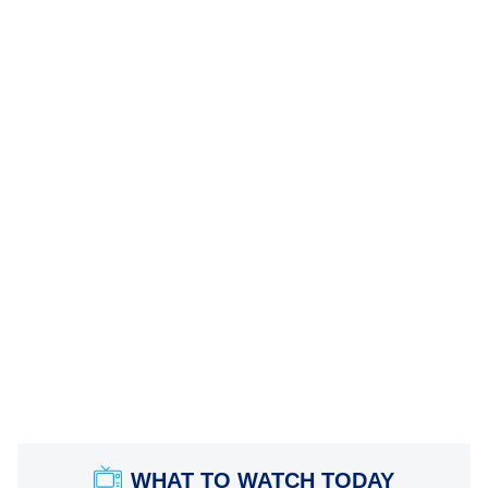
WHAT TO WATCH TODAY