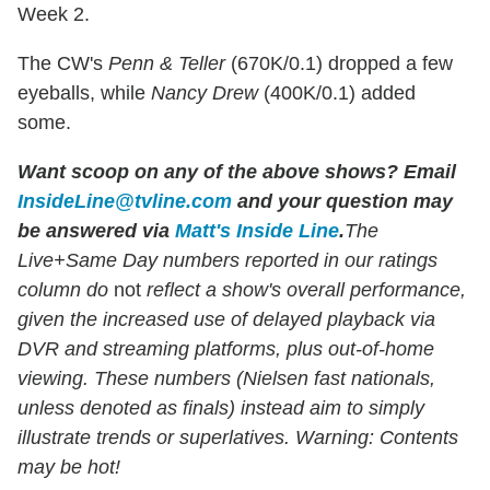
Week 2.
The CW's
Penn & Teller
(670K/0.1) dropped a few
eyeballs, while
Nancy Drew
(400K/0.1) added
some.
Want scoop on any of the above shows?
Email
InsideLine@tvline.com
and your question may
be answered via
Matt's Inside Line
.
The
Live+Same Day numbers reported in our ratings
column do
not
reflect a show's overall performance,
given the increased use of delayed playback via
DVR and streaming platforms, plus out-of-home
viewing. These numbers (Nielsen fast nationals,
unless denoted as finals) instead aim to simply
illustrate trends or superlatives. Warning: Contents
may be hot!