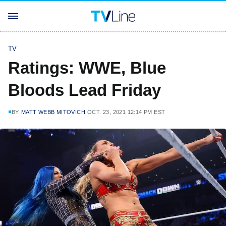
TV
Ratings: WWE, Blue
Bloods Lead Friday
BY
MATT WEBB MITOVICH
OCT. 23, 2021 12:14 PM EST