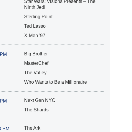
Star Wars: Visions Presents – The
Ninth Jedi
Sterling Point
Ted Lasso
X-Men '97
Big Brother
 PM
MasterChef
The Valley
Who Wants to Be a Millionaire
Next Gen NYC
 PM
The Shards
The Ark
0 PM