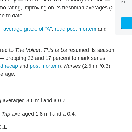
ET
emo rating, improving on its freshman averages (2
ce to date.
n average grade of "A"
;
read post mortem
and
ared to
The Voice
),
This Is Us
resumed its season
g — dropping 23 and 17 percent to mark series
ad recap
and
post mortem
).
Nurses
(2.6 mil/0.3)
verage.
g
averaged 3.6 mil and a 0.7.
Trip
averaged 1.8 mil and a 0.4.
.1.