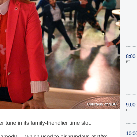
8:00
ET
Courtesy of NBC
9:00
ET
 tune in its family-friendlier time slot.
10:0
 dramedy — which used to air Sundays at 9/8c —