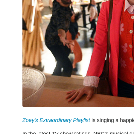
Zoey's Extraordinary Playlist
is singing a happier
In the latest TV show ratings, NBC's musical