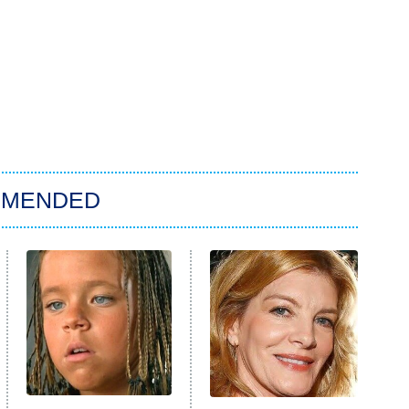
MMENDED