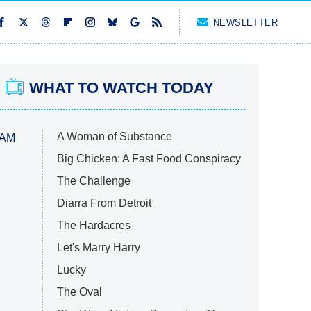
NEWSLETTER
WHAT TO WATCH TODAY
A Woman of Substance
 AM
Big Chicken: A Fast Food Conspiracy
The Challenge
Diarra From Detroit
The Hardacres
Let's Marry Harry
Lucky
The Oval