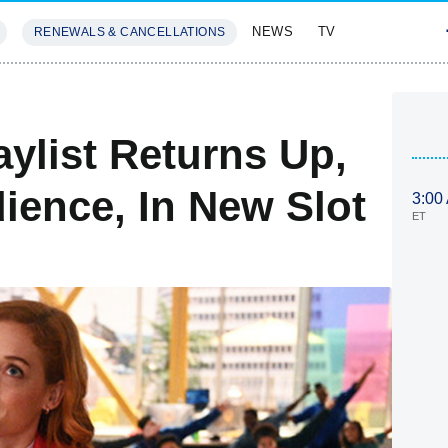
NEWS
TV
RENEWALS & CANCELLATIONS
SIVES
FEATURES
aylist Returns Up,
ience, In New Slot
3:00
ET