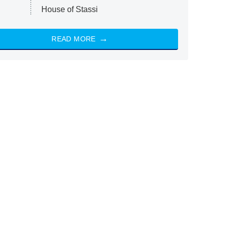
House of Stassi
READ MORE