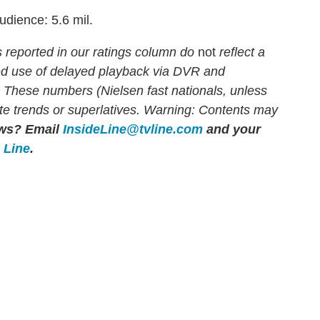
udience: 5.6 mil.
eported in our ratings column do
not
reflect a
sed use of delayed playback via DVR and
. These numbers (Nielsen fast nationals, unless
rate trends or superlatives. Warning: Contents may
ows?
Email
InsideLine@tvline.com
and your
e Line
.