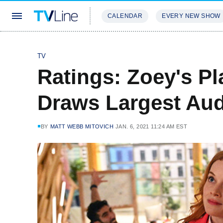
CALENDAR
EVERY NEW SHOW
STREAMING
REVIEWS
EXCLU
TV
Ratings: Zoey's Pl
Draws Largest Aud
BY
MATT WEBB MITOVICH
JAN. 6, 2021 11:24 AM EST