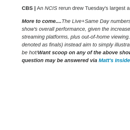
CBS |
An
NCIS
rerun drew Tuesday's largest a
More to come....
The Live+Same Day numbers r
show's overall performance, given the increa
streaming platforms, plus out-of-home viewing
denoted as finals) instead aim to simply illust
be hot!
Want scoop on any of the above sh
question may be answered via
Matt's Insid