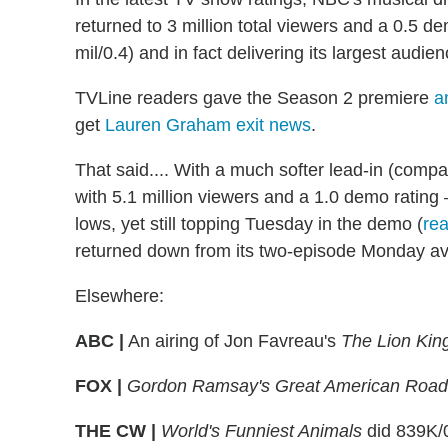
returned to 3 million total viewers and a 0.5 d
mil/0.4) and in fact delivering its largest audien
TVLine readers gave the Season 2 premiere
a
get
Lauren Graham exit news
.
That said.... With a much softer lead-in (comp
with 5.1 million viewers and a 1.0 demo ratin
lows, yet still topping Tuesday in the demo (
re
returned down from its two-episode Monday a
Elsewhere:
ABC |
An airing of Jon Favreau's
The Lion Kin
FOX |
Gordon Ramsay's Great American Road 
THE CW |
World's Funniest Animals
did 839K/0