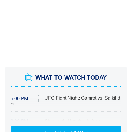
WHAT TO WATCH TODAY
UFC Fight Night: Gamrot vs. Salkilld
5:00 PM
ET
Absolutely Devoted to You
8:00 PM
ET
Heart & Hustle: Houston