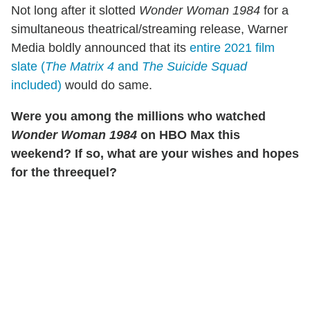
Not long after it slotted
Wonder Woman 1984
for a
simultaneous theatrical/streaming release, Warner
Media boldly announced that its
entire 2021 film
slate (
The Matrix 4
and
The Suicide Squad
included)
would do same.
Were you among the millions who watched
Wonder Woman 1984
on HBO Max this
weekend? If so, what are your wishes and hopes
for the threequel?