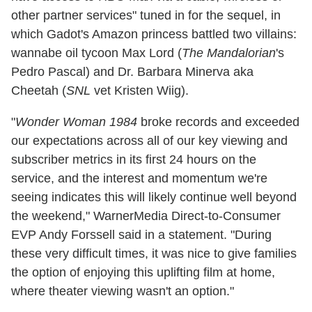
other partner services" tuned in for the sequel, in
which Gadot's Amazon princess battled two villains:
wannabe oil tycoon Max Lord (
The Mandalorian
's
Pedro Pascal) and Dr. Barbara Minerva aka
Cheetah (
SNL
vet Kristen Wiig).
"
Wonder Woman 1984
broke records and exceeded
our expectations across all of our key viewing and
subscriber metrics in its first 24 hours on the
service, and the interest and momentum we're
seeing indicates this will likely continue well beyond
the weekend," WarnerMedia Direct-to-Consumer
EVP Andy Forssell said in a statement. "During
these very difficult times, it was nice to give families
the option of enjoying this uplifting film at home,
where theater viewing wasn't an option."