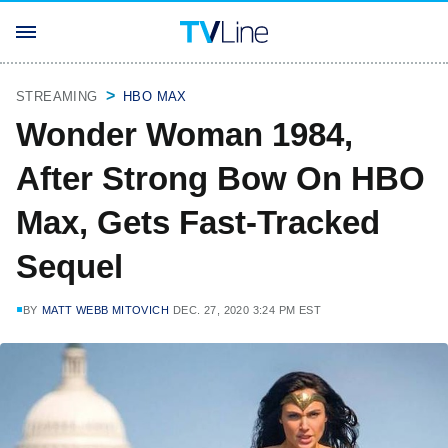
STREAMING
HBO MAX
Wonder Woman 1984,
After Strong Bow On HBO
Max, Gets Fast-Tracked
Sequel
BY
MATT WEBB MITOVICH
DEC. 27, 2020 3:24 PM EST