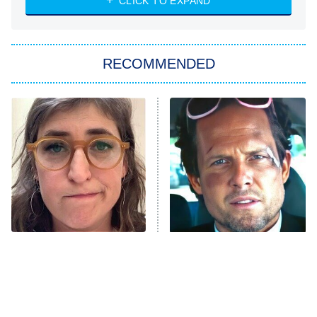
CLICK TO EXPAND
She Stole My Son's Heart
The Strangers: Chapter 2
RECOMMENDED
My Adventures With Superman
11:59 PM
ET
READ MORE
The Tragedy Of Mayim
Tragic Details About
Bialik Just Gets Sadder
Allstate's Mayhem Guy
And Sadder