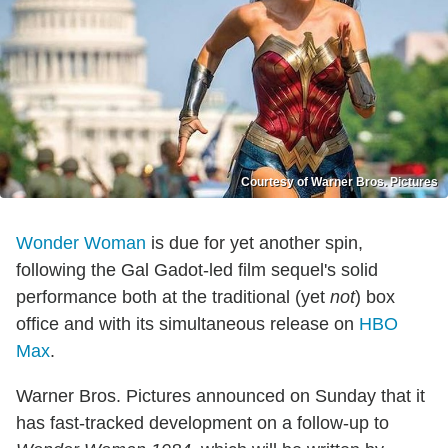
Courtesy of Warner Bros. Pictures
Wonder Woman
is due for yet another spin,
following the Gal Gadot-led film sequel's solid
performance both at the traditional (yet
not
) box
office and with its simultaneous release on
HBO
Max
.
Warner Bros. Pictures announced on Sunday that it
has fast-tracked development on a follow-up to