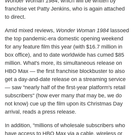
Wonder Woman 1984
, which will be written by
franchise vet Patty Jenkins, who is again attached
to direct.
Amid mixed reviews,
Wonder Woman 1984
lassoed
the top pandemic-era domestic opening weekend
for any feature film this year (with $16.7 million in
box office), and to date worldwide has cumed $85
million. What's more, its simultaneous release on
HBO Max — the first franchise blockbuster to also
get a day-and-date release on a streaming service
— saw "nearly half of the first-year platform's retail
subscribers" (how ever many
that
may be, we do
not know) cue up the film upon its Christmas Day
arrival, reads a press release.
In addition, "millions of wholesale subscribers who
have access to HBO Max via a cable, wireless or