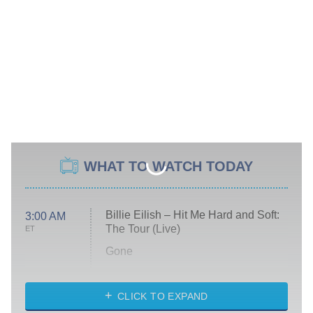
WHAT TO WATCH TODAY
Billie Eilish – Hit Me Hard and Soft:
3:00 AM
The Tour (Live)
ET
Gone
Married at First Sight
My Life With the Walter Boys
CLICK TO EXPAND