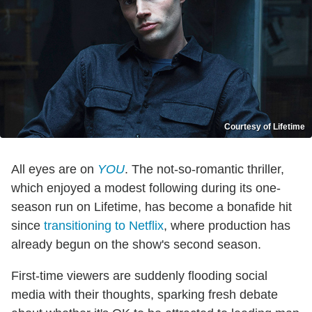
Courtesy of Lifetime
All eyes are on
YOU
. The not-so-romantic thriller,
which enjoyed a modest following during its one-
season run on Lifetime, has become a bonafide hit
since
transitioning to Netflix
, where production has
already begun on the show's second season.
First-time viewers are suddenly flooding social
media with their thoughts, sparking fresh debate