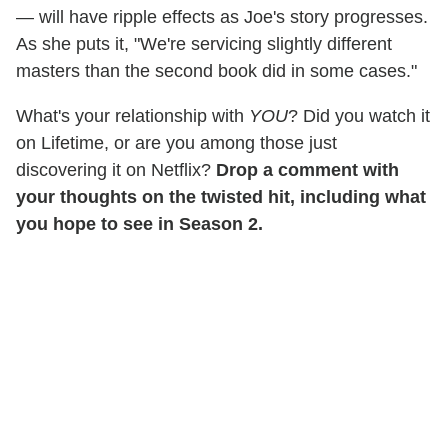
— will have ripple effects as Joe's story progresses.
As she puts it, "We're servicing slightly different
masters than the second book did in some cases."
What's your relationship with
YOU
? Did you watch it
on Lifetime, or are you among those just
discovering it on Netflix?
Drop a comment with
your thoughts on the twisted hit, including what
you hope to see in Season 2.