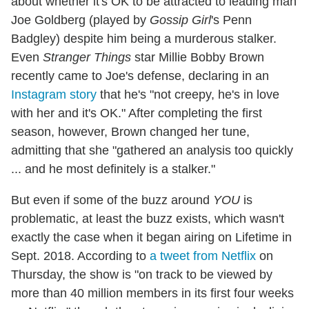
about whether it's OK to be attracted to leading man
Joe Goldberg (played by
Gossip Girl
's Penn
Badgley) despite him being a murderous stalker.
Even
Stranger Things
star Millie Bobby Brown
recently came to Joe's defense, declaring in an
Instagram story
that he's "not creepy, he's in love
with her and it's OK." After completing the first
season, however, Brown changed her tune,
admitting that she "gathered an analysis too quickly
... and he most definitely is a stalker."
But even if some of the buzz around
YOU
is
problematic, at least the buzz exists, which wasn't
exactly the case when it began airing on Lifetime in
Sept. 2018. According to
a tweet from Netflix
on
Thursday, the show is "on track to be viewed by
more than 40 million members in its first four weeks