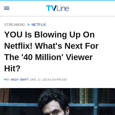
STREAMING
NETFLIX
YOU Is Blowing Up On
Netflix! What's Next For
The '40 Million' Viewer
Hit?
BY
ANDY SWIFT
JAN. 17, 2019 6:59 PM EST