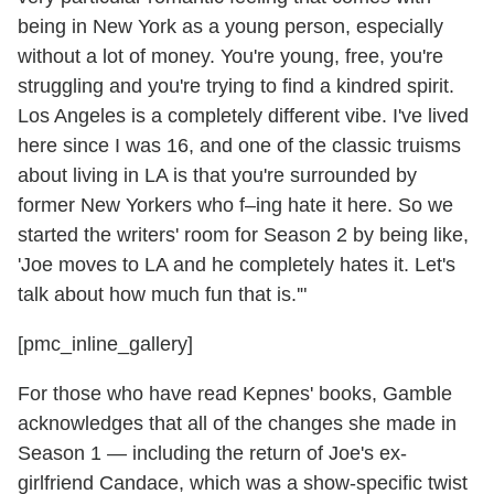
being in New York as a young person, especially
without a lot of money. You're young, free, you're
struggling and you're trying to find a kindred spirit.
Los Angeles is a completely different vibe. I've lived
here since I was 16, and one of the classic truisms
about living in LA is that you're surrounded by
former New Yorkers who f–ing hate it here. So we
started the writers' room for Season 2 by being like,
'Joe moves to LA and he completely hates it. Let's
talk about how much fun that is.'"
[pmc_inline_gallery]
For those who have read Kepnes' books, Gamble
acknowledges that all of the changes she made in
Season 1 — including the return of Joe's ex-
girlfriend Candace, which was a show-specific twist