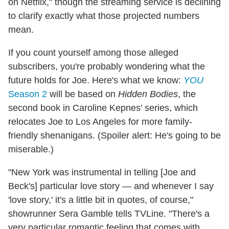
on Netflix," though the streaming service is declining
to clarify exactly what those projected numbers
mean.
If you count yourself among those alleged
subscribers, you're probably wondering what the
future holds for Joe. Here's what we know:
YOU
Season 2
will be based on
Hidden Bodies
, the
second book in Caroline Kepnes' series, which
relocates Joe to Los Angeles for more family-
friendly shenanigans. (Spoiler alert: He's going to be
miserable.)
"New York was instrumental in telling [Joe and
Beck's] particular love story — and whenever I say
'love story,' it's a little bit in quotes, of course,"
showrunner Sera Gamble tells TVLine. "There's a
very particular romantic feeling that comes with