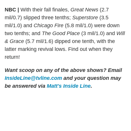
NBC |
With their fall finales,
Great News
(2.7
mil/0.7) slipped three tenths;
Superstore
(3.5
mil/1.0) and
Chicago Fire
(5.8 mil/1.0) were down
two tenths; and
The Good Place
(3 mil/1.0) and
Will
& Grace
(5.7 mil/1.6) dipped one tenth, with the
latter marking revival lows. Find out when they
return!
Want scoop on any of the above shows?
Email
InsideLine@tvline.com
and your question may
be answered via
Matt's Inside Line
.