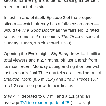
second for the night and demonstrating 81 percent
retention out of its sire.
In fact, in and of itself, Episode 2 of the prequel
sitcom — which already has a full-season order —
would tie
The Good Doctor
as the fall's No. 2-rated
series premiere (
if
one counts
The Orville
's special
Sunday launch, which scored a 2.8).
Opening the Eye's night,
Big Bang
drew 14.1 million
total viewers and a 2.7 rating, off just a tenth from
its most recent Monday outing and right on par with
last season's final Thursday telecast. Leading out of
Sheldon
,
Mom
(8.5 mil/1.4) and
Life in Pieces
(6.7
mil/1.2) were on par with their finales.
S.W.A.T
. debuted to 6.7 mil and a 1.1 (and an
average
TVLine reader grade of "B"
) — a slight