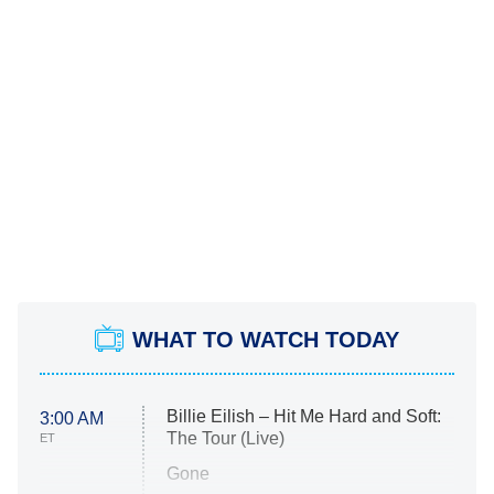
WHAT TO WATCH TODAY
Billie Eilish – Hit Me Hard and Soft:
3:00 AM
The Tour (Live)
ET
Gone