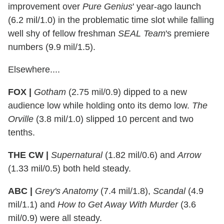
improvement over
Pure Genius
' year-ago launch
(6.2 mil/1.0) in the problematic time slot while falling
well shy of fellow freshman
SEAL Team
's premiere
numbers (9.9 mil/1.5).
Elsewhere....
FOX |
Gotham
(2.75 mil/0.9) dipped to a new
audience low while holding onto its demo low.
The
Orville
(3.8 mil/1.0) slipped 10 percent and two
tenths.
THE CW |
Supernatural
(1.82 mil/0.6) and
Arrow
(1.33 mil/0.5) both held steady.
ABC |
Grey's Anatomy
(7.4 mil/1.8),
Scandal
(4.9
mil/1.1) and
How to Get Away With Murder
(3.6
mil/0.9) were all steady.