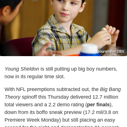
Courtesy of CBS
Young Sheldon
is still putting up big boy numbers,
now in its regular time slot.
With NFL preemptions subtracted out, the
Big Bang
Theory
spinoff this Thursday delivered 12.7 million
total viewers and a 2.2 demo rating (
per finals
),
down from its boffo sneak preview (17.2 mil/3.8 on
Premiere Week Monday) but still placing an easy