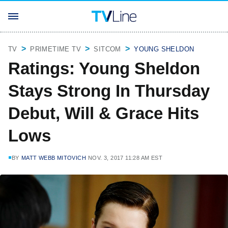
TV
PRIMETIME TV
SITCOM
YOUNG SHELDON
Ratings: Young Sheldon
Stays Strong In Thursday
Debut, Will & Grace Hits
Lows
BY
MATT WEBB MITOVICH
NOV. 3, 2017 11:28 AM EST