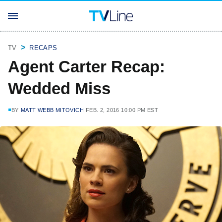
TV
RECAPS
Agent Carter Recap:
Wedded Miss
BY
MATT WEBB MITOVICH
FEB. 2, 2016 10:00 PM EST