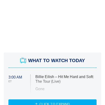
WHAT TO WATCH TODAY
Billie Eilish – Hit Me Hard and Soft:
3:00 AM
The Tour (Live)
ET
Gone
Married at First Sight
My Life With the Walter Boys
CLICK TO EXPAND