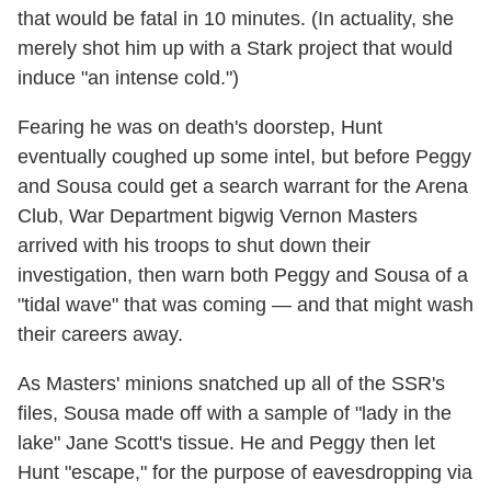
that would be fatal in 10 minutes. (In actuality, she
merely shot him up with a Stark project that would
induce "an intense cold.")
Fearing he was on death's doorstep, Hunt
eventually coughed up some intel, but before Peggy
and Sousa could get a search warrant for the Arena
Club, War Department bigwig Vernon Masters
arrived with his troops to shut down their
investigation, then warn both Peggy and Sousa of a
"tidal wave" that was coming — and that might wash
their careers away.
As Masters' minions snatched up all of the SSR's
files, Sousa made off with a sample of "lady in the
lake" Jane Scott's tissue. He and Peggy then let
Hunt "escape," for the purpose of eavesdropping via