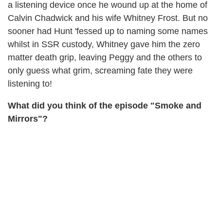
a listening device once he wound up at the home of
Calvin Chadwick and his wife Whitney Frost. But no
sooner had Hunt 'fessed up to naming some names
whilst in SSR custody, Whitney gave him the zero
matter death grip, leaving Peggy and the others to
only guess what grim, screaming fate they were
listening to!
What did you think of the episode "Smoke and
Mirrors"?