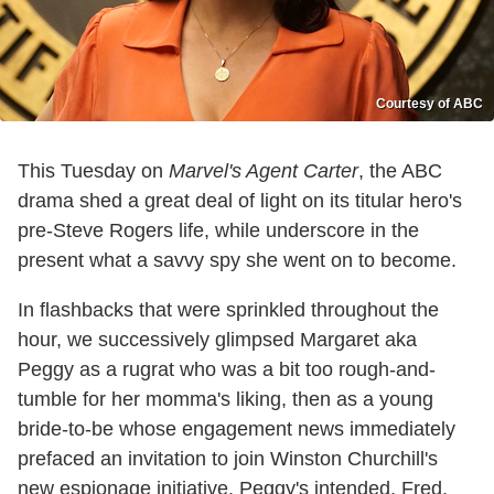
Courtesy of ABC
This Tuesday on
Marvel's Agent Carter
, the ABC
drama shed a great deal of light on its titular hero's
pre-Steve Rogers life, while underscore in the
present what a savvy spy she went on to become.
In flashbacks that were sprinkled throughout the
hour, we successively glimpsed Margaret aka
Peggy as a rugrat who was a bit too rough-and-
tumble for her momma's liking, then as a young
bride-to-be whose engagement news immediately
prefaced an invitation to join Winston Churchill's
new espionage initiative. Peggy's intended, Fred,