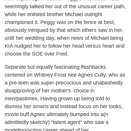
seemingly talked her out of the unusual career path,
while her enlisted brother Michael outright
championed it. Peggy was on the fence at best,
obviously intrigued by that which others saw in her,
until her wedding day, when news of Michael being
KIA nudged her to follow her head versus heart and
choose the SOE over Fred.
Separate but equally fascinating flashbacks
centered on Whitney Frost nee Agnes Cully, who as
a pre-teen was super-precocious and unabashedly
disapproving of her mother's choice in
men/pastimes. Having grown up being told to
dismiss her smarts and instead focus on her looks,
movie buff Agnes ultimately bumped into a(n
admittedly sketchy) "talent agent" who saw a
modeling/acting career ahead of her.