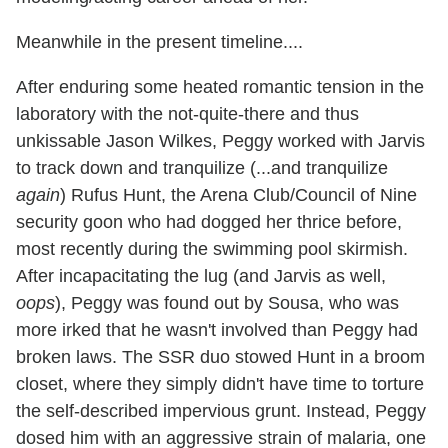
Meanwhile in the present timeline....
After enduring some heated romantic tension in the
laboratory with the not-quite-there and thus
unkissable Jason Wilkes, Peggy worked with Jarvis
to track down and tranquilize (...and tranquilize
again
) Rufus Hunt, the Arena Club/Council of Nine
security goon who had dogged her thrice before,
most recently during the swimming pool skirmish.
After incapacitating the lug (and Jarvis as well,
oops
), Peggy was found out by Sousa, who was
more irked that he wasn't involved than Peggy had
broken laws. The SSR duo stowed Hunt in a broom
closet, where they simply didn't have time to torture
the self-described impervious grunt. Instead, Peggy
dosed him with an aggressive strain of malaria, one