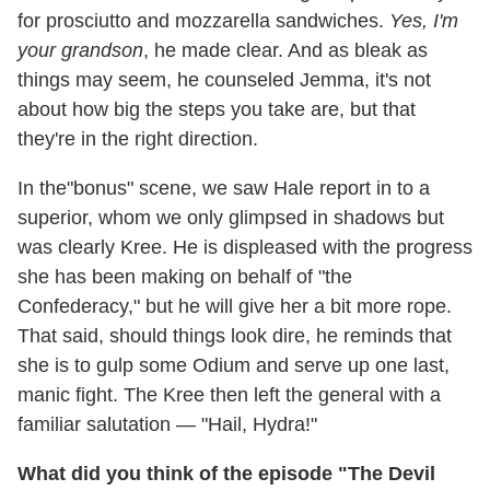
for prosciutto and mozzarella sandwiches.
Yes, I'm
your grandson
, he made clear. And as bleak as
things may seem, he counseled Jemma, it's not
about how big the steps you take are, but that
they're in the right direction.
In the"bonus" scene, we saw Hale report in to a
superior, whom we only glimpsed in shadows but
was clearly Kree. He is displeased with the progress
she has been making on behalf of "the
Confederacy," but he will give her a bit more rope.
That said, should things look dire, he reminds that
she is to gulp some Odium and serve up one last,
manic fight. The Kree then left the general with a
familiar salutation — "Hail, Hydra!"
What did you think of the episode "The Devil