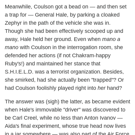
Meanwhile, Coulson got a bead on — and then set
a trap for — General Hale, by parking a cloaked
Zephyr in the path of the vehicle she was in.
Though she had been effectively scooped up and
away, Hale held her ground. Even when
mano a
mano
with Coulson in the interrogation room, she
defended her actions (if not Chakram-happy
Ruby's!) and maintained her stance that
S.H.I.E.L.D. was a terrorist organization. Besides,
she smirked, had she actually been "trapped"? Or
had Coulson foolishly played right into
her
hand?
The answer was (sigh) the latter, as became evident
when Hale's immovable "driver" was discovered to
be Carl Creel, while no less than Anton Ivanov —
Aida's final experiment, whose true head now lives
in a jar somewhere — was also part of the Air Force