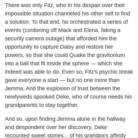
There was only Fitz, who in his despair over their
impossible situation channeled his other self to find
a solution. To that end, he orchestrated a series of
events (cordoning off Mack and Elena, faking a
security camera outage) that afforded him the
opportunity to capture Daisy and restore her
powers, so that she could Quake the gravitonium
into a ball that fit inside the sphere — which she
indeed was able to do. Even so, Fitz's psychic break
gave everyone a start — but no one more than
Jemma. And the explosion of trust between the
newlyweds spooked Deke, who of course needs his
grandparents to stay together.
And so, upon finding Jemma alone in the hallway
and despondent over her discovery, Deke
recounted sweet stories... of his grandpa's affinity