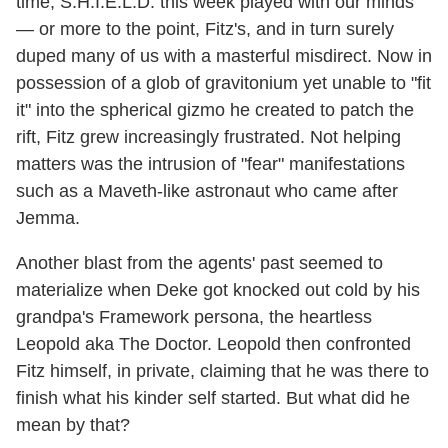
time, S.H.I.E.L.D. this week played with our minds
— or more to the point, Fitz's, and in turn surely
duped many of us with a masterful misdirect. Now in
possession of a glob of gravitonium yet unable to "fit
it" into the spherical gizmo he created to patch the
rift, Fitz grew increasingly frustrated. Not helping
matters was the intrusion of "fear" manifestations
such as a Maveth-like astronaut who came after
Jemma.
Another blast from the agents' past seemed to
materialize when Deke got knocked out cold by his
grandpa's Framework persona, the heartless
Leopold aka The Doctor. Leopold then confronted
Fitz himself, in private, claiming that he was there to
finish what his kinder self started. But what did he
mean by that?