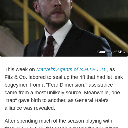
Courtesy of ABC
This week on
Marvel's Agents of S.H.I.E.L.D.
, as
Fitz & Co. labored to seal up the rift that had let leak
bogeymen from a "Fear Dimension," assistance
came from a most unlikely source. Meanwhile, one
"trap" gave birth to another, as General Hale's
alliance was revealed.
After spending much of the season playing with