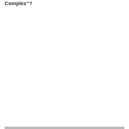
Complex"?