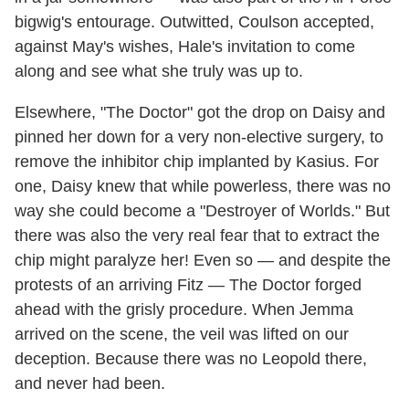
bigwig's entourage. Outwitted, Coulson accepted,
against May's wishes, Hale's invitation to come
along and see what she truly was up to.
Elsewhere, "The Doctor" got the drop on Daisy and
pinned her down for a very non-elective surgery, to
remove the inhibitor chip implanted by Kasius. For
one, Daisy knew that while powerless, there was no
way she could become a "Destroyer of Worlds." But
there was also the very real fear that to extract the
chip might paralyze her! Even so — and despite the
protests of an arriving Fitz — The Doctor forged
ahead with the grisly procedure. When Jemma
arrived on the scene, the veil was lifted on our
deception. Because there was no Leopold there,
and never had been.