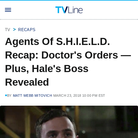
TV
RECAPS
Agents Of S.H.I.E.L.D.
Recap: Doctor's Orders —
Plus, Hale's Boss
Revealed
BY
MATT WEBB MITOVICH
MARCH 23, 2018 10:00 PM EST