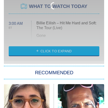
WHAT TO WATCH TODAY
Billie Eilish – Hit Me Hard and Soft:
3:00 AM
The Tour (Live)
ET
Gone
Married at First Sight
My Life With the Walter Boys
CLICK TO EXPAND
Paris Is Always a Good Idea
Star Trek: Strange New Worlds
RECOMMENDED
Big Brother
8:00 PM
ET
Celebrity Family Feud
Jersey Shore: Family Vacation
The Real Housewives of Orange