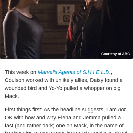
Courtesy of ABC
This week on
Marvel's Agents of S.H.I.E.L.D.
,
Coulson worked with unlikely allies, Daisy found a
wounded bird and Yo-Yo pulled a whopper on big
Mack.
First things first: As the headline suggests, I am
not
OK with how and why Elena and Jemma pulled a
fast (and rather dark) one on Mack, in the name of