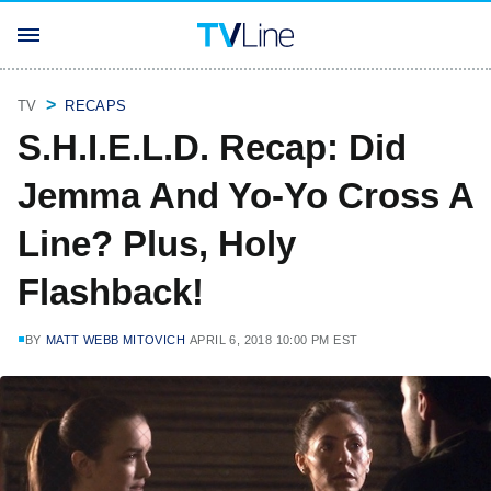
TV
RECAPS
S.H.I.E.L.D. Recap: Did
Jemma And Yo-Yo Cross A
Line? Plus, Holy
Flashback!
BY
MATT WEBB MITOVICH
APRIL 6, 2018 10:00 PM EST