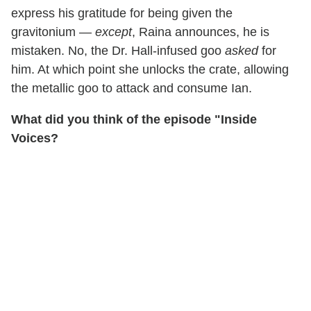
express his gratitude for being given the
gravitonium —
except
, Raina announces, he is
mistaken. No, the Dr. Hall-infused goo
asked
for
him. At which point she unlocks the crate, allowing
the metallic goo to attack and consume Ian.
What did you think of the episode "Inside
Voices?