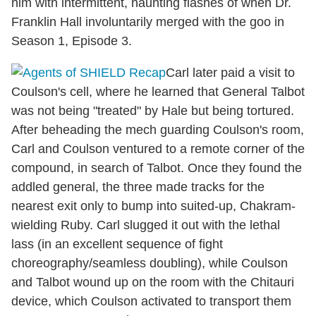
him with intermittent, haunting flashes of when Dr.
Franklin Hall involuntarily merged with the goo in
Season 1, Episode 3.
Carl later paid a visit to
Coulson's cell, where he learned that General Talbot
was not being "treated" by Hale but being tortured.
After beheading the mech guarding Coulson's room,
Carl and Coulson ventured to a remote corner of the
compound, in search of Talbot. Once they found the
addled general, the three made tracks for the
nearest exit only to bump into suited-up, Chakram-
wielding Ruby. Carl slugged it out with the lethal
lass (in an excellent sequence of fight
choreography/seamless doubling), while Coulson
and Talbot wound up on the room with the Chitauri
device, which Coulson activated to transport them