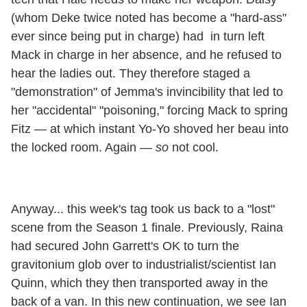
(whom Deke twice noted has become a "hard-ass"
ever since being put in charge) had in turn left
Mack in charge in her absence, and he refused to
hear the ladies out. They therefore staged a
"demonstration" of Jemma's invincibility that led to
her "accidental" "poisoning," forcing Mack to spring
Fitz — at which instant Yo-Yo shoved her beau into
the locked room. Again —
so
not cool.
Anyway... this week's tag took us back to a "lost"
scene from the Season 1 finale. Previously, Raina
had secured John Garrett's OK to turn the
gravitonium glob over to industrialist/scientist Ian
Quinn, which they then transported away in the
back of a van. In this new continuation, we see Ian