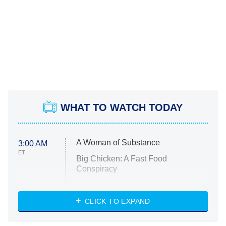
WHAT TO WATCH TODAY
A Woman of Substance
3:00 AM
ET
Big Chicken: A Fast Food
Conspiracy
The Challenge
Diarra From Detroit
CLICK TO EXPAND
The Hardacres