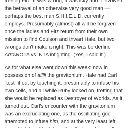
freeing Fitz. It was wrong, it was icky and it involved
the betrayal of an otherwise very good man —
perhaps the best man S.H.I.E.L.D. currently
employs. Presumably (almost) all will be forgiven
once the ladies and Fitz return from their own
mission to find Coulson and thwart Hale, but two
wrongs don't make a right. This was borderline
Arrow
/OTA vs. NTA infighting. (Yes, I said it.)
As for what else went down this week: now in
possession of
alllll
the gravitonium, Hale had Carl
"test" it out by touching it, presumably to infuse his
own cells, and all while Ruby looked on, fretting that
she would be replaced as Destroyer of Worlds. As it
turned out, Carl's encounter with the gravitonium
was an excruciating one, as the oscillating goo
attempted to infuse
him
, and at the very least left