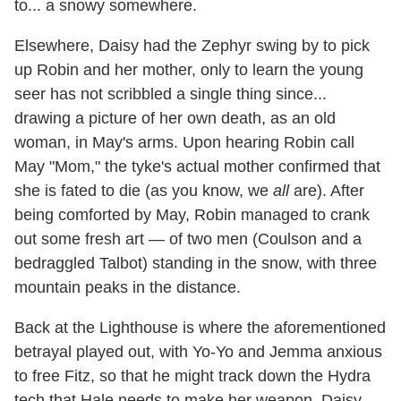
to... a snowy somewhere.
Elsewhere, Daisy had the Zephyr swing by to pick
up Robin and her mother, only to learn the young
seer has not scribbled a single thing since...
drawing a picture of her own death, as an old
woman, in May's arms. Upon hearing Robin call
May "Mom," the tyke's actual mother confirmed that
she is fated to die (as you know, we
all
are). After
being comforted by May, Robin managed to crank
out some fresh art — of two men (Coulson and a
bedraggled Talbot) standing in the snow, with three
mountain peaks in the distance.
Back at the Lighthouse is where the aforementioned
betrayal played out, with Yo-Yo and Jemma anxious
to free Fitz, so that he might track down the Hydra
tech that Hale needs to make her weapon. Daisy