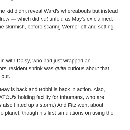
he kid didn't reveal Ward's whereabouts but instead
Andrew — which did
not
unfold as May's ex claimed.
e skirmish, before scaring Werner off and setting
in with Daisy, who had just wrapped an
ors' resident shrink was
quite
curious about that
 out.
May is back and Bobbi is back in action. Also,
ATCU's holding facility for Inhumans, who are
s also flirted up a storm.) And Fitz went about
e planet, though his first simulations on using the