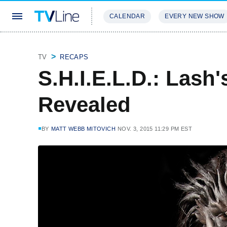
CALENDAR
EVERY NEW SHOW
STREAMING
REVIEWS
EXCLU
TV
RECAPS
S.H.I.E.L.D.: Lash's
Revealed
BY
MATT WEBB MITOVICH
NOV. 3, 2015 11:29 PM EST