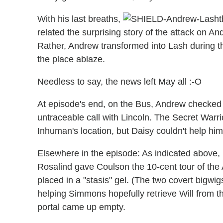
With his last breaths,
t
related the surprising story of the attack on 
Rather, Andrew transformed into Lash during th
the place ablaze.
Needless to say, the news left May all :-O
At episode's end, on the Bus, Andrew checked 
untraceable call with Lincoln. The Secret Warri
Inhuman's location, but Daisy couldn't help him
Elsewhere in the episode: As indicated above, 
Rosalind gave Coulson the 10-cent tour of the 
placed in a "stasis" gel. (The two covert bigwig
helping Simmons hopefully retrieve Will from th
portal came up empty.