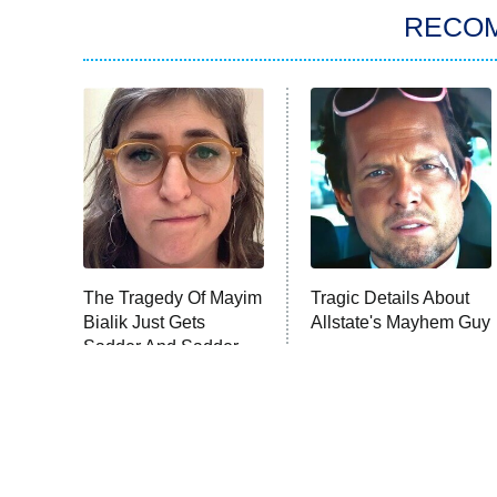
RECO
The Tragedy Of Mayim
Tragic Details About
Bialik Just Gets
Allstate's Mayhem Guy
Sadder And Sadder