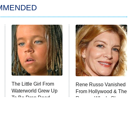
MMENDED
The Little Girl From
Rene Russo Vanished
Waterworld Grew Up
From Hollywood & The
To Be Drop Dead
Reason Why Is Clear
Gorgeous