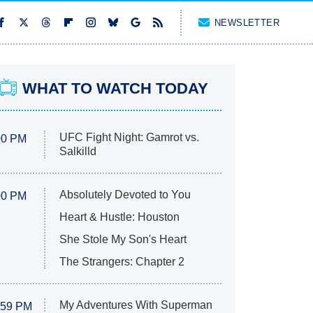
NEWSLETTER
WHAT TO WATCH TODAY
UFC Fight Night: Gamrot vs.
00 PM
Salkilld
Absolutely Devoted to You
00 PM
Heart & Hustle: Houston
She Stole My Son's Heart
The Strangers: Chapter 2
My Adventures With Superman
:59 PM