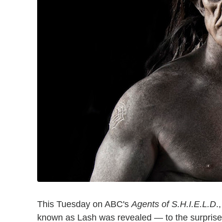
This Tuesday on ABC's
Agents of S.H.I.E.L.D
.
known as Lash was revealed — to the surpris