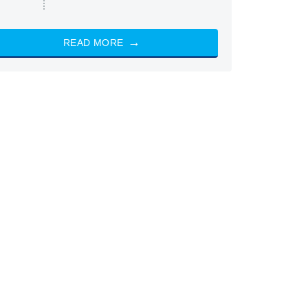
READ MORE