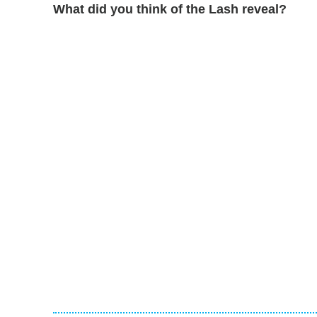
What did you think of the Lash reveal?