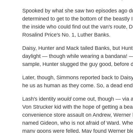
Spooked by what she saw two episodes ago du
determined to get to the bottom of the beastly 
the inside who could find out the van's route,
Rosalind Price's No. 1, Luther Banks.
Daisy, Hunter and Mack tailed Banks, but Hunt
daylight — though while wearing a bandana! 
sample, Hunter slugged the guy good, before de
Later, though, Simmons reported back to Daisy
he us as human as they come. So, a dead end o
Lash's identity
would
come out, though — via a 
Von Strucker kid with the hope of getting a bead
convenience store assault on Andrew, Werner h
named Gideon, who is not afraid of Ward. When
many goons were felled, May found Werner ble