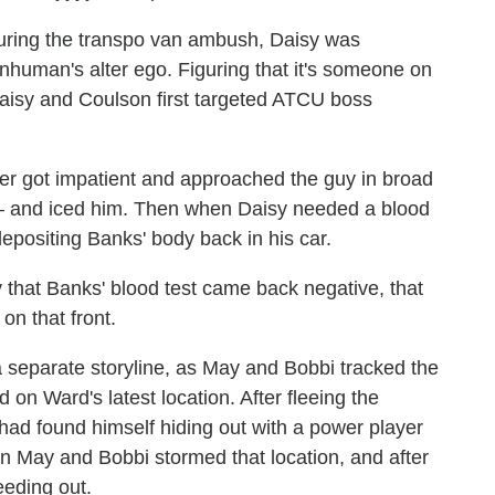
ring the transpo van ambush, Daisy was
Inhuman's alter ego. Figuring that it's someone on
 Daisy and Coulson first targeted ATCU boss
er got impatient and approached the guy in broad
— and iced him. Then when Daisy needed a blood
positing Banks' body back in his car.
 that Banks' blood test came back negative, that
n that front.
separate storyline, as May and Bobbi tracked the
 on Ward's latest location. After fleeing the
ad found himself hiding out with a power player
 May and Bobbi stormed that location, and after
eding out.