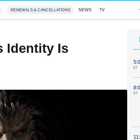
NEWS
TV
RENEWALS & CANCELLATIONS
SIVES
FEATURES
 Identity Is
5:
ET
8:
ET
11