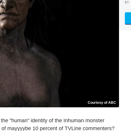
ET
Courtesy of ABC
, the "human" identity of the Inhuman monster
e of mayyyybe 10 percent of TVLine commenters?