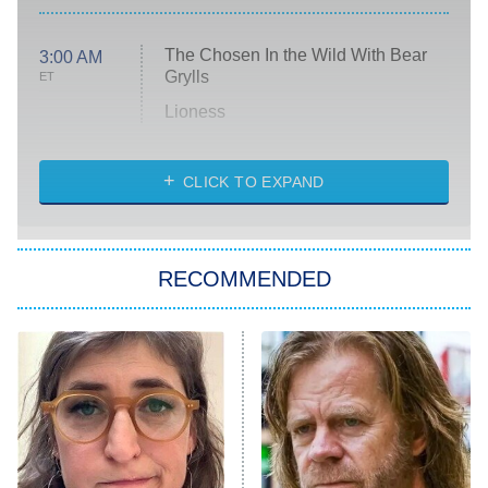
The Chosen In the Wild With Bear
3:00 AM
Grylls
ET
Lioness
NASCAR Americana
7:00 PM
CLICK TO EXPAND
ET
Big Brother
8:00 PM
RECOMMENDED
ET
The Him I Knew
The Real Housewives of Atlanta
Decades in Sports
9:00 PM
ET
House of the Dragon
The Librarians: The Next Chapter