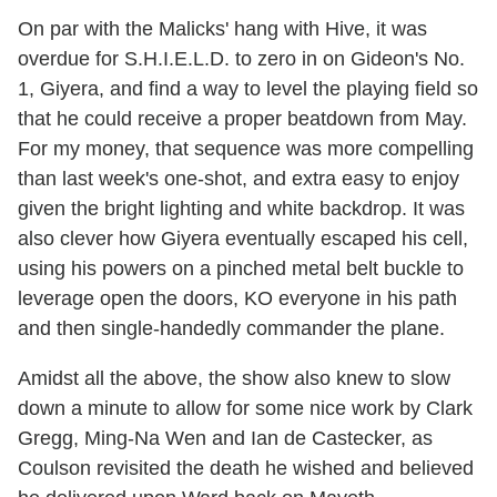
On par with the Malicks' hang with Hive, it was
overdue for S.H.I.E.L.D. to zero in on Gideon's No.
1, Giyera, and find a way to level the playing field so
that he could receive a proper beatdown from May.
For my money, that sequence was more compelling
than last week's one-shot, and extra easy to enjoy
given the bright lighting and white backdrop. It was
also clever how Giyera eventually escaped his cell,
using his powers on a pinched metal belt buckle to
leverage open the doors, KO everyone in his path
and then single-handedly commander the plane.
Amidst all the above, the show also knew to slow
down a minute to allow for some nice work by Clark
Gregg, Ming-Na Wen and Ian de Castecker, as
Coulson revisited the death he wished and believed