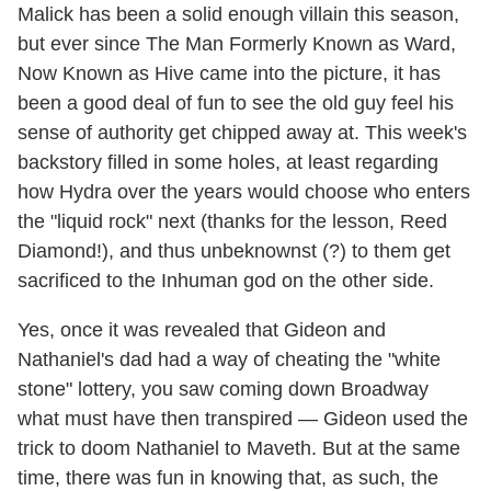
Malick has been a solid enough villain this season,
but ever since The Man Formerly Known as Ward,
Now Known as Hive came into the picture, it has
been a good deal of fun to see the old guy feel his
sense of authority get chipped away at. This week's
backstory filled in some holes, at least regarding
how Hydra over the years would choose who enters
the "liquid rock" next (thanks for the lesson, Reed
Diamond!), and thus unbeknownst (?) to them get
sacrificed to the Inhuman god on the other side.
Yes, once it was revealed that Gideon and
Nathaniel's dad had a way of cheating the "white
stone" lottery, you saw coming down Broadway
what must have then transpired — Gideon used the
trick to doom Nathaniel to Maveth. But at the same
time, there was fun in knowing that, as such, the