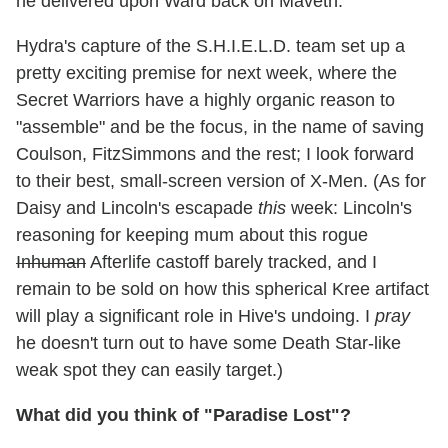
he delivered upon Ward back on Maveth.
Hydra's capture of the S.H.I.E.L.D. team set up a
pretty exciting premise for next week, where the
Secret Warriors have a highly organic reason to
"assemble" and be the focus, in the name of saving
Coulson, FitzSimmons and the rest; I look forward
to their best, small-screen version of X-Men. (As for
Daisy and Lincoln's escapade
this
week: Lincoln's
reasoning for keeping mum about this rogue
Inhuman
Afterlife castoff barely tracked, and I
remain to be sold on how this spherical Kree artifact
will play a significant role in Hive's undoing. I
pray
he doesn't turn out to have some Death Star-like
weak spot they can easily target.)
What did you think of "Paradise Lost"?