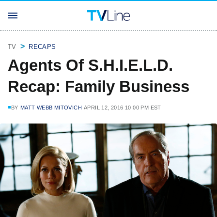
TV
RECAPS
Agents Of S.H.I.E.L.D.
Recap: Family Business
BY
MATT WEBB MITOVICH
APRIL 12, 2016 10:00 PM EST