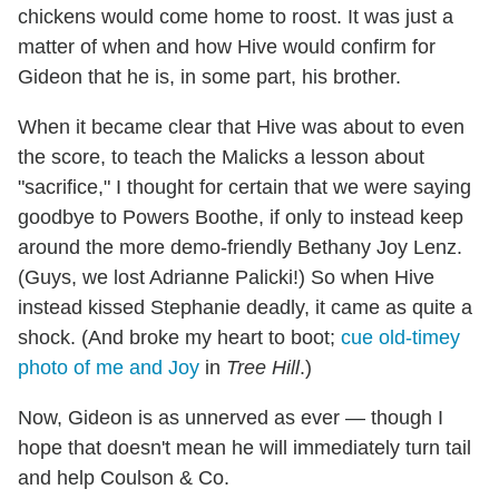
chickens would come home to roost. It was just a
matter of when and how Hive would confirm for
Gideon that he is, in some part, his brother.
When it became clear that Hive was about to even
the score, to teach the Malicks a lesson about
"sacrifice," I thought for certain that we were saying
goodbye to Powers Boothe, if only to instead keep
around the more demo-friendly Bethany Joy Lenz.
(Guys, we lost Adrianne Palicki!) So when Hive
instead kissed Stephanie deadly, it came as quite a
shock. (And broke my heart to boot;
cue old-timey
photo of me and Joy
in
Tree Hill
.)
Now, Gideon is as unnerved as ever — though I
hope that doesn't mean he will immediately turn tail
and help Coulson & Co.