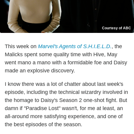
Courtesy of ABC
This week on
Marvel's Agents of S.H.I.E.L.D.
, the
Malicks spent some quality time with Hive, May
went mano a mano with a formidable foe and Daisy
made an explosive discovery.
I know there was a lot of chatter about last week's
episode, including the technical wizardry involved in
the homage to Daisy's Season 2 one-shot fight. But
damn if "Paradise Lost" wasn't, for me at least, an
all-around more satisfying experience, and one of
the best episodes of the season.