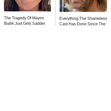
The Real Housewives Ultimate Girls
Trip: Roaring 20th
The Walking Dead: Dead City
The Tragedy Of Mayim
Everything The Shameless
Bialik Just Gets Sadder
Cast Has Done Since The
The Westies
And Sadder
Show Ended
President Curtis
11:30 PM
ET
READ MORE
Tragic Details About
The Little Girl From
Allstate's Mayhem Guy
Waterworld Grew Up To Be
Drop Dead Gorgeous