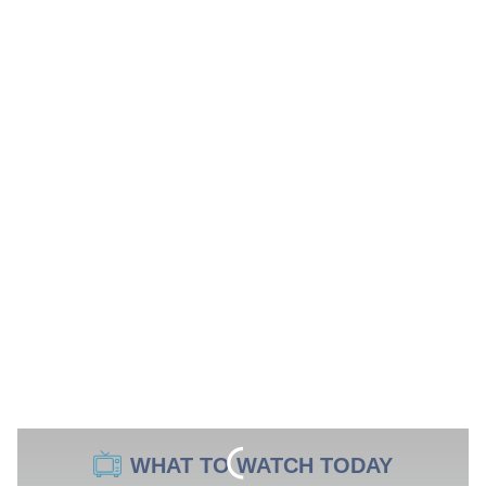
WHAT TO WATCH TODAY