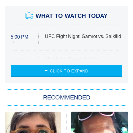
WHAT TO WATCH TODAY
UFC Fight Night: Gamrot vs. Salkilld
5:00 PM
ET
Absolutely Devoted to You
8:00 PM
ET
Heart & Hustle: Houston
CLICK TO EXPAND
She Stole My Son's Heart
The Strangers: Chapter 2
RECOMMENDED
My Adventures With Superman
11:59 PM
ET
READ MORE