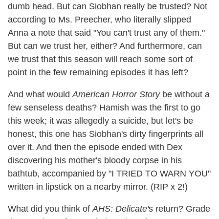
dumb head. But can Siobhan really be trusted? Not
according to Ms. Preecher, who literally slipped
Anna a note that said "You can't trust any of them."
But can we trust her, either? And furthermore, can
we trust that this season will reach some sort of
point in the few remaining episodes it has left?
And what would
American Horror Story
be without a
few senseless deaths? Hamish was the first to go
this week; it was allegedly a suicide, but let's be
honest, this one has Siobhan's dirty fingerprints all
over it. And then the episode ended with Dex
discovering his mother's bloody corpse in his
bathtub, accompanied by "I TRIED TO WARN YOU"
written in lipstick on a nearby mirror. (RIP x 2!)
What did you think of
AHS: Delicate'
s return? Grade