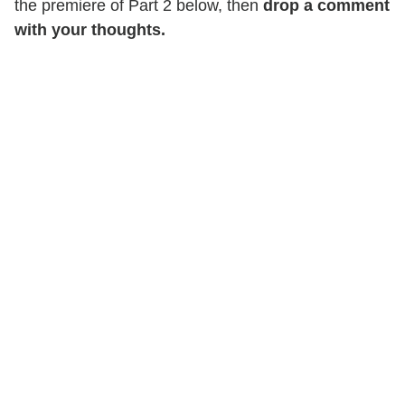
the premiere of Part 2 below, then
drop a comment
with your thoughts.