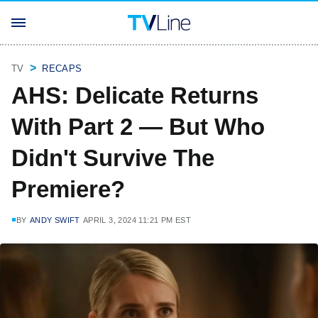
TV
RECAPS
AHS: Delicate Returns
With Part 2 — But Who
Didn't Survive The
Premiere?
BY
ANDY SWIFT
APRIL 3, 2024 11:21 PM EST