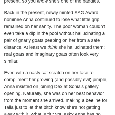
present, so you
know
she's one of the baddies.
Back in the present, newly minted SAG Award
nominee Anna continued to lose what little grip
remained on her sanity. The poor woman couldn't
even take a dip in the pool without hallucinating a
pair of gnarly goats peeping on her from a safe
distance. At least we
think
she hallucinated them;
real goats and imaginary goats often look very
similar.
Even with a nasty cat scratch on her face to
compliment her growing (and possibly evil) pimple,
Anna insisted on joining Dex at Sonia's gallery
opening. Naturally, she was on her best behavior
from the moment she arrived, making a beeline for
Talia just to let that bitch know she's not getting
away with it. What is "it," you ask? Anna has no