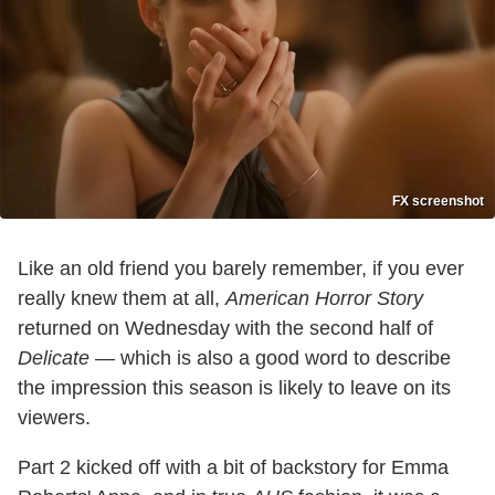
FX screenshot
Like an old friend you barely remember, if you ever
really knew them at all,
American Horror Story
returned on Wednesday with the second half of
Delicate
— which is also a good word to describe
the impression this season is likely to leave on its
viewers.
Part 2 kicked off with a bit of backstory for Emma