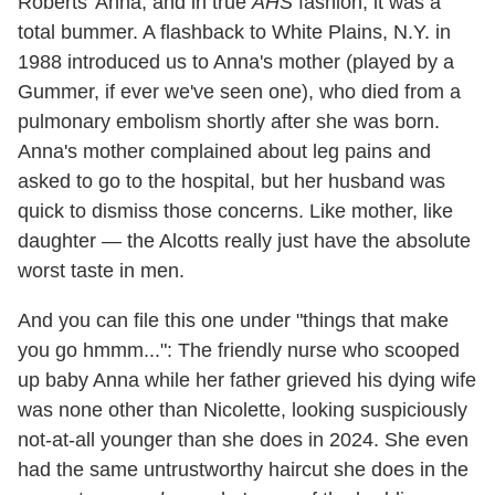
Roberts' Anna, and in true
AHS
fashion, it was a
total bummer. A flashback to White Plains, N.Y. in
1988 introduced us to Anna's mother (played by a
Gummer, if ever we've seen one), who died from a
pulmonary embolism shortly after she was born.
Anna's mother complained about leg pains and
asked to go to the hospital, but her husband was
quick to dismiss those concerns. Like mother, like
daughter — the Alcotts really just have the absolute
worst taste in men.
And you can file this one under "things that make
you go hmmm...": The friendly nurse who scooped
up baby Anna while her father grieved his dying wife
was none other than Nicolette, looking suspiciously
not-at-all younger than she does in 2024. She even
had the same untrustworthy haircut she does in the