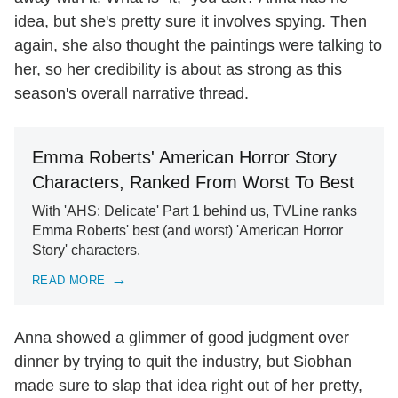
idea, but she's pretty sure it involves spying. Then
again, she also thought the paintings were talking to
her, so her credibility is about as strong as this
season's overall narrative thread.
Emma Roberts' American Horror Story
Characters, Ranked From Worst To Best
With 'AHS: Delicate' Part 1 behind us, TVLine ranks
Emma Roberts' best (and worst) 'American Horror
Story' characters.
READ MORE
Anna showed a glimmer of good judgment over
dinner by trying to quit the industry, but Siobhan
made sure to slap that idea right out of her pretty,