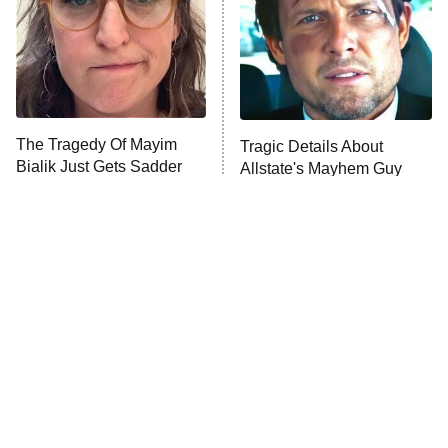
The Tragedy Of Mayim
Tragic Details About
Bialik Just Gets Sadder
Allstate's Mayhem Guy
And Sadder
The Only Episodes Of The