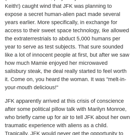
Keith!) caught wind that JFK was planning to
expose a secret human-alien pact made several
years earlier. More specifically, in exchange for
access to their sweet space technology, Ike allowed
the extraterrestrials to abduct 5,000 humans per
year to serve as test subjects. That sure sounded
like a lot of innocent people at first, but after we saw
how much Mamie enjoyed her microwaved
salisbury steak, the deal really started to feel worth
it. Come on, you heard the woman. It was "melt-in-
your-mouth delicious!"
JFK apparently arrived at this crisis of conscience
after some political pillow talk with Marilyn Monroe,
who briefly came up for air to tell JFK about her own
traumatic experience with aliens as a child.
Tragically, JFK would never get the opportunity to