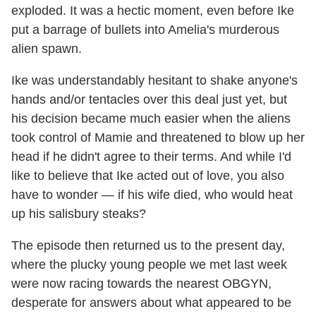
exploded. It was a hectic moment, even before Ike
put a barrage of bullets into Amelia's murderous
alien spawn.
Ike was understandably hesitant to shake anyone's
hands and/or tentacles over this deal just yet, but
his decision became much easier when the aliens
took control of Mamie and threatened to blow up her
head if he didn't agree to their terms. And while I'd
like to believe that Ike acted out of love, you also
have to wonder — if his wife died, who would heat
up his salisbury steaks?
The episode then returned us to the present day,
where the plucky young people we met last week
were now racing towards the nearest OBGYN,
desperate for answers about what appeared to be