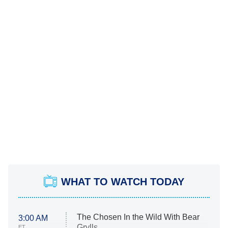
WHAT TO WATCH TODAY
The Chosen In the Wild With Bear
3:00 AM
Grylls
ET