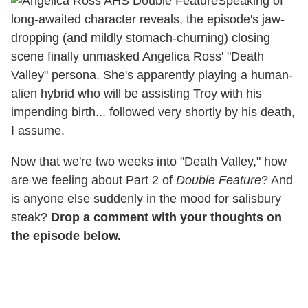
Speaking of
long-awaited character reveals, the episode's jaw-
dropping (and mildly stomach-churning) closing
scene finally unmasked Angelica Ross' "Death
Valley" persona. She's apparently playing a human-
alien hybrid who will be assisting Troy with his
impending birth... followed very shortly by his death,
I assume.
Now that we're two weeks into "Death Valley," how
are we feeling about Part 2 of
Double Feature
? And
is anyone else suddenly in the mood for salisbury
steak?
Drop a comment with your thoughts on
the episode below.