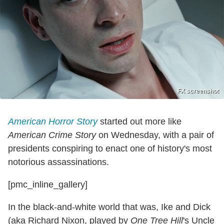
FX screenshot
American Horror Story
started out more like
American Crime Story
on Wednesday, with a pair of
presidents conspiring to enact one of history's most
notorious assassinations.
[pmc_inline_gallery]
In the black-and-white world that was, Ike and Dick
(aka Richard Nixon, played by
One Tree Hill
's Uncle