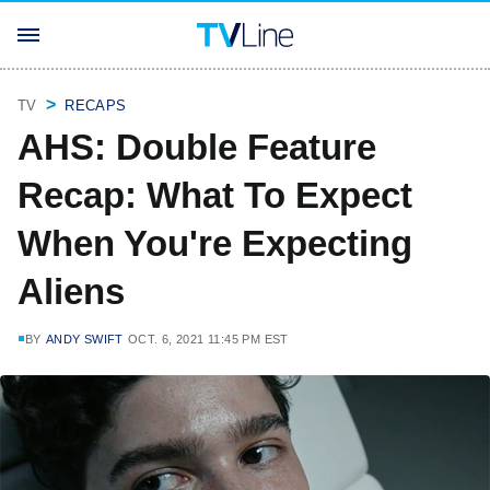
TV
RECAPS
AHS: Double Feature
Recap: What To Expect
When You're Expecting
Aliens
BY
ANDY SWIFT
OCT. 6, 2021 11:45 PM EST