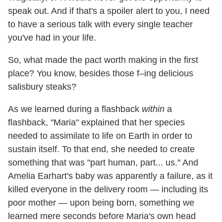
speak out. And if that's a spoiler alert to you, I need
to have a serious talk with every single teacher
you've had in your life.
So, what made the pact worth making in the first
place? You know, besides those f–ing delicious
salisbury steaks?
As we learned during a flashback
within
a
flashback, "Maria" explained that her species
needed to assimilate to life on Earth in order to
sustain itself. To that end, she needed to create
something that was "part human, part... us." And
Amelia Earhart's baby was apparently a failure, as it
killed everyone in the delivery room — including its
poor mother — upon being born, something we
learned mere seconds before Maria's own head