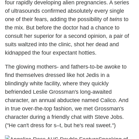
four rapidly developing alien pregnancies. A series
of ultrasounds confirmed absolutely every single
one of their fears, adding the possibility of
twins
to
the mix. But before the doctor had a chance to
consult her superior for a second opinion, a pair of
suits waltzed into the clinic, shot her dead and
kidnapped the four expectant hotties.
The glowing mothers- and fathers-to-be awoke to
find themselves dressed like hot Jedis in a
blindingly white facility, where they quickly
befriended Leslie Grossman's long-awaited
character, an annual abductee named Calico. And
in true over-the-top fashion, we met Grossman's
character during a friendly chat with Steve Jobs.
("He can't dress for s–t, but he's real sweet.")