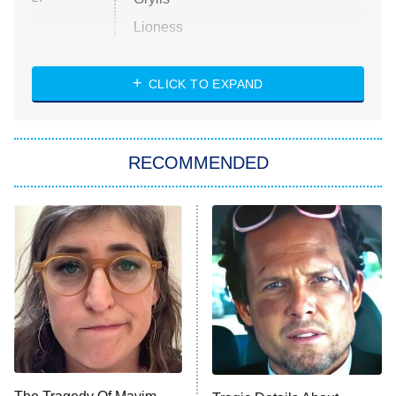
Lioness
NASCAR Americana
7:00 PM
CLICK TO EXPAND
ET
Big Brother
8:00 PM
RECOMMENDED
ET
The Him I Knew
The Real Housewives of Atlanta
Decades in Sports
9:00 PM
ET
House of the Dragon
The Librarians: The Next Chapter
The Real Housewives Ultimate Girls
Trip: Roaring 20th
The Walking Dead: Dead City