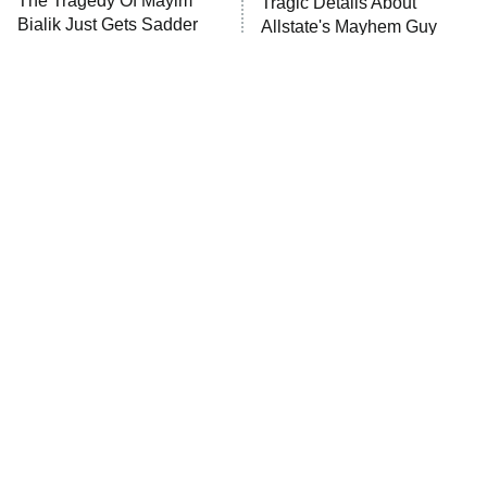
The Tragedy Of Mayim
Tragic Details About
Bialik Just Gets Sadder
Allstate's Mayhem Guy
The Westies
And Sadder
President Curtis
11:30 PM
ET
READ MORE
The Little Girl From
Rene Russo Vanished
Waterworld Grew Up To
From Hollywood & The
Be Drop Dead Gorgeous
Reason Why Is Clear