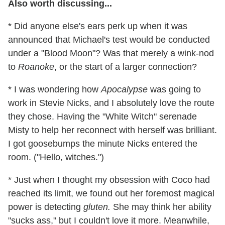
Also worth discussing...
* Did anyone else's ears perk up when it was
announced that Michael's test would be conducted
under a "Blood Moon"? Was that merely a wink-nod
to
Roanoke
, or the start of a larger connection?
* I was wondering how
Apocalypse
was going to
work in Stevie Nicks, and I absolutely love the route
they chose. Having the "White Witch" serenade
Misty to help her reconnect with herself was brilliant.
I got goosebumps the minute Nicks entered the
room. ("Hello, witches.")
* Just when I thought my obsession with Coco had
reached its limit, we found out her foremost magical
power is detecting
gluten.
She may think her ability
"sucks ass," but I couldn't love it more. Meanwhile,