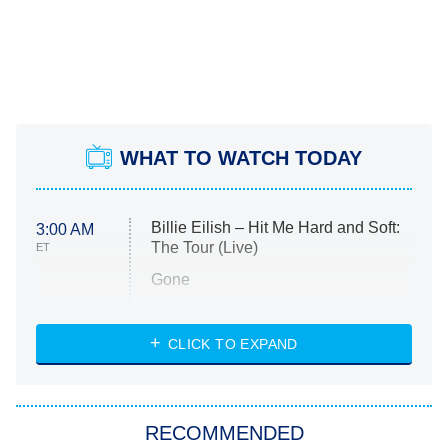
WHAT TO WATCH TODAY
Billie Eilish – Hit Me Hard and Soft:
3:00 AM
The Tour (Live)
ET
Gone
Married at First Sight
My Life With the Walter Boys
CLICK TO EXPAND
Paris Is Always a Good Idea
Star Trek: Strange New Worlds
RECOMMENDED