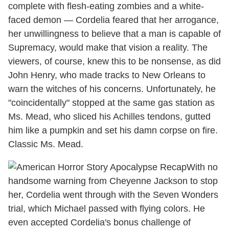
complete with flesh-eating zombies and a white-
faced demon — Cordelia feared that her arrogance,
her unwillingness to believe that a man is capable of
Supremacy, would make that vision a reality. The
viewers, of course, knew this to be nonsense, as did
John Henry, who made tracks to New Orleans to
warn the witches of his concerns. Unfortunately, he
"coincidentally" stopped at the same gas station as
Ms. Mead, who sliced his Achilles tendons, gutted
him like a pumpkin and set his damn corpse on fire.
Classic Ms. Mead.
With no
handsome warning from Cheyenne Jackson to stop
her, Cordelia went through with the Seven Wonders
trial, which Michael passed with flying colors. He
even accepted Cordelia's bonus challenge of