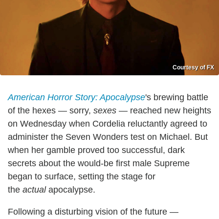
Courtesy of FX
American Horror Story: Apocalypse
's brewing battle
of the hexes — sorry,
sexes
— reached new heights
on Wednesday when Cordelia reluctantly agreed to
administer the Seven Wonders test on Michael. But
when her gamble proved too successful, dark
secrets about the would-be first male Supreme
began to surface, setting the stage for
the
actual
apocalypse.
Following a disturbing vision of the future —