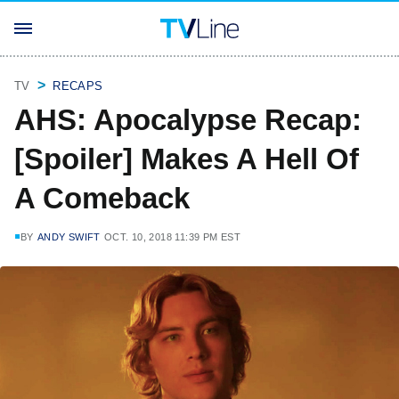
TV
RECAPS
AHS: Apocalypse Recap:
[Spoiler] Makes A Hell Of
A Comeback
BY
ANDY SWIFT
OCT. 10, 2018 11:39 PM EST