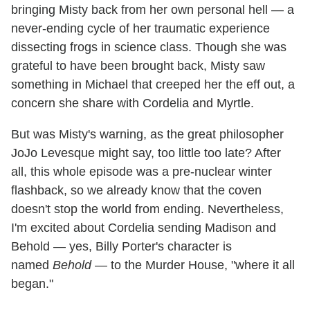
bringing Misty back from her own personal hell — a
never-ending cycle of her traumatic experience
dissecting frogs in science class. Though she was
grateful to have been brought back, Misty saw
something in Michael that creeped her the eff out, a
concern she share with Cordelia and Myrtle.
But was Misty's warning, as the great philosopher
JoJo Levesque might say, too little too late? After
all, this whole episode was a pre-nuclear winter
flashback, so we already know that the coven
doesn't stop the world from ending. Nevertheless,
I'm excited about Cordelia sending Madison and
Behold — yes, Billy Porter's character is
named
Behold
— to the Murder House, "where it all
began."