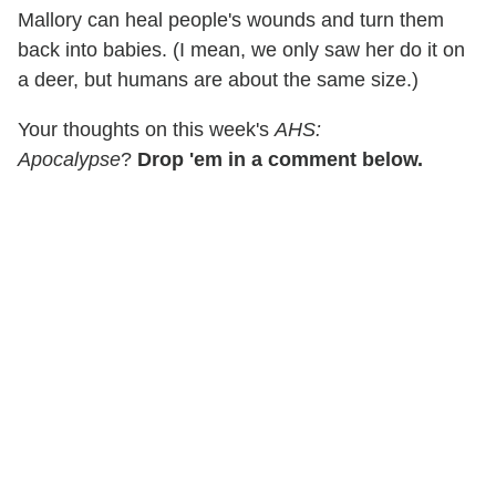
Mallory can heal people's wounds and turn them
back into babies. (I mean, we only saw her do it on
a deer, but humans are about the same size.)
Your thoughts on this week's
AHS:
Apocalypse
?
Drop 'em in a comment below.