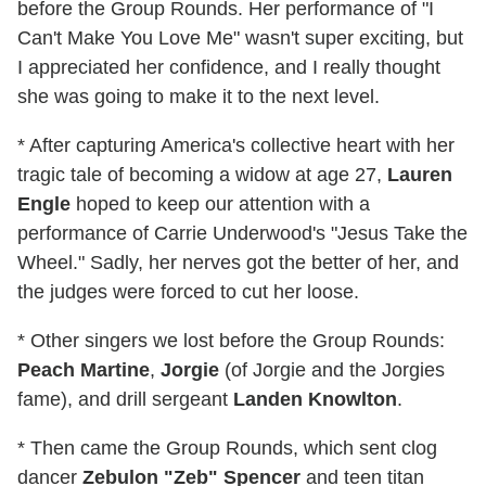
before the Group Rounds. Her performance of "I
Can't Make You Love Me" wasn't super exciting, but
I appreciated her confidence, and I really thought
she was going to make it to the next level.
* After capturing America's collective heart with her
tragic tale of becoming a widow at age 27,
Lauren
Engle
hoped to keep our attention with a
performance of Carrie Underwood's "Jesus Take the
Wheel." Sadly, her nerves got the better of her, and
the judges were forced to cut her loose.
* Other singers we lost before the Group Rounds:
Peach Martine
,
Jorgie
(of Jorgie and the Jorgies
fame), and drill sergeant
Landen Knowlton
.
* Then came the Group Rounds, which sent clog
dancer
Zebulon "Zeb" Spencer
and teen titan