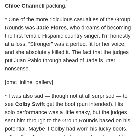
Chloe Channell
packing.
* One of the more ridiculous casualties of the Group
Rounds was
Jade Flores
, who dreams of becoming
the first female Hispanic country singer. I'm honestly
at a loss. "Stronger" was a perfect fit for her voice,
and she absolutely killed it. The fact that the judges
put Juan Pablo through ahead of Jade is utter
nonsense.
[pmc_inline_gallery]
* I was also sad — though not at all surprised — to
see
Colby Swift
get the boot (pun intended). His
solo performance was a little shaky, but the judges
sent him through to the Group Rounds based on his
potential. Maybe if Colby had worn his lucky boots,