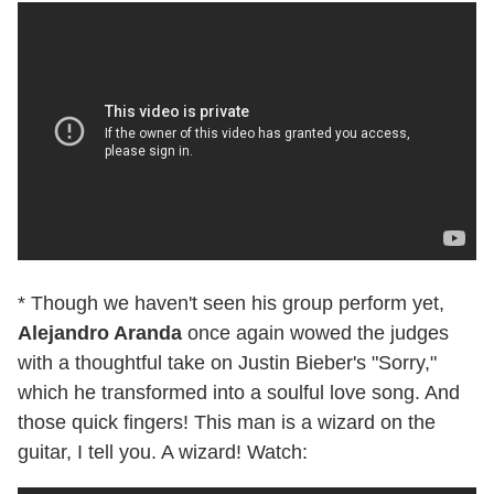
* Though we haven't seen his group perform yet,
Alejandro Aranda
once again wowed the judges
with a thoughtful take on Justin Bieber's "Sorry,"
which he transformed into a soulful love song. And
those quick fingers! This man is a wizard on the
guitar, I tell you. A wizard! Watch: