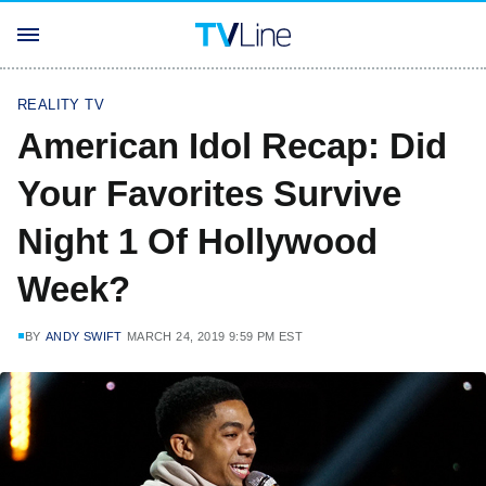
REALITY TV
American Idol Recap: Did
Your Favorites Survive
Night 1 Of Hollywood
Week?
BY
ANDY SWIFT
MARCH 24, 2019 9:59 PM EST