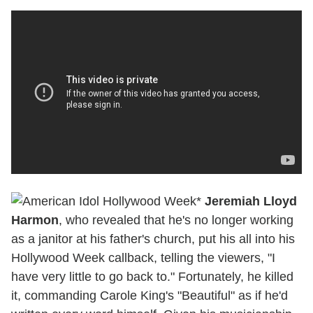
*
Jeremiah Lloyd
Harmon
, who revealed that he's no longer working
as a janitor at his father's church, put his all into his
Hollywood Week callback, telling the viewers, "I
have very little to go back to." Fortunately, he killed
it, commanding Carole King's "Beautiful" as if he'd