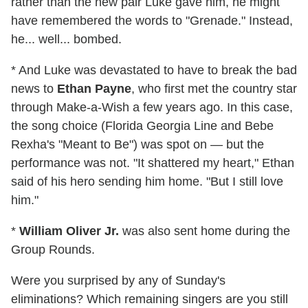
rather than the new pair Luke gave him, he might
have remembered the words to "Grenade." Instead,
he... well... bombed.
* And Luke was devastated to have to break the bad
news to
Ethan Payne
, who first met the country star
through Make-a-Wish a few years ago. In this case,
the song choice (Florida Georgia Line and Bebe
Rexha's "Meant to Be") was spot on — but the
performance was not. "It shattered my heart," Ethan
said of his hero sending him home. "But I still love
him."
*
William Oliver Jr.
was also sent home during the
Group Rounds.
Were you surprised by any of Sunday's
eliminations? Which remaining singers are you still