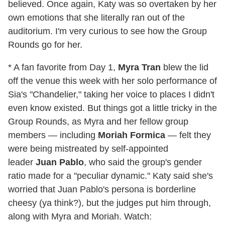
believed. Once again, Katy was so overtaken by her
own emotions that she literally ran out of the
auditorium. I'm very curious to see how the Group
Rounds go for her.
* A fan favorite from Day 1,
Myra Tran
blew the lid
off the venue this week with her solo performance of
Sia's "Chandelier," taking her voice to places I didn't
even know existed. But things got a little tricky in the
Group Rounds, as Myra and her fellow group
members — including
Moriah Formica
— felt they
were being mistreated by self-appointed
leader
Juan Pablo
, who said the group's gender
ratio made for a "peculiar dynamic." Katy said she's
worried that Juan Pablo's persona is borderline
cheesy (ya think?), but the judges put him through,
along with Myra and Moriah. Watch: