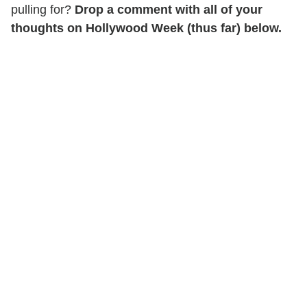
pulling for?
Drop a comment with all of your
thoughts on Hollywood Week (thus far) below.