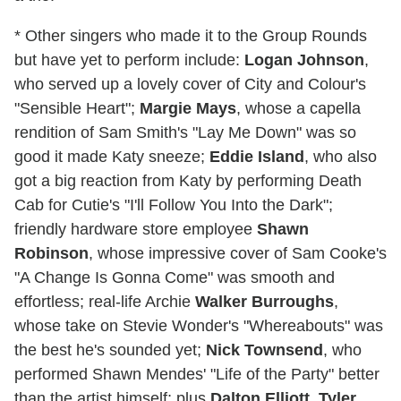
* Other singers who made it to the Group Rounds
but have yet to perform include:
Logan Johnson
,
who served up a lovely cover of City and Colour's
"Sensible Heart";
Margie Mays
, whose a capella
rendition of Sam Smith's "Lay Me Down" was so
good it made Katy sneeze;
Eddie Island
, who also
got a big reaction from Katy by performing Death
Cab for Cutie's "I'll Follow You Into the Dark";
friendly hardware store employee
Shawn
Robinson
, whose impressive cover of Sam Cooke's
"A Change Is Gonna Come" was smooth and
effortless; real-life Archie
Walker Burroughs
,
whose take on Stevie Wonder's "Whereabouts" was
the best he's sounded yet;
Nick Townsend
, who
performed Shawn Mendes' "Life of the Party" better
than the artist himself; plus
Dalton Elliott
,
Tyler