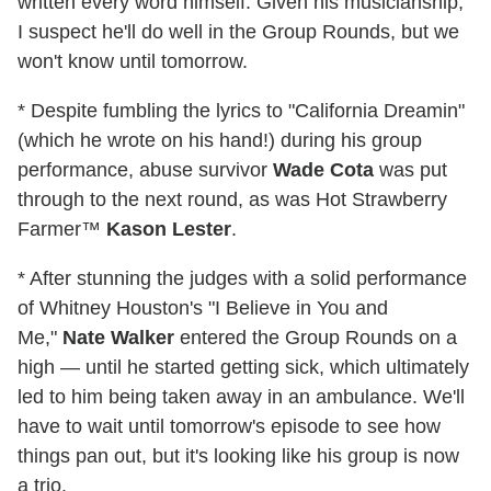
written every word himself. Given his musicianship,
I suspect he'll do well in the Group Rounds, but we
won't know until tomorrow.
* Despite fumbling the lyrics to "California Dreamin"
(which he wrote on his hand!) during his group
performance, abuse survivor
Wade Cota
was put
through to the next round, as was Hot Strawberry
Farmer™
Kason Lester
.
* After stunning the judges with a solid performance
of Whitney Houston's "I Believe in You and
Me,"
Nate Walker
entered the Group Rounds on a
high — until he started getting sick, which ultimately
led to him being taken away in an ambulance. We'll
have to wait until tomorrow's episode to see how
things pan out, but it's looking like his group is now
a trio.