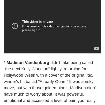
*
Madison Vandenburg
didn't take being called
"the next Kelly Clarkson" lightly, returning for
Hollywood Week with a cover of the original
Idol
winner's hit ballad "Already Gone." It was a risky
move, but with those golden pipes, Madison didn't
have much to worry about. It was powerful,
emotional and accessed a level of pain you really