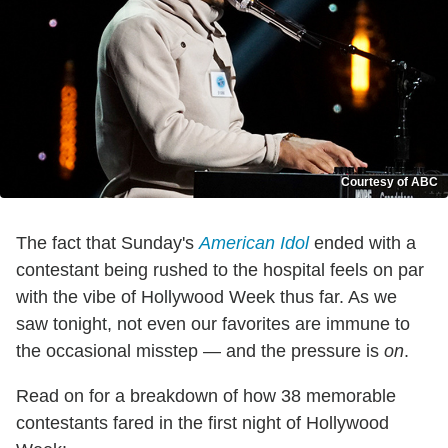
Courtesy of ABC
The fact that Sunday's
American Idol
ended with a
contestant being rushed to the hospital feels on par
with the vibe of Hollywood Week thus far. As we
saw tonight, not even our favorites are immune to
the occasional misstep — and the pressure is
on
.
Read on for a breakdown of how 38 memorable
contestants fared in the first night of Hollywood