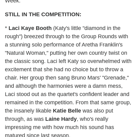
Week:
STILL IN THE COMPETITION:
*
Laci Kaye Booth
(Katy's little "diamond in the
rough") breezed through to the Group Rounds with
a stunning solo performance of Aretha Franklin's
"Natural Woman," putting her own country twist on
the classic song. Laci left Katy so overwhelmed with
excitement that she had no choice but to throw a
chair. Her group then sang Bruno Mars' "Grenade,"
and although the harmonies were a damn mess,
Laci stood out as the quartet's confident leader and
remained in the competition. From that same group,
the insanely likable
Katie Belle
was also put
through, as was
Laine Hardy
, who's really
impressing me with how much his sound has
matured since last season.