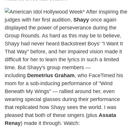
* After inspiring the
judges with her first audition,
Shayy
once again
displayed the power of perseverance during the
Group Rounds. As hard as this may be to believe,
Shayy had never heard Backstreet Boys' "I Want It
That Way" before, and her impaired vision made it
difficult for her to learn the lyrics in such a limited
time. But Shayy's group members —
including
Demetrius Graham
, who FaceTimed his
mom for a sob-inducing performance of "Wind
Beneath My Wings" — rallied around her, even
wearing special glasses during their performance
that replicated how Shayy sees the world. I was
pleased that both of these singers (plus
Assata
Renay
) made it through. Watch: