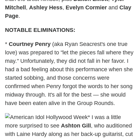
Mitchell
,
Ashley Hess
,
Evelyn Cormier
and
Clay
Page
.
NOTABLE ELIMINATIONS:
*
Courtney Penry
(aka Ryan Seacrest's one true
love) was prepared to "let the pieces fall where they
may." Unfortunately, they did not fall in her favor. I
had a bad feeling about this performance when she
started sobbing, and those concerns were
confirmed when Penry forgot the words to her song
midway through. It's all for the best — she would
have been eaten alive in the Group Rounds.
* I was a little
more surprised to see
Ashton Gill
, who auditioned
with Laine Hardy along as her back-up guitarist, cut