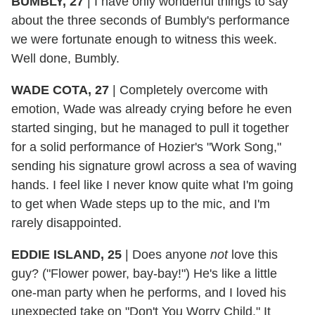
BUMBLY, 27
|
I have only wonderful things to say
about the three seconds of Bumbly's performance
we were fortunate enough to witness this week.
Well done, Bumbly.
WADE COTA, 27
|
Completely overcome with
emotion, Wade was already crying before he even
started singing, but he managed to pull it together
for a solid performance of Hozier's "Work Song,"
sending his signature growl across a sea of waving
hands. I feel like I never know quite what I'm going
to get when Wade steps up to the mic, and I'm
rarely disappointed.
EDDIE ISLAND, 25
|
Does anyone
not
love this
guy? ("Flower power, bay-bay!") He's like a little
one-man party when he performs, and I loved his
unexpected take on "Don't You Worry Child." It