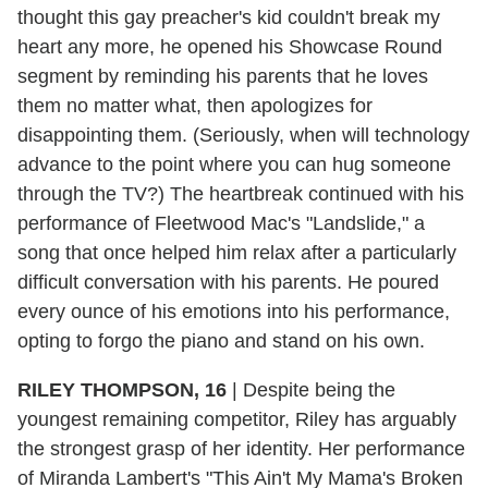
thought this gay preacher's kid couldn't break my
heart any more, he opened his Showcase Round
segment by reminding his parents that he loves
them no matter what, then apologizes for
disappointing them. (Seriously, when will technology
advance to the point where you can hug someone
through the TV?) The heartbreak continued with his
performance of Fleetwood Mac's "Landslide," a
song that once helped him relax after a particularly
difficult conversation with his parents. He poured
every ounce of his emotions into his performance,
opting to forgo the piano and stand on his own.
RILEY THOMPSON, 16
|
Despite being the
youngest remaining competitor, Riley has arguably
the strongest grasp of her identity. Her performance
of Miranda Lambert's "This Ain't My Mama's Broken