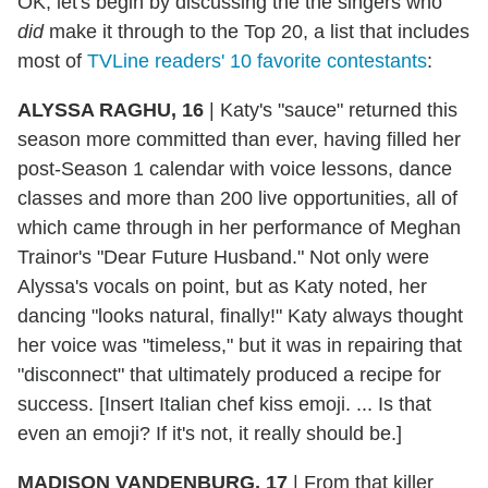
OK, let's begin by discussing the the singers who
did
make it through to the Top 20, a list that includes
most of
TVLine readers' 10 favorite contestants
:
ALYSSA RAGHU, 16
|
Katy's "sauce" returned this
season more committed than ever, having filled her
post-Season 1 calendar with voice lessons, dance
classes and more than 200 live opportunities, all of
which came through in her performance of Meghan
Trainor's "Dear Future Husband." Not only were
Alyssa's vocals on point, but as Katy noted, her
dancing "looks natural, finally!" Katy always thought
her voice was "timeless," but it was in repairing that
"disconnect" that ultimately produced a recipe for
success. [Insert Italian chef kiss emoji. ... Is that
even an emoji? If it's not, it really should be.]
MADISON VANDENBURG, 17
|
From that killer