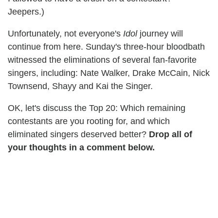
Jeepers.)
Unfortunately, not everyone's
Idol
journey will
continue from here. Sunday's three-hour bloodbath
witnessed the eliminations of several fan-favorite
singers, including: Nate Walker, Drake McCain, Nick
Townsend, Shayy and Kai the Singer.
OK, let's discuss the Top 20: Which remaining
contestants are you rooting for, and which
eliminated singers deserved better?
Drop all of
your thoughts in a comment below.