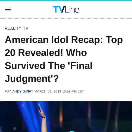
REALITY TV
American Idol Recap: Top
20 Revealed! Who
Survived The 'Final
Judgment'?
BY
ANDY SWIFT
MARCH 31, 2019 10:59 PM EST