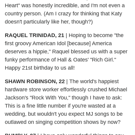
Heart" was honestly incredible, and I'm not even a
country person. (Am I crazy for thinking that Katy
doesn't particularly like her, though?)
RAQUEL TRINIDAD, 21
|
Hoping to become "the
first groovy American Idol [because] America
deserves a hippie," Raquel blessed us with a super
funky performance of Hall & Oates' "Rich Girl."
Happy 21st birthday to us all!
SHAWN ROBINSON, 22
|
The world's happiest
hardware store worker effortlessly crushed Michael
Jackson's "Rock With You," though I have to ask:
This is a fine little number if you're wasted at a
wedding, but wouldn't you expect MJ songs to be
outlawed on singing competition shows by now?