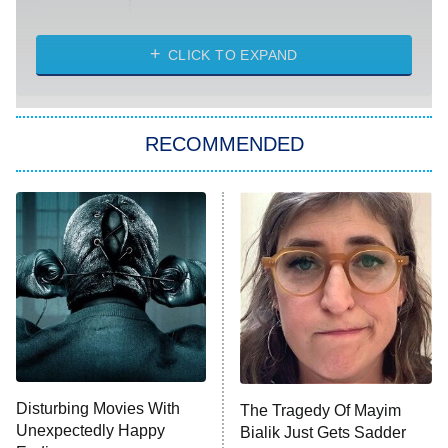
Married at First Sight
My Life With the Walter Boys
CLICK TO EXPAND
Paris Is Always a Good Idea
Star Trek: Strange New Worlds
RECOMMENDED
Big Brother
8:00 PM
ET
Celebrity Family Feud
Jersey Shore: Family Vacation
The Real Housewives of Orange
County
NFL Hall of Fame Game
8:05 PM
ET
Disturbing Movies With
The Tragedy Of Mayim
Unexpectedly Happy
Bialik Just Gets Sadder
Monster of God
9:00 PM