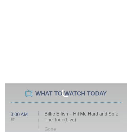
WHAT TO WATCH TODAY
Billie Eilish – Hit Me Hard and Soft:
3:00 AM
The Tour (Live)
ET
Gone