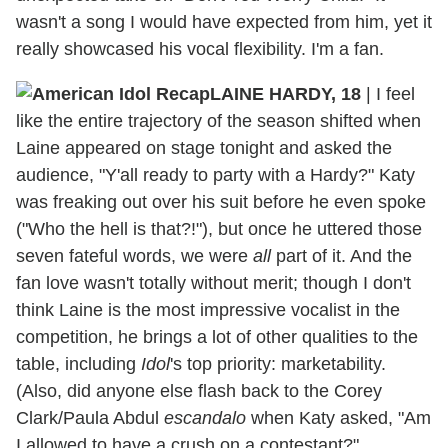
wasn't a song I would have expected from him, yet it
really showcased his vocal flexibility. I'm a fan.
LAINE HARDY, 18
|
I feel
like the entire trajectory of the season shifted when
Laine appeared on stage tonight and asked the
audience, "Y'all ready to party with a Hardy?" Katy
was freaking out over his suit before he even spoke
("Who the hell is that?!"), but once he uttered those
seven fateful words, we were
all
part of it. And the
fan love wasn't totally without merit; though I don't
think Laine is the most impressive vocalist in the
competition, he brings a lot of other qualities to the
table, including
Idol
's top priority: marketability.
(Also, did anyone else flash back to the Corey
Clark/Paula Abdul
escandalo
when Katy asked, "Am
I allowed to have a crush on a contestant?"