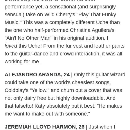
performance yet, a sensational (and surprisingly
sensual) take on Wild Cherry's "Play That Funky
Music." This was a completely different Uche than
the one who half-performed Christina Aguilera's
"Ain't No Other Man" in his original audition. I
loved
this Uche! From the fur vest and leather pants
to the guitar-dance and crowd interaction, it was all
working for me.
ALEJANDRO ARANDA, 24
|
Only this guitar wizard
could take one of the world's cheesiest songs,
Coldplay's "Yellow," and churn out a cover that was
not only dairy free but highly downloadable. And
that falsetto! Katy absolutely put it best: "He makes
me want to make out with someone."
JEREMIAH LLOYD HARMON, 26
|
Just when I