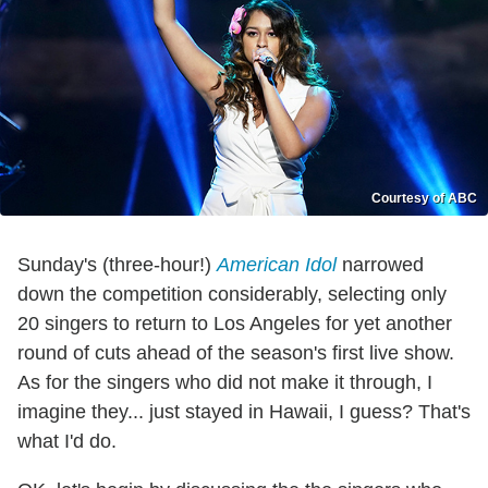
Courtesy of ABC
Sunday's (three-hour!)
American Idol
narrowed
down the competition considerably, selecting only
20 singers to return to Los Angeles for yet another
round of cuts ahead of the season's first live show.
As for the singers who did not make it through, I
imagine they... just stayed in Hawaii, I guess? That's
what I'd do.