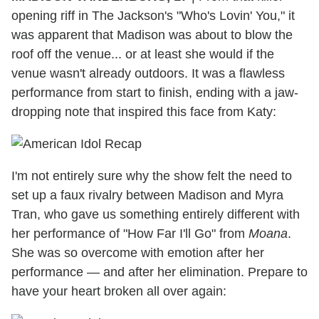
opening riff in The Jackson's "Who's Lovin' You," it
was apparent that Madison was about to blow the
roof off the venue... or at least she would if the
venue wasn't already outdoors. It was a flawless
performance from start to finish, ending with a jaw-
dropping note that inspired this face from Katy:
I'm not entirely sure why the show felt the need to
set up a faux rivalry between Madison and Myra
Tran, who gave us something entirely different with
her performance of "How Far I'll Go" from
Moana
.
She was so overcome with emotion after her
performance — and after her elimination. Prepare to
have your heart broken all over again: