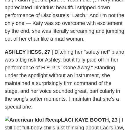
appreciated Dimitrius' beautiful stripped-down
performance of Disclosure's "Latch." And I'm not the
only one — Katy was so overcome with excitement
by the end, she was literally screaming and jumping
out of her chair like a mad woman.
ASHLEY HESS, 27
|
Ditching her "safety net" piano
was a big risk for Ashley, but it fully paid off in her
performance of H.E.R.'s "Gone Away." Standing
under the spotlight without an instrument, she
maintained a surprisingly firm command of the
stage, and her voice sounded great, particularly in
the song's softer moments. I maintain that she's a
special one.
LACI KAYE BOOTH, 23
|
I
still get full-body chills just thinking about Laci's raw,