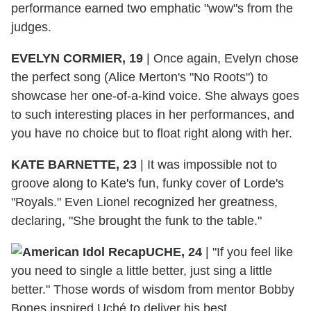
performance earned two emphatic "wow"s from the
judges.
EVELYN CORMIER, 19
|
Once again, Evelyn chose
the perfect song (Alice Merton's "No Roots") to
showcase her one-of-a-kind voice. She always goes
to such interesting places in her performances, and
you have no choice but to float right along with her.
KATE BARNETTE, 23
|
It was impossible not to
groove along to Kate's fun, funky cover of Lorde's
"Royals." Even Lionel recognized her greatness,
declaring, "She brought the funk to the table."
UCHE, 24
|
"If you feel like
you need to single a little better, just sing a little
better." Those words of wisdom from mentor Bobby
Bones inspired Uché to deliver his best