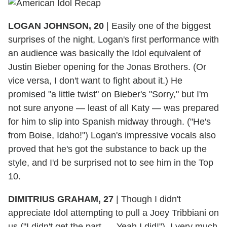
LOGAN JOHNSON, 20
|
Easily one of the biggest
surprises of the night, Logan's first performance with
an audience was basically the Idol equivalent of
Justin Bieber opening for the Jonas Brothers. (Or
vice versa, I don't want to fight about it.) He
promised "a little twist" on Bieber's "Sorry," but I'm
not sure anyone — least of all Katy — was prepared
for him to slip into Spanish midway through. ("He's
from Boise, Idaho!") Logan's impressive vocals also
proved that he's got the substance to back up the
style, and I'd be surprised not to see him in the Top
10.
DIMITRIUS GRAHAM, 27
|
Though I didn't
appreciate Idol attempting to pull a Joey Tribbiani on
us ("I didn't get the part. ... Yeah I did!"), I very much