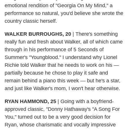
emotional rendition of "Georgia On My Mind," a
performance so natural, you'd believe she wrote the
country classic herself.
WALKER BURROUGHS, 20
|
There's something
really fun and fresh about Walker, all of which came
through in his performance of 5 Seconds of
Summer's "Youngblood." I understand why Lionel
Richie told Walker that he needs to work on his —
partially because he chose to play it safe and
remain behind a piano this week — but he's a star,
and just like Walker's mom, I won't hear otherwise.
RYAN HAMMOND, 25
|
Going with a boyfriend-
approved classic, "Donny Hathaway's "A Song For
You," turned out to be a very good decision for
Ryan, whose charismatic and vocally impressive