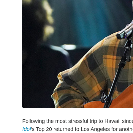
Following the most stressful trip to Hawaii sinc
Idol
's Top 20 returned to Los Angeles for anot