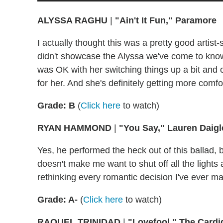
ALYSSA RAGHU
|
"Ain't It Fun," Paramore
I actually thought this was a pretty good artist
didn't showcase the Alyssa we've come to know. I 
was OK with her switching things up a bit and
for her. And she's definitely getting more comfo
Grade: B
(
Click here
to watch)
RYAN HAMMOND
|
"You Say," Lauren Daigl
Yes, he performed the heck out of this ballad, b
doesn't make me want to shut off all the lights a
rethinking every romantic decision I've ever mad
Grade: A-
(
Click here
to watch)
RAQUEL TRINIDAD
|
"Lovefool," The Card