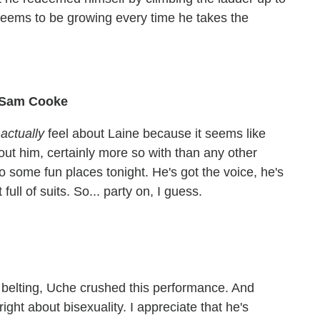
y seems to be growing every time he takes the
" Sam Cooke
I
actually
feel about Laine because it seems like
out him, certainly more so with than any other
o some fun places tonight. He's got the voice, he's
full of suits. So... party on, I guess.
e belting, Uche crushed this performance. And
ght about bisexuality. I appreciate that he's