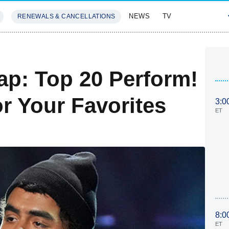
NEWS
TV
RENEWALS & CANCELLATIONS
SIVES
FEATURES
ap: Top 20 Perform!
r Your Favorites
3:0
ET
8:0
ET