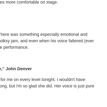
es more comfortable on stage.
e. There was something especially emotional and
folksy jam, and even when his voice faltered (ever
the performance.
e," John Denver
 for me on every level tonight. I wouldn't have
ng, but I'm so glad she did. Her voice is just pure