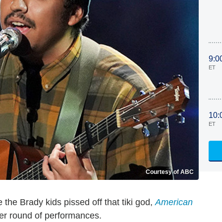
9:0
ET
10:
ET
Courtesy of ABC
e the Brady kids pissed off that tiki god,
American
her round of performances.