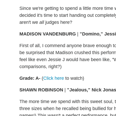
Since we're getting to spend a little more time 
decided it's time to start handing out complete
aren't we
all
judges here?
MADISON VANDENBURG
|
"Domino," Jess
First of all, I commend anyone brave enough to 
be surprised that Madison crushed this perform
feel like even Jessie J would have been like, 
comparisons, right?)
Grade: A-
(
Click here
to watch)
SHAWN ROBINSON
|
"Jealous," Nick Jona
The more time we spend with this sweet soul, t
three sizes when he recalled being bullied for h
names!) This wasn't a perfect performance, bu