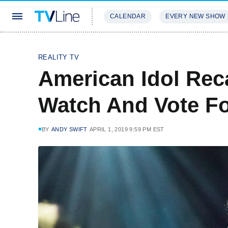
CALENDAR
EVERY NEW SHOW
STREAMING
REVIEWS
EXCLU
REALITY TV
American Idol Rec
Watch And Vote Fo
BY
ANDY SWIFT
APRIL 1, 2019 9:59 PM EST