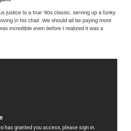
 justice to a true '90s classic, serving up a funky
ooving in his chair. We should all be paying more
t was incredible even
before
I realized it was a