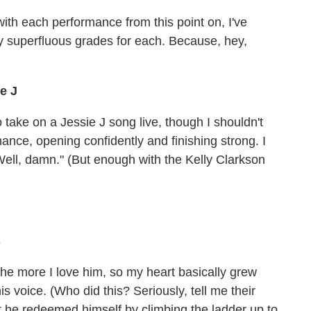
with each performance from this point on, I've
ly superfluous grades for each. Because, hey,
ie J
take on a Jessie J song live, though I shouldn't
ance, opening confidently and finishing strong. I
"Well, damn." (But enough with the Kelly Clarkson
s
he more I love him, so my heart basically grew
is voice. (Who did this? Seriously, tell me their
t he redeemed himself by climbing the ladder up to