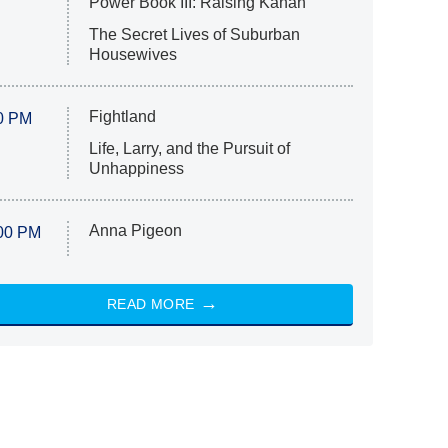
Power Book III: Raising Kanan
The Secret Lives of Suburban
Housewives
Fightland
0 PM
Life, Larry, and the Pursuit of
Unhappiness
Anna Pigeon
00 PM
READ MORE