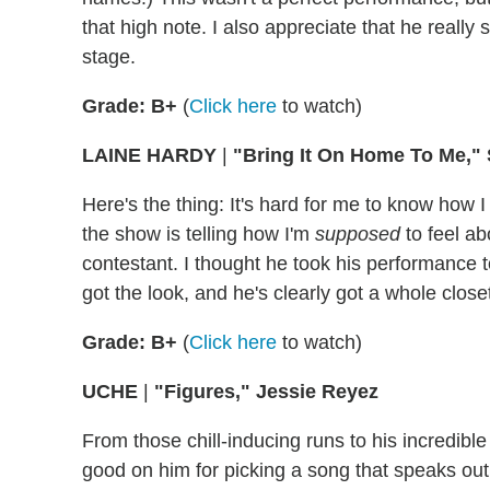
that high note. I also appreciate that he reall
stage.
Grade: B+
(
Click here
to watch)
LAINE HARDY
|
"Bring It On Home To Me,
Here's the thing: It's hard for me to know how 
the show is telling how I'm
supposed
to feel ab
contestant. I thought he took his performance t
got the look, and he's clearly got a whole closet 
Grade: B+
(
Click here
to watch)
UCHE
|
"Figures," Jessie Reyez
From those chill-inducing runs to his incredibl
good on him for picking a song that speaks outri