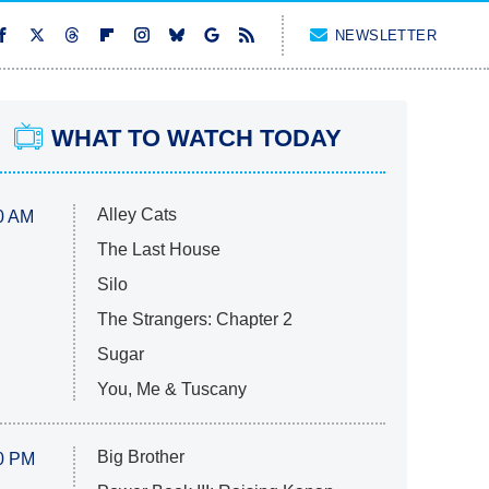
NEWSLETTER
WHAT TO WATCH TODAY
Alley Cats
0 AM
The Last House
Silo
The Strangers: Chapter 2
Sugar
You, Me & Tuscany
Big Brother
0 PM