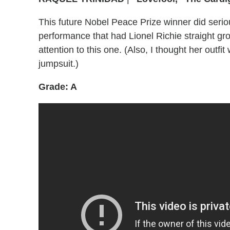
This future Nobel Peace Prize winner did serious
performance that had Lionel Richie straight gr
attention to this one. (Also, I thought her outfi
jumpsuit.)
Grade: A