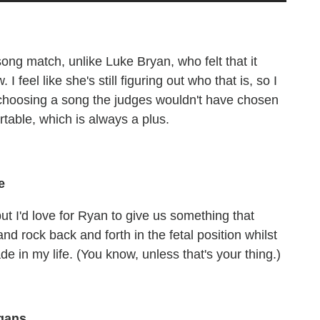
-song match, unlike Luke Bryan, who felt that it
feel like she's still figuring out who that is, so I
 choosing a song the judges wouldn't have chosen
rtable, which is always a plus.
e
ut I'd love for Ryan to give us something that
nd rock back and forth in the fetal position whilst
e in my life. (You know, unless that's your thing.)
igans