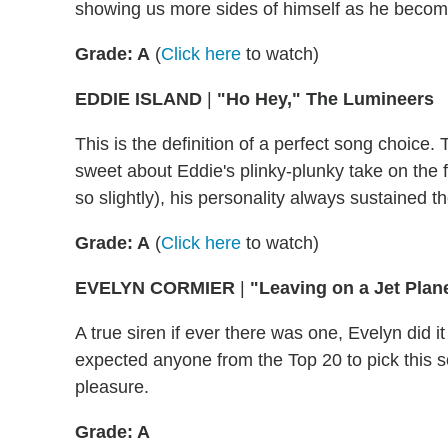
showing us more sides of himself as he becom
Grade: A
(
Click here
to watch)
EDDIE ISLAND
|
"Ho Hey," The Lumineers
This is the definition of a perfect song choic
sweet about Eddie's plinky-plunky take on the 
so slightly), his personality always sustained 
Grade: A
(
Click here
to watch)
EVELYN CORMIER
|
"Leaving on a Jet Plan
A true siren if ever there was one, Evelyn did it
expected anyone from the Top 20 to pick this so
pleasure.
Grade: A