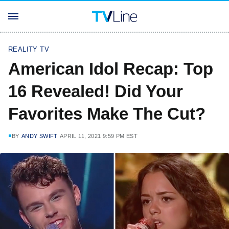
REALITY TV
American Idol Recap: Top
16 Revealed! Did Your
Favorites Make The Cut?
BY
ANDY SWIFT
APRIL 11, 2021 9:59 PM EST