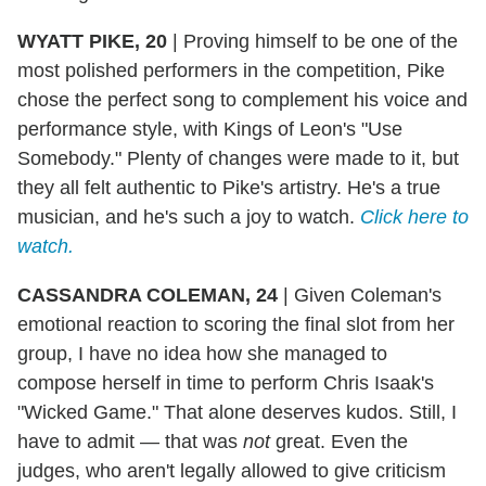
WYATT PIKE, 20
|
Proving himself to be one of the
most polished performers in the competition, Pike
chose the perfect song to complement his voice and
performance style, with Kings of Leon's "Use
Somebody." Plenty of changes were made to it, but
they all felt authentic to Pike's artistry. He's a true
musician, and he's such a joy to watch.
Click here to
watch.
CASSANDRA COLEMAN, 24
|
Given Coleman's
emotional reaction to scoring the final slot from her
group, I have no idea how she managed to
compose herself in time to perform Chris Isaak's
"Wicked Game." That alone deserves kudos. Still, I
have to admit — that was
not
great. Even the
judges, who aren't legally allowed to give criticism