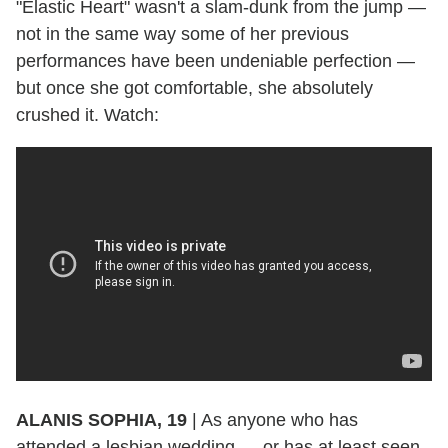
"Elastic Heart" wasn't a slam-dunk from the jump —
not in the same way some of her previous
performances have been undeniable perfection —
but once she got comfortable, she absolutely
crushed it. Watch:
ALANIS SOPHIA, 19
|
As anyone who has
attended a lesbian wedding — or has at least seen