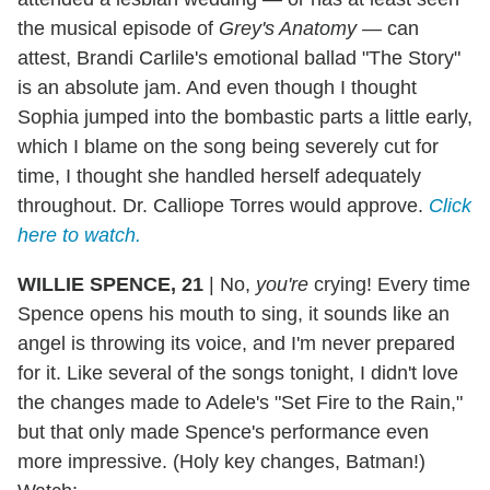
the musical episode of
Grey's Anatomy
— can
attest, Brandi Carlile's emotional ballad "The Story"
is an absolute jam. And even though I thought
Sophia jumped into the bombastic parts a little early,
which I blame on the song being severely cut for
time, I thought she handled herself adequately
throughout. Dr. Calliope Torres would approve.
Click
here to watch.
WILLIE SPENCE, 21
|
No,
you're
crying! Every time
Spence opens his mouth to sing, it sounds like an
angel is throwing its voice, and I'm never prepared
for it. Like several of the songs tonight, I didn't love
the changes made to Adele's "Set Fire to the Rain,"
but that only made Spence's performance even
more impressive. (Holy key changes, Batman!)