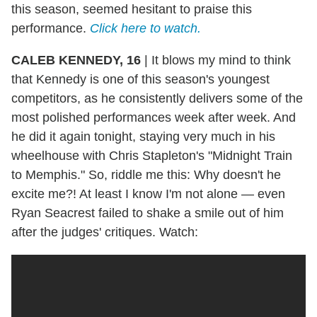
this season, seemed hesitant to praise this
performance.
Click here to watch.
CALEB KENNEDY, 16
|
It blows my mind to think
that Kennedy is one of this season's youngest
competitors, as he consistently delivers some of the
most polished performances week after week. And
he did it again tonight, staying very much in his
wheelhouse with Chris Stapleton's "Midnight Train
to Memphis." So, riddle me this: Why doesn't he
excite me?! At least I know I'm not alone — even
Ryan Seacrest failed to shake a smile out of him
after the judges' critiques. Watch: