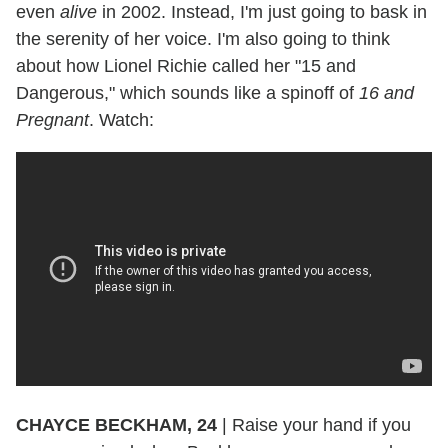
even
alive
in 2002. Instead, I'm just going to bask in
the serenity of her voice. I'm also going to think
about how Lionel Richie called her "15 and
Dangerous," which sounds like a spinoff of
16 and
Pregnant
. Watch:
CHAYCE BECKHAM, 24
|
Raise your hand if you