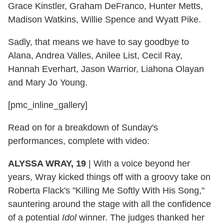
Grace Kinstler, Graham DeFranco, Hunter Metts,
Madison Watkins, Willie Spence and Wyatt Pike.
Sadly, that means we have to say goodbye to
Alana, Andrea Valles, Anilee List, Cecil Ray,
Hannah Everhart, Jason Warrior, Liahona Olayan
and Mary Jo Young.
[pmc_inline_gallery]
Read on for a breakdown of Sunday's
performances, complete with video:
ALYSSA WRAY, 19
|
With a voice beyond her
years, Wray kicked things off with a groovy take on
Roberta Flack's "Killing Me Softly With His Song,"
sauntering around the stage with all the confidence
of a potential
Idol
winner. The judges thanked her