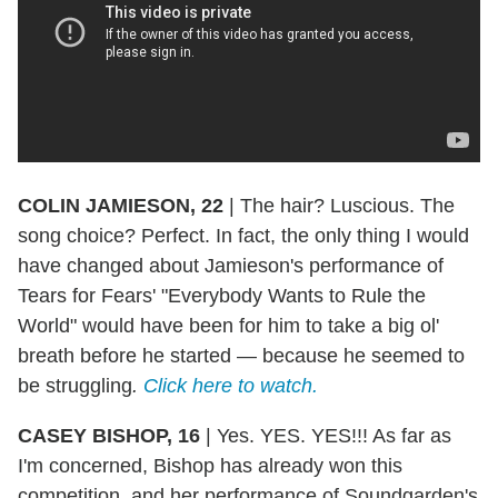
COLIN JAMIESON, 22
|
The hair? Luscious. The
song choice? Perfect. In fact, the only thing I would
have changed about Jamieson's performance of
Tears for Fears' "Everybody Wants to Rule the
World" would have been for him to take a big ol'
breath before he started — because he seemed to
be struggling
.
Click here to watch.
CASEY BISHOP, 16
|
Yes. YES. YES!!! As far as
I'm concerned, Bishop has already won this
competition, and her performance of Soundgarden's