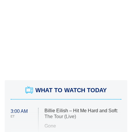
WHAT TO WATCH TODAY
Billie Eilish – Hit Me Hard and Soft:
3:00 AM
The Tour (Live)
ET
Gone