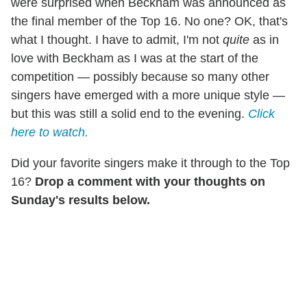
were surprised when Beckham was announced as
the final member of the Top 16. No one? OK, that's
what I thought. I have to admit, I'm not
quite
as in
love with Beckham as I was at the start of the
competition — possibly because so many other
singers have emerged with a more unique style —
but this was still a solid end to the evening.
Click
here to watch.
Did your favorite singers make it through to the Top
16?
Drop a comment with your thoughts on
Sunday's results below.