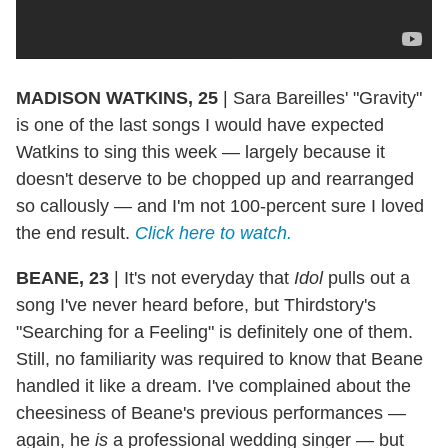
MADISON WATKINS, 25
|
Sara Bareilles' "Gravity"
is one of the last songs I would have expected
Watkins to sing this week — largely because it
doesn't deserve to be chopped up and rearranged
so callously — and I'm not 100-percent sure I loved
the end result.
Click here to watch.
BEANE, 23
|
It's not everyday that
Idol
pulls out a
song I've never heard before, but Thirdstory's
"Searching for a Feeling" is definitely one of them.
Still, no familiarity was required to know that Beane
handled it like a dream. I've complained about the
cheesiness of Beane's previous performances —
again, he
is
a professional wedding singer — but