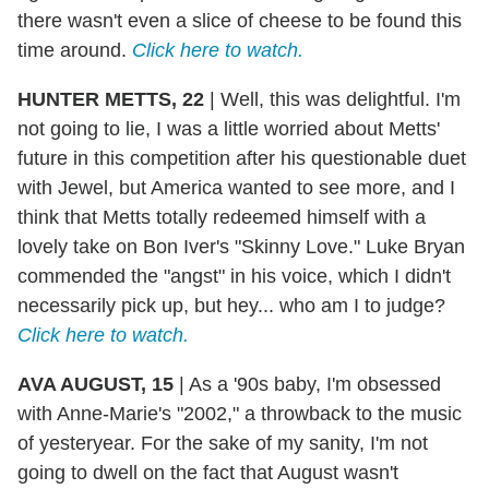
there wasn't even a slice of cheese to be found this
time around.
Click here to watch.
HUNTER METTS, 22
|
Well, this was delightful. I'm
not going to lie, I was a little worried about Metts'
future in this competition after his questionable duet
with Jewel, but America wanted to see more, and I
think that Metts totally redeemed himself with a
lovely take on Bon Iver's "Skinny Love." Luke Bryan
commended the "angst" in his voice, which I didn't
necessarily pick up, but hey... who am I to judge?
Click here to watch.
AVA AUGUST, 15
|
As a '90s baby, I'm obsessed
with Anne-Marie's "2002," a throwback to the music
of yesteryear. For the sake of my sanity, I'm not
going to dwell on the fact that August wasn't