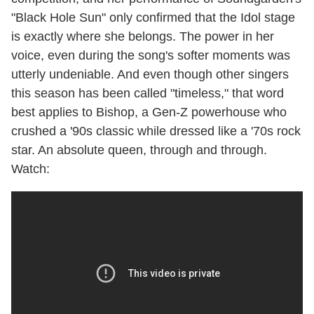
"Black Hole Sun" only confirmed that the Idol stage
is exactly where she belongs. The power in her
voice, even during the song's softer moments was
utterly undeniable. And even though other singers
this season has been called "timeless," that word
best applies to Bishop, a Gen-Z powerhouse who
crushed a '90s classic while dressed like a '70s rock
star. An absolute queen, through and through.
Watch: