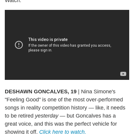
Watch:
DESHAWN GONCALVES, 19
|
Nina Simone's
"Feeling Good" is one of the most over-performed
songs in reality competition history — like, it needs
to be retired
yesterday —
but Goncalves has a
great voice, and this was the perfect vehicle for
showing it off.
Click here to watch.