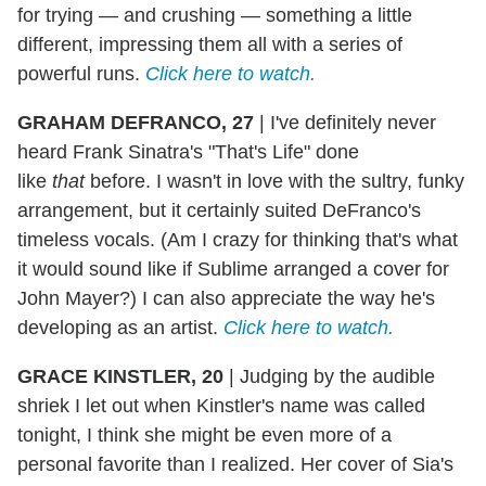
for trying — and crushing — something a little
different, impressing them all with a series of
powerful runs.
Click here to watch.
GRAHAM DEFRANCO, 27
|
I've definitely never
heard Frank Sinatra's "That's Life" done
like
that
before. I wasn't in love with the sultry, funky
arrangement, but it certainly suited DeFranco's
timeless vocals. (Am I crazy for thinking that's what
it would sound like if Sublime arranged a cover for
John Mayer?) I can also appreciate the way he's
developing as an artist.
Click here to watch.
GRACE KINSTLER, 20
|
Judging by the audible
shriek I let out when Kinstler's name was called
tonight, I think she might be even more of a
personal favorite than I realized. Her cover of Sia's