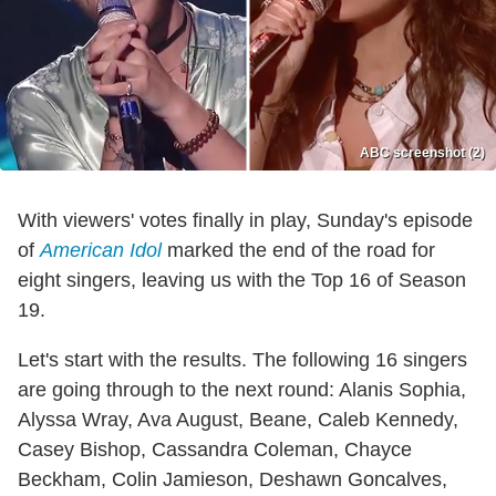
ABC screenshot (2)
With viewers' votes finally in play, Sunday's episode
of
American Idol
marked the end of the road for
eight singers, leaving us with the Top 16 of Season
19.
Let's start with the results. The following 16 singers
are going through to the next round: Alanis Sophia,
Alyssa Wray, Ava August, Beane, Caleb Kennedy,
Casey Bishop, Cassandra Coleman, Chayce
Beckham, Colin Jamieson, Deshawn Goncalves,