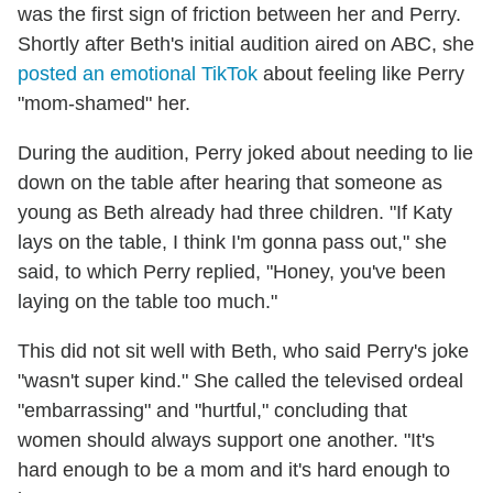
was the first sign of friction between her and Perry.
Shortly after Beth's initial audition aired on ABC, she
posted an emotional TikTok
about feeling like Perry
"mom-shamed" her.
During the audition, Perry joked about needing to lie
down on the table after hearing that someone as
young as Beth already had three children. "If Katy
lays on the table, I think I'm gonna pass out," she
said, to which Perry replied, "Honey, you've been
laying on the table too much."
This did not sit well with Beth, who said Perry's joke
"wasn't super kind." She called the televised ordeal
"embarrassing" and "hurtful," concluding that
women should always support one another. "It's
hard enough to be a mom and it's hard enough to