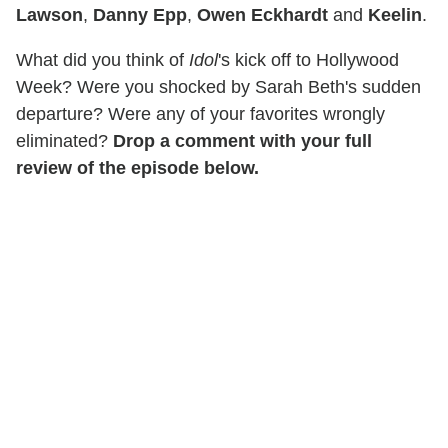
Lawson
,
Danny Epp
,
Owen Eckhardt
and
Keelin
.
What did you think of
Idol
's kick off to Hollywood
Week? Were you shocked by Sarah Beth's sudden
departure? Were any of your favorites wrongly
eliminated?
Drop a comment with your full
review of the episode below.