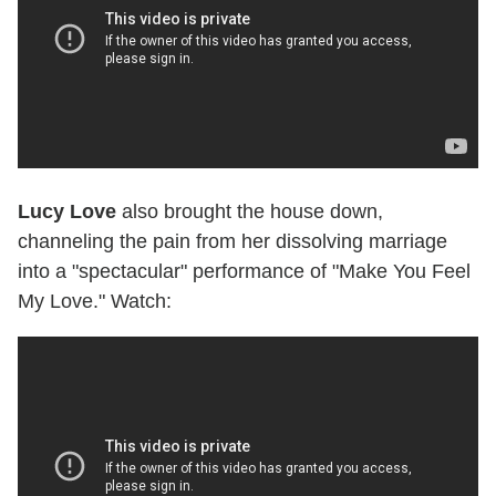
Lucy Love
also brought the house down,
channeling the pain from her dissolving marriage
into a "spectacular" performance of "Make You Feel
My Love." Watch: