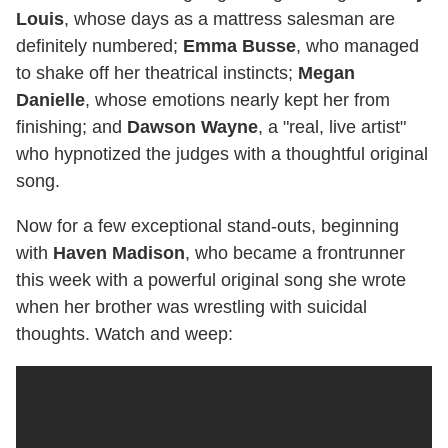
Louis
, whose days as a mattress salesman are
definitely numbered;
Emma Busse
, who managed
to shake off her theatrical instincts;
Megan
Danielle
, whose emotions nearly kept her from
finishing; and
Dawson Wayne
, a "real, live artist"
who hypnotized the judges with a thoughtful original
song.
Now for a few exceptional stand-outs, beginning
with
Haven Madison
, who became a frontrunner
this week with a powerful original song she wrote
when her brother was wrestling with suicidal
thoughts. Watch and weep: