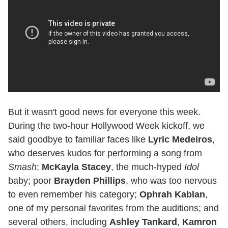
But it wasn't good news for everyone this week.
During the two-hour Hollywood Week kickoff, we
said goodbye to familiar faces like
Lyric Medeiros
,
who deserves kudos for performing a song from
Smash
;
McKayla Stacey
, the much-hyped
Idol
baby; poor
Brayden Phillips
, who was too nervous
to even remember his category;
Ophrah Kablan
,
one of my personal favorites from the auditions; and
several others, including
Ashley Tankard
,
Kamron