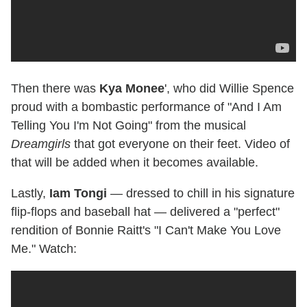
Then there was
Kya Monee
', who did Willie Spence
proud with a bombastic performance of "And I Am
Telling You I'm Not Going" from the musical
Dreamgirls
that got everyone on their feet. Video of
that will be added when it becomes available.
Lastly,
Iam Tongi
— dressed to chill in his signature
flip-flops and baseball hat — delivered a "perfect"
rendition of Bonnie Raitt's "I Can't Make You Love
Me." Watch: