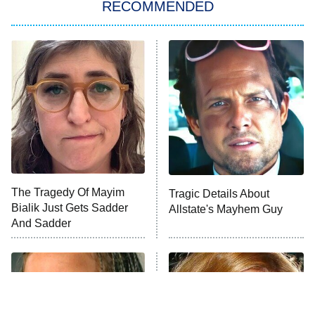
RECOMMENDED
Wizards Beyond Waverly Place
Beat Shazam
9:00 PM
ET
Hard Knocks
Ms. Pat Settles It
Once Upon a Time in Space
ComicView
9:30 PM
ET
The Tragedy Of Mayim
Tragic Details About
Bialik Just Gets Sadder
Allstate's Mayhem Guy
And Sadder
Password
10:00 PM
ET
READ MORE