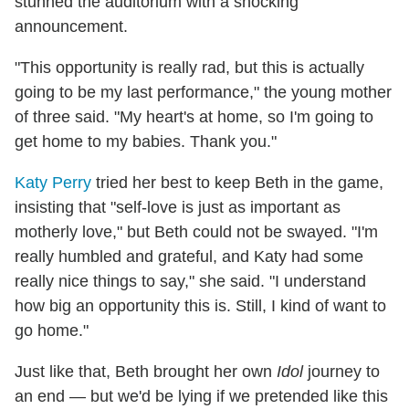
stunned the auditorium with a shocking
announcement.
"This opportunity is really rad, but this is actually
going to be my last performance," the young mother
of three said. "My heart's at home, so I'm going to
get home to my babies. Thank you."
Katy Perry
tried her best to keep Beth in the game,
insisting that "self-love is just as important as
motherly love," but Beth could not be swayed. "I'm
really humbled and grateful, and Katy had some
really nice things to say," she said. "I understand
how big an opportunity this is. Still, I kind of want to
go home."
Just like that, Beth brought her own
Idol
journey to
an end — but we'd be lying if we pretended like this