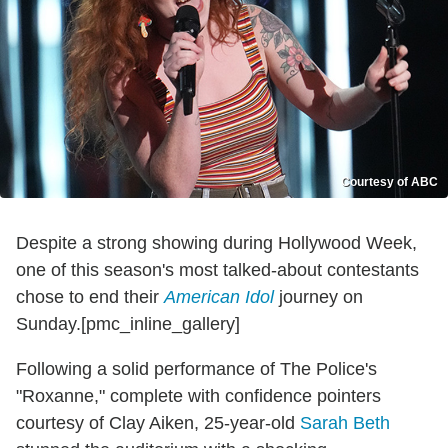
Courtesy of ABC
Despite a strong showing during Hollywood Week,
one of this season's most talked-about contestants
chose to end their
American Idol
journey on
Sunday.[pmc_inline_gallery]
Following a solid performance of The Police's
"Roxanne," complete with confidence pointers
courtesy of Clay Aiken, 25-year-old
Sarah Beth