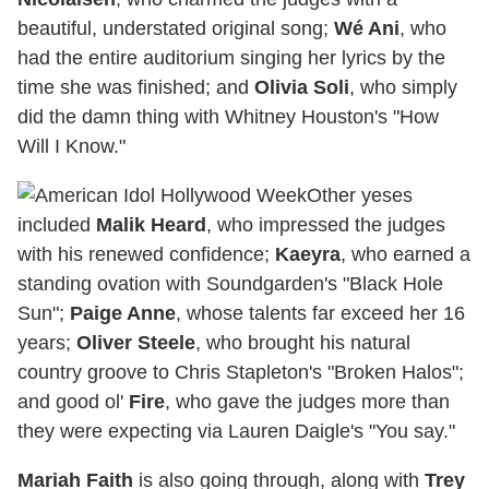
beautiful, understated original song;
Wé Ani
, who
had the entire auditorium singing her lyrics by the
time she was finished; and
Olivia Soli
, who simply
did the damn thing with Whitney Houston's "How
Will I Know."
Other yeses
included
Malik Heard
, who impressed the judges
with his renewed confidence;
Kaeyra
, who earned a
standing ovation with Soundgarden's "Black Hole
Sun";
Paige Anne
, whose talents far exceed her 16
years;
Oliver Steele
, who brought his natural
country groove to Chris Stapleton's "Broken Halos";
and good ol'
Fire
, who gave the judges more than
they were expecting via Lauren Daigle's "You say."
Mariah Faith
is also going through, along with
Trey