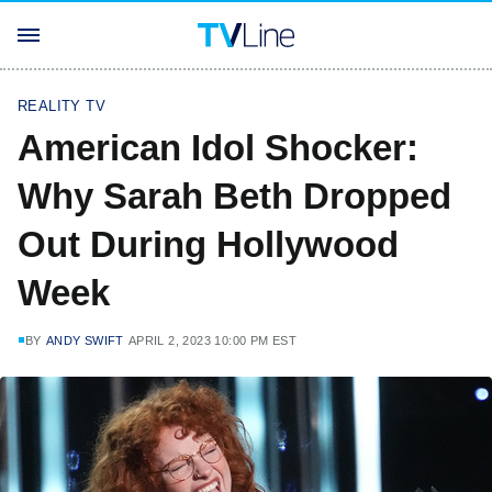
REALITY TV
American Idol Shocker:
Why Sarah Beth Dropped
Out During Hollywood
Week
BY
ANDY SWIFT
APRIL 2, 2023 10:00 PM EST