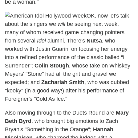
be a woman."
OK, now let's talk
about the singers we
will
be seeing next week,
many of whom received game-changing pointers
from several
Idol
alumni. There's
Nutsa
, who
worked with Justin Guarini on focusing her energy
into a refined performance of the classic balled "I
Surrender";
Colin Stough
, whose take on Whiskey
Meyers' "Stone" had all the grit and gravel we
expected; and
Zachariah Smith
, who was dubbed
"kooky" (in a good way!) after his performance of
Foreigner's "Cold As Ice."
Also moving through to the Duets Round are
Mary
Beth Byrd
, who brought big emotions to Zach
Bryan's "Something in the Orange";
Hannah
Nicolaisen
, who charmed the judges with a