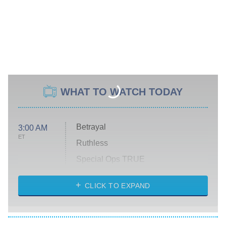
WHAT TO WATCH TODAY
Betrayal
3:00 AM
ET
Ruthless
Special Ops TRUE
CLICK TO EXPAND
America's Got Talent
8:00 PM
ET
Kitchen Nightmares
The Real Housewives of London