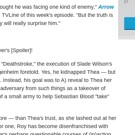
ET
hought he was facing one kind of enemy,"
Arrow
VLine of this week's episode. "But the truth is
 will really surprise him."
er's [Spoiler]!
 "Deathstroke," the execution of Slade Wilson's
genheim foretold. Yes, he kidnapped Thea — but
p. Instead, his goal was to A) reveal to Thea her
is adversary from such things as a takeover of
f a small army to help Sebastian Blood "take"
ore — than Thea's trust, as she lashed out at her
. For one, Roy has become disenfranchised with
er's perhaps questionable courses of (in)action.