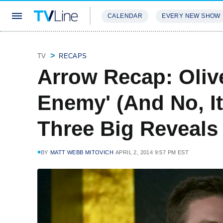
CALENDAR
EVERY NEW SHOW
STREAMING
REVIEWS
EXCLU
TV
RECAPS
Arrow Recap: Oliv
Enemy' (And No, It
Three Big Reveals
BY
MATT WEBB MITOVICH
APRIL 2, 2014 9:57 PM EST