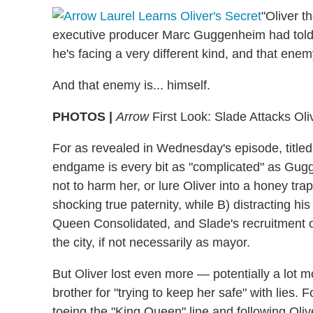
"Oliver t
executive producer Marc Guggenheim had told T
he's facing a very different kind, and that enemy
And that enemy is... himself.
PHOTOS |
Arrow
First Look: Slade Attacks Oliv
For as revealed in Wednesday's episode, titled
endgame is every bit as "complicated" as Gug
not to harm her, or lure Oliver into a honey tra
shocking true paternity, while B) distracting h
Queen Consolidated, and Slade's recruitment o
the city, if not necessarily as mayor.
But Oliver lost even more — potentially a lot m
brother for "trying to keep her safe" with lies
toeing the "King Queen" line and following Oliv