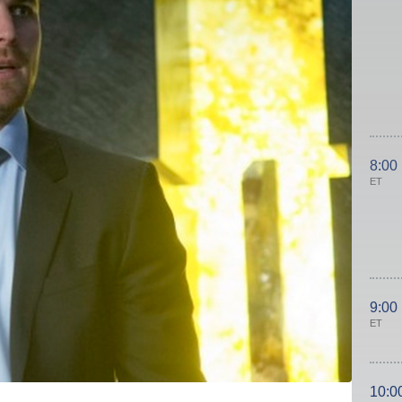
8:00
ET
9:00
ET
10:0