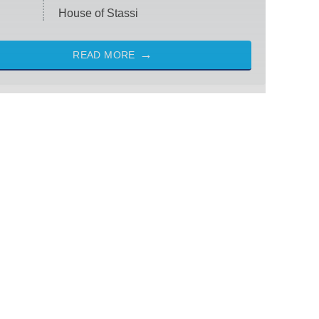
House of Stassi
READ MORE