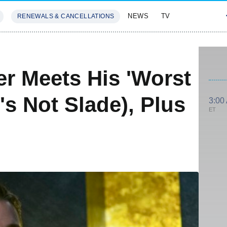
NEWS
TV
RENEWALS & CANCELLATIONS
SIVES
FEATURES
er Meets His 'Worst
's Not Slade), Plus
3:00
ET