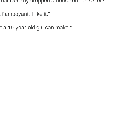
that Dorothy dropped a house on her sister?"
flamboyant. I like it."
t a 19-year-old girl can make."