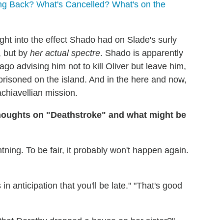
g Back? What's Cancelled? What's on the
ght into the effect Shado had on Slade's surly
, but by
her actual spectre
. Shado is apparently
ago advising him not to kill Oliver but leave him,
mprisoned on the island. And in the here and now,
chiavellian mission.
houghts on "Deathstroke" and what might be
ghtning. To be fair, it probably won't happen again.
n anticipation that you'll be late." "That's good