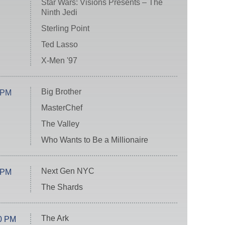
Star Wars: Visions Presents – The
Ninth Jedi
Sterling Point
Ted Lasso
X-Men '97
Big Brother
 PM
MasterChef
The Valley
Who Wants to Be a Millionaire
Next Gen NYC
 PM
The Shards
The Ark
0 PM