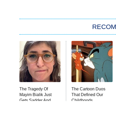
RECO
The Tragedy Of
The Cartoon Duos
Mayim Bialik Just
That Defined Our
Gets Sadder And
Childhoods
Sadder