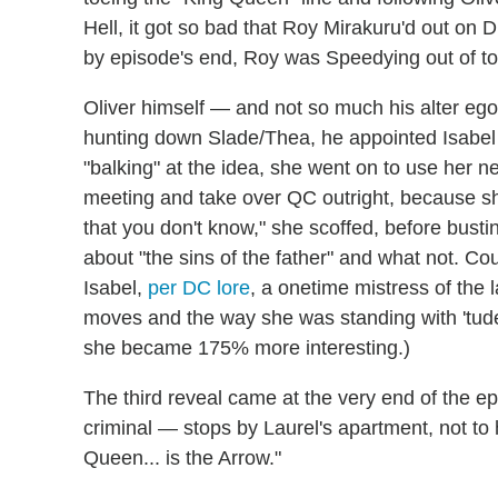
Hell, it got so bad that Roy Mirakuru'd out on D
by episode's end, Roy was Speedying out of to
Oliver himself — and not so much his alter eg
hunting down Slade/Thea, he appointed Isab
"balking" at the idea, she went on to use her
meeting and take over QC outright, because s
that you don't know," she scoffed, before busti
about "the sins of the father" and what not. C
Isabel,
per DC lore
, a onetime mistress of the 
moves and the way she was standing with 'tud
she became 175% more interesting.)
The third reveal came at the very end of the
criminal — stops by Laurel's apartment, not t
Queen... is the Arrow."