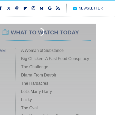
NEWSLETTER
WHAT TO WATCH TODAY
A Woman of Substance
 AM
Big Chicken: A Fast Food Conspiracy
The Challenge
Diarra From Detroit
The Hardacres
Let's Marry Harry
Lucky
The Oval