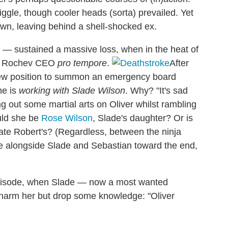
iggle, though cooler heads (sorta) prevailed. Yet
wn, leaving behind a shell-shocked ex.
o — sustained a massive loss, when in the heat of
el Rochev CEO
pro tempore
.
After
 new position to summon an emergency board
he is
working with Slade Wilson
. Why? "It's sad
ng out some martial arts on Oliver whilst rambling
ould she be
Rose Wilson
, Slade's daughter? Or is
late Robert's? (Regardless, between the ninja
e alongside Slade and Sebastian toward the end,
 episode, when Slade — now a most wanted
o harm her but drop some knowledge: "Oliver