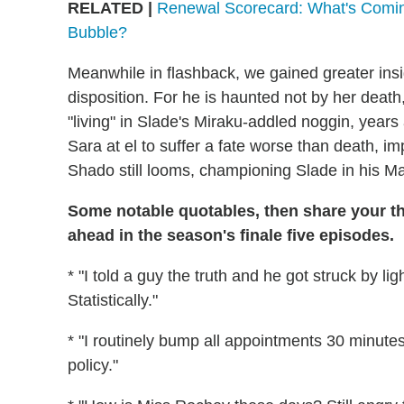
RELATED |
Renewal Scorecard: What's Comin
Bubble?
Meanwhile in flashback, we gained greater insi
disposition. For he is haunted not by her death
"living" in Slade's Miraku-addled noggin, years 
Sara at el to suffer a fate worse than death, i
Shado still looms, championing Slade in his Ma
Some notable quotables, then share your t
ahead in the season's finale five episodes.
* "I told a guy the truth and he got struck by li
Statistically."
* "I routinely bump all appointments 30 minutes i
policy."