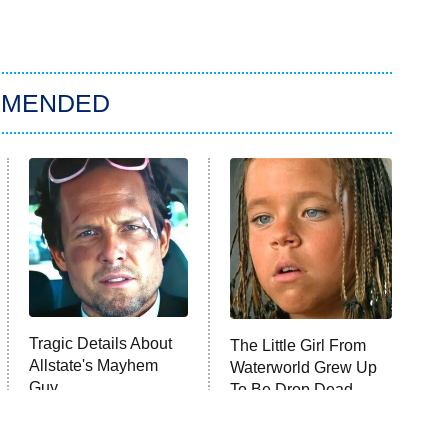
MMENDED
Tragic Details About
The Little Girl From
Allstate's Mayhem
Waterworld Grew Up
Guy
To Be Drop Dead
Gorgeous