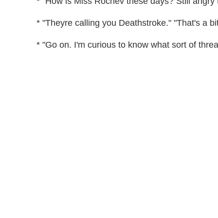
* "How is Miss Rochev these days? Still angry 
* "Theyre calling you Deathstroke." "That's a bit 
* "Go on. I'm curious to know what sort of threa