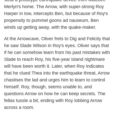
Merlyn's home. The Arrow, with super-strong Roy
Harper in tow, intercepts Ben, but because of Roy's
propensity to pummel goons ad nauseum, Ben
winds up getting away,
with
the quake-maker.
At the Arrowcave, Oliver frets to Dig and Felicity that
he saw Slade Wilson in Roy's eyes. Oliver says that
if he can somehow learn from his past mistakes with
Slade to reach Roy, his five-year island nightmare
will have been worth it. Later, when Roy indicates
that he clued Thea into the earthquake threat, Arrow
chastises the lad and urges him to learn to control
himself. Roy, though, seems unable to, and
questions Arrow on how
he
can keep secrets. The
fellas tussle a bit, ending with Roy lobbing Arrow
across a room.