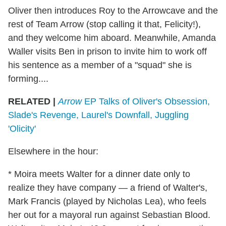
Oliver then introduces Roy to the Arrowcave and the
rest of Team Arrow (stop calling it that, Felicity!),
and they welcome him aboard. Meanwhile, Amanda
Waller visits Ben in prison to invite him to work off
his sentence as a member of a "squad" she is
forming....
RELATED |
Arrow
EP Talks of Oliver's Obsession,
Slade's Revenge, Laurel's Downfall, Juggling
'Olicity'
Elsewhere in the hour:
* Moira meets Walter for a dinner date only to
realize they have company — a friend of Walter's,
Mark Francis (played by Nicholas Lea), who feels
her out for a mayoral run against Sebastian Blood.