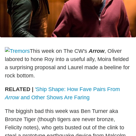
This week on The CW's
Arrow
, Oliver
labored to hone Roy into a useful ally, Moira fielded
a surprising proposal and Laurel made a beeline for
rock bottom.
RELATED |
'Ship Shape: How Fave Pairs From
Arrow
and Other Shows Are Faring
The biggish bad this week was Ben Turner aka
Bronze Tiger (though tigers are never bronze,
Felicity notes), who gets busted out of the clink to
steal a prototype earthquake device from Malcolm