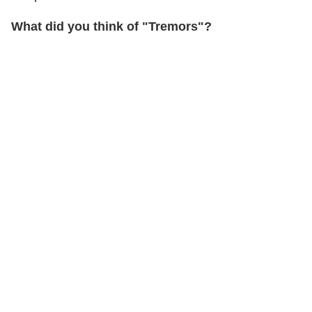
What did you think of "Tremors"?