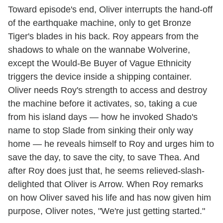
Toward episode's end, Oliver interrupts the hand-off
of the earthquake machine, only to get Bronze
Tiger's blades in his back. Roy appears from the
shadows to whale on the wannabe Wolverine,
except the Would-Be Buyer of Vague Ethnicity
triggers the device inside a shipping container.
Oliver needs Roy's strength to access and destroy
the machine before it activates, so, taking a cue
from his island days — how he invoked Shado's
name to stop Slade from sinking their only way
home — he reveals himself to Roy and urges him to
save the day, to save the city, to save Thea. And
after Roy does just that, he seems relieved-slash-
delighted that Oliver is Arrow. When Roy remarks
on how Oliver saved his life and has now given him
purpose, Oliver notes, "We're just getting started."