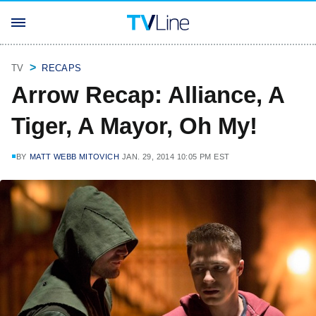
TV
RECAPS
Arrow Recap: Alliance, A
Tiger, A Mayor, Oh My!
BY
MATT WEBB MITOVICH
JAN. 29, 2014 10:05 PM EST