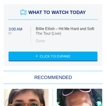
WHAT TO WATCH TODAY
Billie Eilish – Hit Me Hard and Soft:
3:00 AM
The Tour (Live)
ET
Gone
Married at First Sight
My Life With the Walter Boys
CLICK TO EXPAND
Paris Is Always a Good Idea
Star Trek: Strange New Worlds
RECOMMENDED
Big Brother
8:00 PM
ET
Celebrity Family Feud
Jersey Shore: Family Vacation