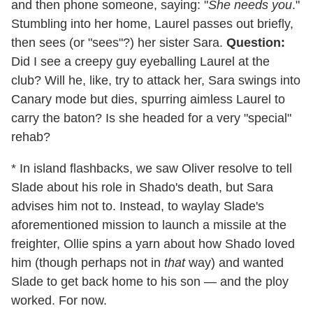
and then phone someone, saying: "
She needs you
."
Stumbling into her home, Laurel passes out briefly,
then sees (or "sees"?) her sister Sara.
Question:
Did I see a creepy guy eyeballing Laurel at the
club? Will he, like, try to attack her, Sara swings into
Canary mode but dies, spurring aimless Laurel to
carry the baton? Is she headed for a very "special"
rehab?
* In island flashbacks, we saw Oliver resolve to tell
Slade about his role in Shado's death, but Sara
advises him not to. Instead, to waylay Slade's
aforementioned mission to launch a missile at the
freighter, Ollie spins a yarn about how Shado loved
him (though perhaps not in
that
way) and wanted
Slade to get back home to his son — and the ploy
worked. For now.