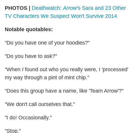
PHOTOS |
Deathwatch:
Arrow
's Sara and 23 Other
TV Characters We Suspect Won't Survive 2014
Notable quotables:
"Do you have one of your hoodies?"
"Do you have to ask?"
"When
I
found out who you really were, I 'processed'
my way through a pint of mint chip."
"Does this group have a name, like 'Team Arrow'?"
"We don't call ourselves that."
"I do! Occasionally."
"Stop."