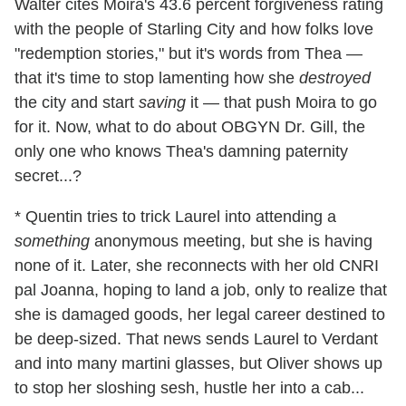
Walter cites Moira's 43.6 percent forgiveness rating
with the people of Starling City and how folks love
"redemption stories," but it's words from Thea —
that it's time to stop lamenting how she
destroyed
the city and start
saving
it — that push Moira to go
for it. Now, what to do about OBGYN Dr. Gill, the
only one who knows Thea's damning paternity
secret...?
* Quentin tries to trick Laurel into attending a
something
anonymous meeting, but she is having
none of it. Later, she reconnects with her old CNRI
pal Joanna, hoping to land a job, only to realize that
she is damaged goods, her legal career destined to
be deep-sized. That news sends Laurel to Verdant
and into many martini glasses, but Oliver shows up
to stop her sloshing sesh, hustle her into a cab...