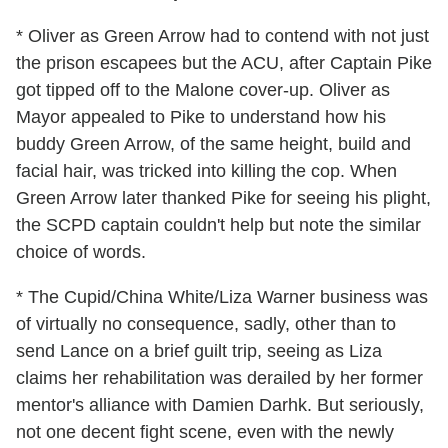
* Oliver as Green Arrow had to contend with not just
the prison escapees but the ACU, after Captain Pike
got tipped off to the Malone cover-up. Oliver as
Mayor appealed to Pike to understand how his
buddy Green Arrow, of the same height, build and
facial hair, was tricked into killing the cop. When
Green Arrow later thanked Pike for seeing his plight,
the SCPD captain couldn't help but note the similar
choice of words.
* The Cupid/China White/Liza Warner business was
of virtually no consequence, sadly, other than to
send Lance on a brief guilt trip, seeing as Liza
claims her rehabilitation was derailed by her former
mentor's alliance with Damien Darhk. But seriously,
not one decent fight scene, even with the newly