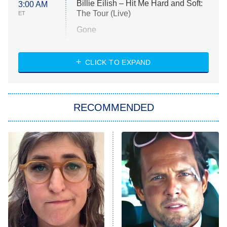
Billie Eilish – Hit Me Hard and Soft:
3:00 AM
The Tour (Live)
ET
Gone
Married at First Sight
My Life With the Walter Boys
CLICK TO EXPAND
Paris Is Always a Good Idea
Star Trek: Strange New Worlds
RECOMMENDED
Big Brother
8:00 PM
ET
Celebrity Family Feud
Jersey Shore: Family Vacation
The Real Housewives of Orange
County
NFL Hall of Fame Game
8:05 PM
ET