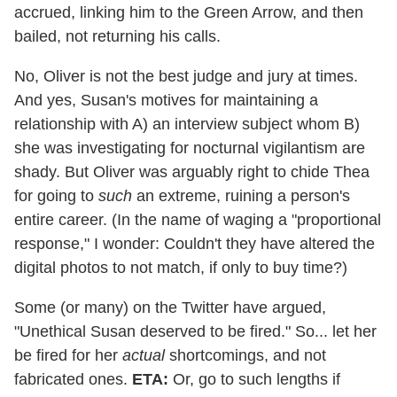
accrued, linking him to the Green Arrow, and then
bailed, not returning his calls.
No, Oliver is not the best judge and jury at times.
And yes, Susan's motives for maintaining a
relationship with A) an interview subject whom B)
she was investigating for nocturnal vigilantism are
shady. But Oliver was arguably right to chide Thea
for going to
such
an extreme, ruining a person's
entire career. (In the name of waging a "proportional
response," I wonder: Couldn't they have altered the
digital photos to not match, if only to buy time?)
Some (or many) on the Twitter have argued,
"Unethical Susan deserved to be fired." So... let her
be fired for her
actual
shortcomings, and not
fabricated ones.
ETA:
Or, go to such lengths if