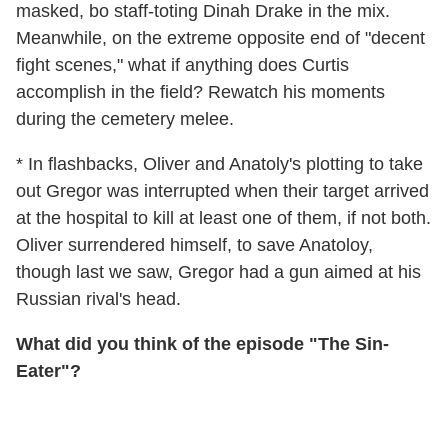
masked, bo staff-toting Dinah Drake in the mix.
Meanwhile, on the extreme opposite end of "decent
fight scenes," what if anything does Curtis
accomplish in the field? Rewatch his moments
during the cemetery melee.
* In flashbacks, Oliver and Anatoly's plotting to take
out Gregor was interrupted when their target arrived
at the hospital to kill at least one of them, if not both.
Oliver surrendered himself, to save Anatoloy,
though last we saw, Gregor had a gun aimed at his
Russian rival's head.
What did you think of the episode "The Sin-
Eater"?