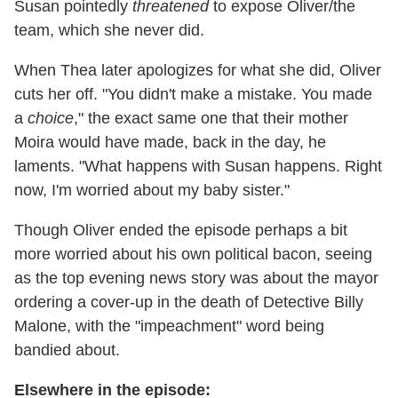
Susan pointedly
threatened
to expose Oliver/the
team, which she never did.
When Thea later apologizes for what she did, Oliver
cuts her off. "You didn't make a mistake. You made
a
choice
," the exact same one that their mother
Moira would have made, back in the day, he
laments. "What happens with Susan happens. Right
now, I'm worried about my baby sister."
Though Oliver ended the episode perhaps a bit
more worried about his own political bacon, seeing
as the top evening news story was about the mayor
ordering a cover-up in the death of Detective Billy
Malone, with the "impeachment" word being
bandied about.
Elsewhere in the episode: