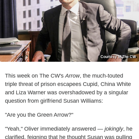
Courtesy of The CW
This week on The CW's
Arrow
, the much-touted
triple threat of prison escapees Cupid, China White
and Liza Warner was overshadowed by a singular
question from girlfriend Susan Williams:
"Are you the Green Arrow?"
"Yeah," Oliver immediately answered —
jokingly
, he
clarified, feigning that he thought Susan was pulling