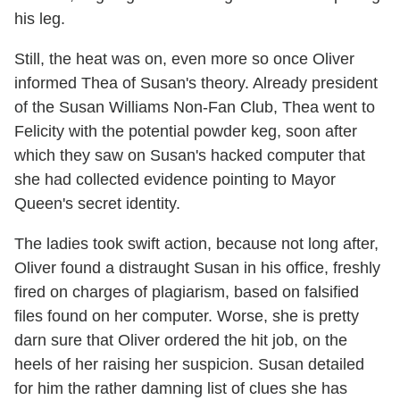
his leg.
Still, the heat was on, even more so once Oliver
informed Thea of Susan's theory. Already president
of the Susan Williams Non-Fan Club, Thea went to
Felicity with the potential powder keg, soon after
which they saw on Susan's hacked computer that
she had collected evidence pointing to Mayor
Queen's secret identity.
The ladies took swift action, because not long after,
Oliver found a distraught Susan in his office, freshly
fired on charges of plagiarism, based on falsified
files found on her computer. Worse, she is pretty
darn sure that Oliver ordered the hit job, on the
heels of her raising her suspicion. Susan detailed
for him the rather damning list of clues she has