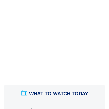
WHAT TO WATCH TODAY