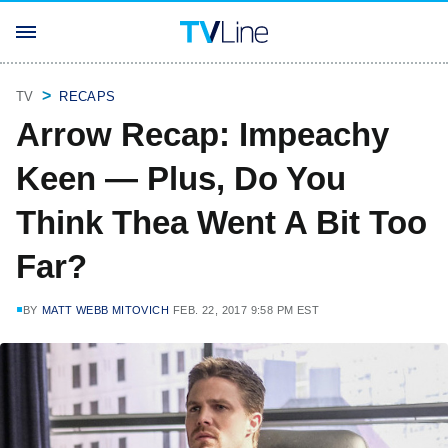
TV
RECAPS
Arrow Recap: Impeachy
Keen — Plus, Do You
Think Thea Went A Bit Too
Far?
BY
MATT WEBB MITOVICH
FEB. 22, 2017 9:58 PM EST