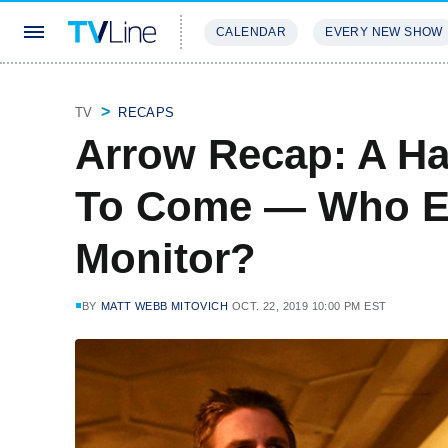
CALENDAR
EVERY NEW SHOW
STREAMING
REVIEWS
EXCLU
TV
RECAPS
Arrow Recap: A Ha
To Come — Who E
Monitor?
BY
MATT WEBB MITOVICH
OCT. 22, 2019 10:00 PM EST