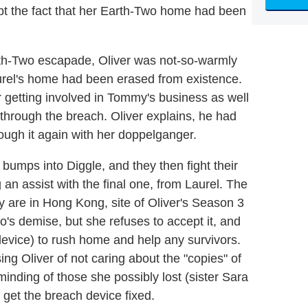
ept the fact that her Earth-Two home had been
rth-Two escapade, Oliver was not-so-warmly
urel's home had been erased from existence.
 getting involved in Tommy's business as well
r through the breach. Oliver explains, he had
rough it again with her doppelganger.
bumps into Diggle, and they then fight their
an assist with the final one, from Laurel. The
y are in Hong Kong, site of Oliver's Season 3
's demise, but she refuses to accept it, and
device) to rush home and help any survivors.
ing Oliver of not caring about the "copies" of
inding of those she possibly lost (sister Sara
 get the breach device fixed.