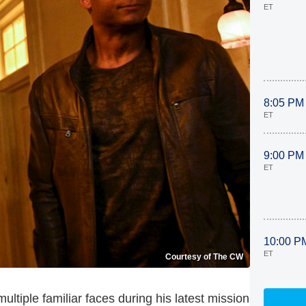
ET
8:05 PM
ET
9:00 PM
ET
10:00 P
ET
Courtesy of The CW
 multiple familiar faces during his latest mission