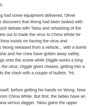
b.
ng had some equipment delivered, Oliver
he discovers that Wong had been tasked with
uch debate with Tatsu and rehashing of the
ets out to trade the virus to China White for
hina insists on having the virus and
has Wong released from a vehicle... with a bomb
e she and her crew have gotten away safely.
ngs onto the scene while Diggle works a long
the virus, Diggle gives chases, getting into a
ds the clash with a couple of bullets. "Hi,
mself, before getting his hands on Wong. Now
 from China White. But first, the ladies have an
atana versus dagger. Tatsu gains the upper