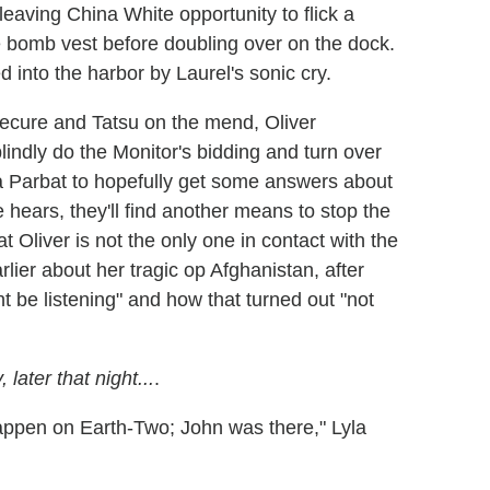
eaving China White opportunity to flick a
e bomb vest before doubling over on the dock.
d into the harbor by Laurel's sonic cry.
ecure and Tatsu on the mend, Oliver
lindly do the Monitor's bidding and turn over
a Parbat to hopefully get some answers about
 hears, they'll find another means to stop the
t Oliver is not the only one in contact with the
rlier about her tragic op Afghanistan, after
 be listening" and how that turned out "not
later that night...
.
appen on Earth-Two; John was there," Lyla