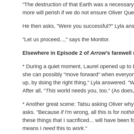
"The destruction of that Earth was a necessary 
more will perish if we do not ensure Oliver Que
He then asks, "Were you successful?" Lyla ans
"Let us proceed...," says the Monitor.
Elsewhere in Episode 2 of
Arrow
's farewell
* During a quiet moment, Laurel opened up to L
she can possibly "move forward" when everyone
up, by doing the right thing," Lyla answered. "W
After all, "
This
world needs you, too." (As does
* Another great scene: Tatsu asking Oliver wh
asks. "Because
if
I'm wrong, all this is for
nothi
these things that I sacrificed... will have been f
means I
need
this to
work
."