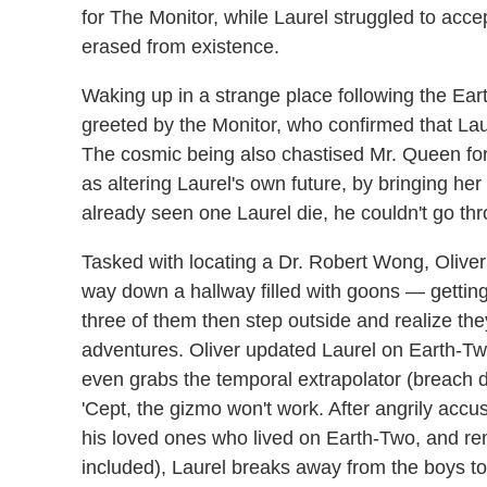
for The Monitor, while Laurel struggled to acc
erased from existence.
Waking up in a strange place following the Ea
greeted by the Monitor, who confirmed that La
The cosmic being also chastised Mr. Queen for
as altering Laurel's own future, by bringing he
already seen one Laurel die, he couldn't go th
Tasked with locating a Dr. Robert Wong, Oliver 
way down a hallway filled with goons — getting 
three of them then step outside and realize the
adventures. Oliver updated Laurel on Earth-Two
even grabs the temporal extrapolator (breach 
'Cept, the gizmo won't work. After angrily accus
his loved ones who lived on Earth-Two, and rem
included), Laurel breaks away from the boys to