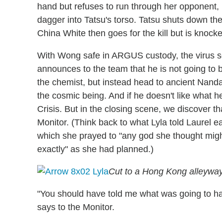
hand but refuses to run through her opponent, l
dagger into Tatsu's torso. Tatsu shuts down th
China White then goes for the kill but is knocke
With Wong safe in ARGUS custody, the virus s
announces to the team that he is not going to b
the chemist, but instead head to ancient Nand
the cosmic being. And if he doesn't like what he
Crisis. But in the closing scene, we discover tha
Monitor. (Think back to what Lyla told Laurel ea
which she prayed to "any god she thought might
exactly" as she had planned.)
Cut to a Hong Kong alleyway, 
"You should have told me what was going to h
says to the Monitor.