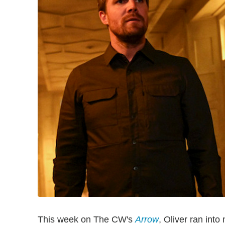
This week on The CW's
Arrow
, Oliver ran into