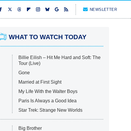
NEWSLETTER
WHAT TO WATCH TODAY
Billie Eilish – Hit Me Hard and Soft: The
Tour (Live)
Gone
Married at First Sight
My Life With the Walter Boys
Paris Is Always a Good Idea
Star Trek: Strange New Worlds
Big Brother