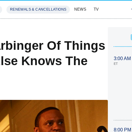
NEWS
TV
RENEWALS & CANCELLATIONS
SIVES
FEATURES
rbinger Of Things
lse Knows The
3:00 AM
ET
8:00 PM