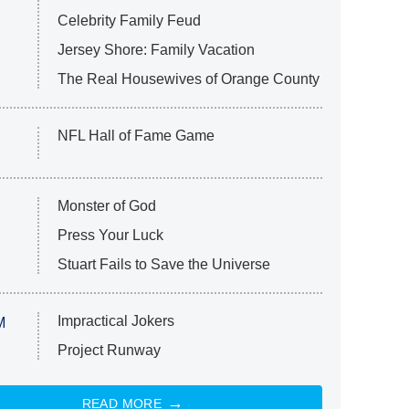
Celebrity Family Feud
Jersey Shore: Family Vacation
The Real Housewives of Orange County
NFL Hall of Fame Game
Monster of God
Press Your Luck
Stuart Fails to Save the Universe
Impractical Jokers
M
Project Runway
READ MORE