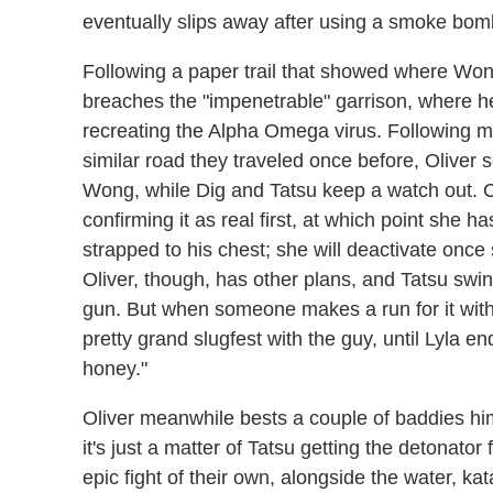
eventually slips away after using a smoke bom
Following a paper trail that showed where Wo
breaches the "impenetrable" garrison, where 
recreating the Alpha Omega virus. Following m
similar road they traveled once before, Oliver s
Wong, while Dig and Tatsu keep a watch out. C
confirming it as real first, at which point she 
strapped to his chest; she will deactivate onc
Oliver, though, has other plans, and Tatsu swi
gun. But when someone makes a run for it with 
pretty grand slugfest with the guy, until Lyla en
honey."
Oliver meanwhile bests a couple of baddies hi
it's just a matter of Tatsu getting the detonator
epic fight of their own, alongside the water, k