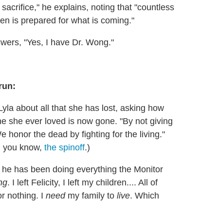
sacrifice," he explains, noting that "countless
en is prepared for what is coming."
wers, "Yes, I have Dr. Wong."
 run:
yla about all that she has lost, asking how
 she ever loved is now gone. "By not giving
e honor the dead by fighting for the living."
, you know,
the spinoff
.)
y he has been doing everything the Monitor
ng
. I left Felicity, I left my children.... All of
or nothing. I
need
my family to
live
. Which