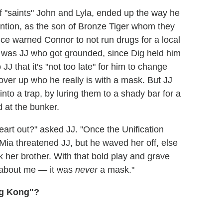
f "saints" John and Lyla, ended up the way he
ention, as the son of Bronze Tiger whom they
ce warned Connor to not run drugs for a local
 it was JJ who got grounded, since Dig held him
JJ that it's "not too late" for him to change
cover up who he really is with a mask. But JJ
to a trap, by luring them to a shady bar for a
 at the bunker.
eart out?" asked JJ. "Once the Unification
 Mia threatened JJ, but he waved her off, else
 her brother. With that bold play and grave
 about me — it was
never
a mask."
ng Kong"?