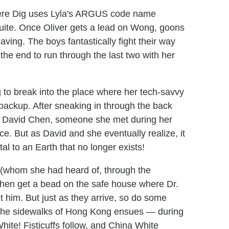
where Dig uses Lyla's ARGUS code name
suite. Once Oliver gets a lead on Wong, goons
ving. The boys fantastically fight their way
the end to run through the last two with her
g to break into the place where her tech-savvy
 backup. After sneaking in through the back
s David Chen, someone she met during her
e. But as David and she eventually realize, it
tal to an Earth that no longer exists!
r (whom she had heard of, through the
then get a bead on the safe house where Dr.
him. But just as they arrive, so do some
 the sidewalks of Hong Kong ensues — during
hite! Fisticuffs follow, and China White