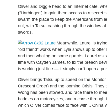
Oliver and Diggle head to an Internet cafe, 
("Harbinger") to gain them access to a secret 
swarm the place to keep the Americans from lea
out, with Tatsu crashing through the window at 
swords.
Meanwhile, Laurel is tryin
"old friend" works when Lyla shows up to offer
and then whaling on some guards, Laurel ask
time with Cayden James, to fix the breach devic
is working just fine — it simply can't open a por
Oliver brings Tatsu up to speed on the Monito
Crescent Order) and the looming Crisis. They 
Wong has been stowed, and race there to meet 
baddies on motorcycles, and a chase through
which Oliver comes face to face with... China W