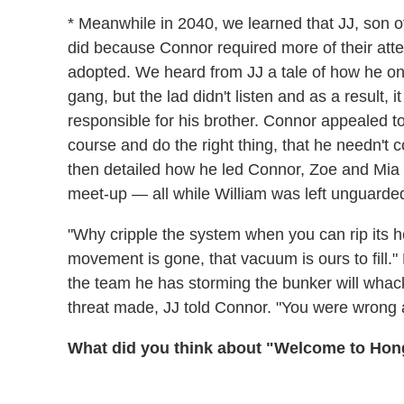
* Meanwhile in 2040, we learned that JJ, son o
did because Connor required more of their att
adopted. We heard from JJ a tale of how he on
gang, but the lad didn't listen and as a result,
responsible for his brother. Connor appealed to 
course and do the right thing, that he needn't 
then detailed how he led Connor, Zoe and Mia in
meet-up — all while William was left unguarded
"Why cripple the system when you can rip its h
movement is gone, that vacuum is ours to fill."
the team he has storming the bunker will whack
threat made, JJ told Connor. "You were wrong
What did you think about "Welcome to Ho