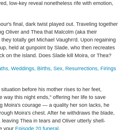
ayed, low-key reveal nonetheless rife with emotion,
ur's final, dark twist played out. Traveling together
ing Oliver and Thea that Malcolm (aka their
n they totally get Michael Vaughn'd. Upon regaining
 up, held at gunpoint by Slade, who then recreates
ck on the island. Does Slade kill Moira, or Thea?
s, Weddings, Births, Sex, Resurrections, Firings
situation before his mother rises to her feet,
 way this night ends," offering her life to save
g Moira's courage — a quality her son lacks, he
rough Moira's chest. After he withdraws the blade,
, leaving Thea in tears and Oliver utterly shell-
ve your
Episode 20 funeral
.