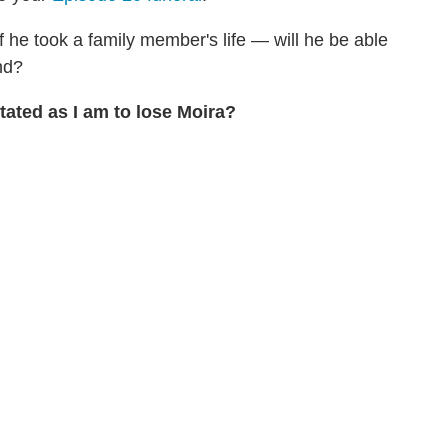
f he took a family member's life — will he be able
nd?
ated as I am to lose Moira?