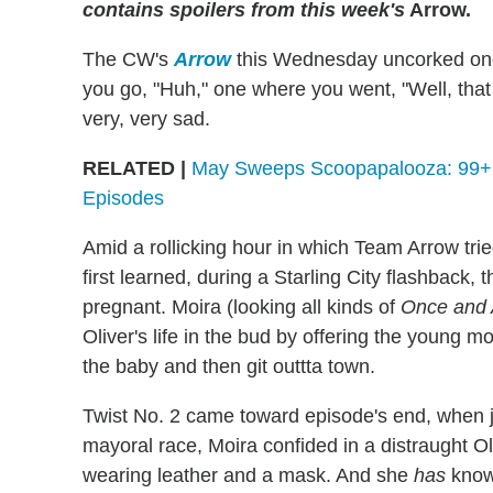
contains spoilers from this week's
Arrow.
The CW's
Arrow
this Wednesday uncorked one 
you go, "Huh," one where you went, "Well, tha
very, very sad.
RELATED |
May Sweeps Scoopapalooza: 99+ S
Episodes
Amid a rollicking hour in which Team Arrow trie
first learned, during a Starling City flashback, t
pregnant. Moira (looking all kinds of
Once and 
Oliver's life in the bud by offering the young mo
the baby and then git outtta town.
Twist No. 2 came toward episode's end, when ju
mayoral race, Moira confided in a distraught Oli
wearing leather and a mask. And she
has
known