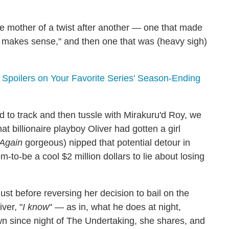
mother of a twist after another — one that made
t makes sense," and then one that was (heavy sigh)
poilers on Your Favorite Series' Season-Ending
d to track and then tussle with Mirakuru'd Roy, we
hat billionaire playboy Oliver had gotten a girl
Again
gorgeous) nipped that potential detour in
m-to-be a cool $2 million dollars to lie about losing
st before reversing her decision to bail on the
ver, "
I know
" — as in, what he does at night,
 since night of The Undertaking, she shares, and