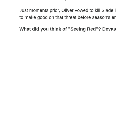
Just moments prior, Oliver vowed to kill Slade i
to make good on that threat before season's e
What did you think of "Seeing Red"? Devast