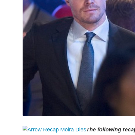
The following recap