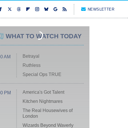
NEWSLETTER
WHAT TO WATCH TODAY
Betrayal
00 AM
Ruthless
Special Ops TRUE
America's Got Talent
00 PM
Kitchen Nightmares
The Real Housewives of
London
Wizards Beyond Waverly