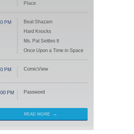
Place
Beat Shazam
00 PM
Hard Knocks
Ms. Pat Settles It
Once Upon a Time in Space
ComicView
30 PM
Password
:00 PM
READ MORE