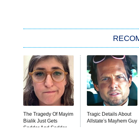
RECO
The Tragedy Of Mayim
Tragic Details About
Bialik Just Gets
Allstate's Mayhem Guy
Sadder And Sadder