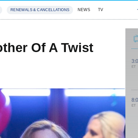
NEWS
TV
RENEWALS & CANCELLATIONS
SIVES
FEATURES
ther Of A Twist
3:
ET
8:
ET