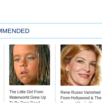
MMENDED
The Little Girl From
Rene Russo Vanished
Waterworld Grew Up
From Hollywood & The
To Be Drop Dead
Reason Why Is Clear
Gorgeous