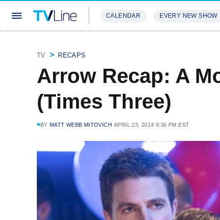
CALENDAR
EVERY NEW SHOW
STREAMING
REVIEWS
EXCLU
TV
RECAPS
Arrow Recap: A Mo
(Times Three)
BY
MATT WEBB MITOVICH
APRIL 23, 2014 9:36 PM EST