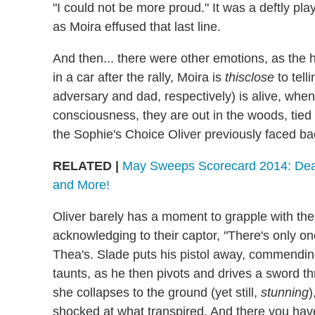
"I could not be more proud." It was a deftly pl
as Moira effused that last line.
And then... there were other emotions, as the ho
in a car after the rally, Moira is
thisclose
to tell
adversary and dad, respectively) is alive, whe
consciousness, they are out in the woods, tied
the Sophie's Choice Oliver previously faced ba
RELATED |
May Sweeps Scorecard 2014: Death
and More!
Oliver barely has a moment to grapple with the 
acknowledging to their captor, "There's only one
Thea's. Slade puts his pistol away, commendin
taunts, as he then pivots and drives a sword th
she collapses to the ground (yet still,
stunning
)
shocked at what transpired. And there you ha