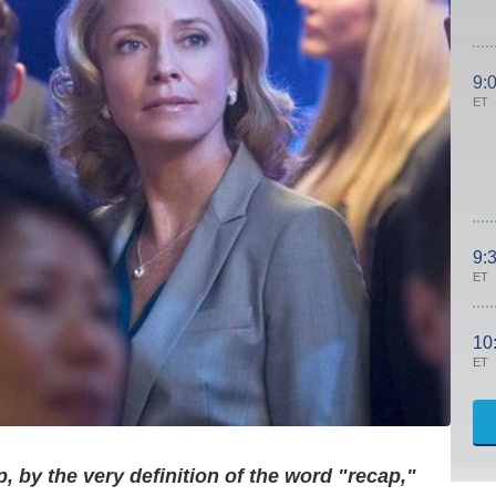
9:
ET
9:
ET
10
ET
, by the very definition of the word "recap,"