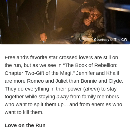
Courtesy of The CW
Freeland's favorite star-crossed lovers are still on
the run, but as we see in "The Book of Rebellion:
Chapter Two-Gift of the Magi," Jennifer and Khalil
are more Romeo and Juliet than Bonnie and Clyde.
They do everything in their power (
ahem
) to stay
together while staying
away
from family members
who want to split them up... and from enemies who
want to kill them.
Love on the Run