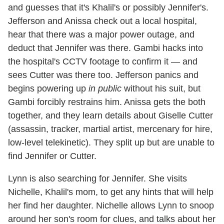
and guesses that it's Khalil's or possibly Jennifer's.
Jefferson and Anissa check out a local hospital,
hear that there was a major power outage, and
deduct that Jennifer was there. Gambi hacks into
the hospital's CCTV footage to confirm it — and
sees Cutter was there too. Jefferson panics and
begins powering up
in public
without his suit, but
Gambi forcibly restrains him. Anissa gets the both
together, and they learn details about Giselle Cutter
(assassin, tracker, martial artist, mercenary for hire,
low-level telekinetic). They split up but are unable to
find Jennifer or Cutter.
Lynn is also searching for Jennifer. She visits
Nichelle, Khalil's mom, to get any hints that will help
her find her daughter. Nichelle allows Lynn to snoop
around her son's room for clues, and talks about her