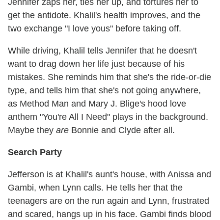
Jennifer zaps her, ties her up, and tortures her to
get the antidote. Khalil's health improves, and the
two exchange "I love yous" before taking off.
While driving, Khalil tells Jennifer that he doesn't
want to drag down her life just because of his
mistakes. She reminds him that she's the ride-or-die
type, and tells him that she's not going anywhere,
as Method Man and Mary J. Blige's hood love
anthem "You're All I Need" plays in the background.
Maybe they
are
Bonnie and Clyde after all.
Search Party
Jefferson is at Khalil's aunt's house, with Anissa and
Gambi, when Lynn calls. He tells her that the
teenagers are on the run again and Lynn, frustrated
and scared, hangs up in his face. Gambi finds blood