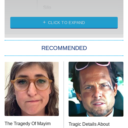
Silo
The Strangers: Chapter 2
CLICK TO EXPAND
Sugar
You, Me & Tuscany
RECOMMENDED
Big Brother
8:00 PM
ET
Power Book III: Raising Kanan
The Secret Lives of Suburban
Housewives
Fightland
9:00 PM
ET
Life, Larry, and the Pursuit of
Unhappiness
The Tragedy Of Mayim
Tragic Details About
Anna Pigeon
10:00 PM