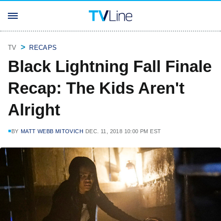
TV
RECAPS
Black Lightning Fall Finale
Recap: The Kids Aren't
Alright
BY
MATT WEBB MITOVICH
DEC. 11, 2018 10:00 PM EST