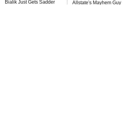
Bialik Just Gets Sadder
Allstate's Mayhem Guy
ET
And Sadder
READ MORE
The Little Girl From
Popular NBC Shows That
Waterworld Grew Up To
Were Sadly Canceled Way
Be Drop Dead Gorgeous
Too Soon