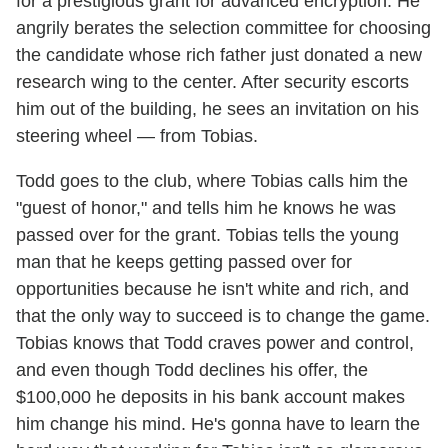
for a prestigious grant for advanced encryption. He
angrily berates the selection committee for choosing
the candidate whose rich father just donated a new
research wing to the center. After security escorts
him out of the building, he sees an invitation on his
steering wheel — from Tobias.
Todd goes to the club, where Tobias calls him the
"guest of honor," and tells him he knows he was
passed over for the grant. Tobias tells the young
man that he keeps getting passed over for
opportunities because he isn't white and rich, and
that the only way to succeed is to change the game.
Tobias knows that Todd craves power and control,
and even though Todd declines his offer, the
$100,000 he deposits in his bank account makes
him change his mind. He's gonna have to learn the