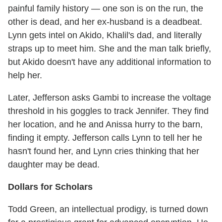
painful family history — one son is on the run, the
other is dead, and her ex-husband is a deadbeat.
Lynn gets intel on Akido, Khalil's dad, and literally
straps up to meet him. She and the man talk briefly,
but Akido doesn't have any additional information to
help her.
Later, Jefferson asks Gambi to increase the voltage
threshold in his goggles to track Jennifer. They find
her location, and he and Anissa hurry to the barn,
finding it empty. Jefferson calls Lynn to tell her he
hasn't found her, and Lynn cries thinking that her
daughter may be dead.
Dollars for Scholars
Todd Green, an intellectual prodigy, is turned down