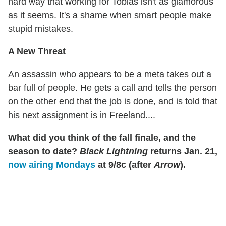
hard way that working for Tobias isn't as glamorous
as it seems. It's a shame when smart people make
stupid mistakes.
A New Threat
An assassin who appears to be a meta takes out a
bar full of people. He gets a call and tells the person
on the other end that the job is done, and is told that
his next assignment is in Freeland....
What did you think of the fall finale, and the
season to date?
Black Lightning
returns Jan. 21,
now airing Mondays
at 9/8c (after
Arrow
).