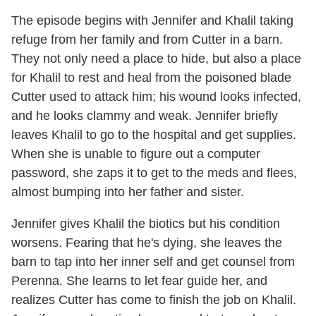
The episode begins with Jennifer and Khalil taking
refuge from her family and from Cutter in a barn.
They not only need a place to hide, but also a place
for Khalil to rest and heal from the poisoned blade
Cutter used to attack him; his wound looks infected,
and he looks clammy and weak. Jennifer briefly
leaves Khalil to go to the hospital and get supplies.
When she is unable to figure out a computer
password, she zaps it to get to the meds and flees,
almost bumping into her father and sister.
Jennifer gives Khalil the biotics but his condition
worsens. Fearing that he's dying, she leaves the
barn to tap into her inner self and get counsel from
Perenna. She learns to let fear guide her, and
realizes Cutter has come to finish the job on Khalil.