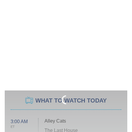
WHAT TO WATCH TODAY
Alley Cats
3:00 AM
ET
The Last House