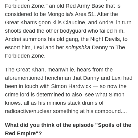
Forbidden Zone," an old Red Army Base that is
considered to be Mongolia's Area 51. After the
Great Khan's goon kills Claudine, and Andrei in turn
shoots dead the other bodyguard who failed him,
Andrei summons his old gang, the Night Devils, to
escort him, Lexi and her
solnyshka
Danny to The
Forbidden Zone.
The Great Khan, meanwhile, hears from the
aforementioned henchman that Danny and Lexi had
been in touch with Simon Hardwick — so now the
crime lord is determined to also see what Simon
knows, all as his minions stack drums of
radioactive/nuclear something at his compound....
What did you think of the episode "Spoils of the
Red Empire"?