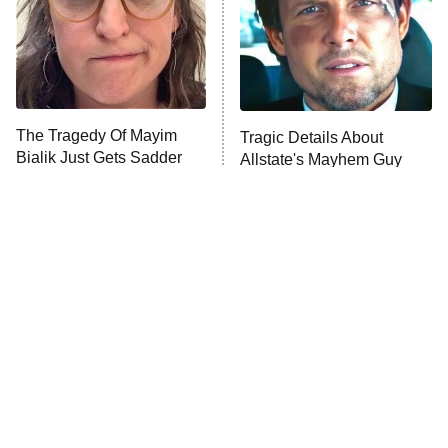
Fightland
9:00 PM
ET
Life, Larry, and the Pursuit of
Unhappiness
The Tragedy Of Mayim
Tragic Details About
Anna Pigeon
10:00 PM
Bialik Just Gets Sadder
Allstate's Mayhem Guy
ET
And Sadder
READ MORE
The Little Girl From
Rene Russo Vanished