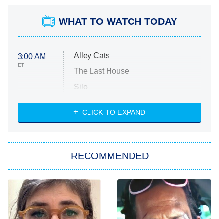
WHAT TO WATCH TODAY
Alley Cats
3:00 AM
ET
The Last House
Silo
The Strangers: Chapter 2
CLICK TO EXPAND
Sugar
You, Me & Tuscany
RECOMMENDED
Big Brother
8:00 PM
ET
Power Book III: Raising Kanan
The Secret Lives of Suburban
Housewives