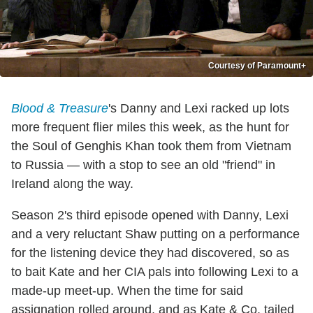
Courtesy of Paramount+
Blood & Treasure
's Danny and Lexi racked up lots
more frequent flier miles this week, as the hunt for
the Soul of Genghis Khan took them from Vietnam
to Russia — with a stop to see an old "friend" in
Ireland along the way.
Season 2's third episode opened with Danny, Lexi
and a very reluctant Shaw putting on a performance
for the listening device they had discovered, so as
to bait Kate and her CIA pals into following Lexi to a
made-up meet-up. When the time for said
assignation rolled around, and as Kate & Co. tailed