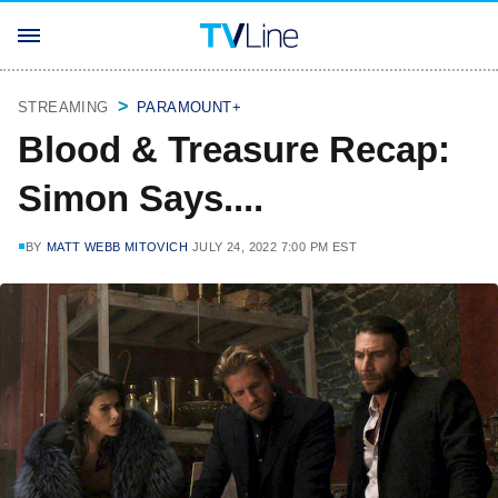
STREAMING
PARAMOUNT+
Blood & Treasure Recap:
Simon Says....
BY
MATT WEBB MITOVICH
JULY 24, 2022 7:00 PM EST