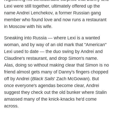
Lexi were still together, ultimately offered up the
name Andrei Lenchekov, a former Russian gang
member who found love and now runs a restaurant
in Moscow with his wife.
Sneaking into Russia — where Lexi is a wanted
woman, and by way of an old mark that "American"
Lexi used to date — the duo swing by Andrei and
Claudine's restaurant, and drop Simon's name.
Alas, doing so without making clear that Simon is no
friend almost gets many of Danny's fingers chopped
off by Andrei (
Black Sails
' Zach McGowan). But
once everyone's agendas become clear, Andrei
suggest they check out the old bunker where Stalin
amassed many of the knick-knacks he'd come
across.