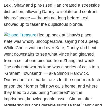
Lexi, Shaw and pint-sized Han created a streetside
distraction, allowing Danny to isolate and confront
his ex-fiancee — though not long before Lexi
showed up to taser the duplicitous blonde.
Tied up back at Shaw's place,
Kate was wholly uncooperative, saying not a peep.
While Chuck watched over Kate, Danny and Lexi
went downstairs to see what Vince had gleaned
from a cell phone pinched from Zhang last week.
The only noteworthy lead was a series of calls to a
"Graham Townsend" — aka Simon Hardwick.
Danny and Lexi made tracks for the supermax Irish
prison their former foil now calls home, and where
they tried to avoid being "Lectered" by the
imprisoned, knowledgeable asset. Simon, after
registering his considerable surprise that Danny and