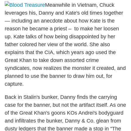
Meanwhile in Vietnam, Chuck
leverages his, Danny and Kate's old times together
— including an anecdote about how Kate is the
reason he became a priest – to make her loosen
up. Kate talks of how being disappointed by her
father colored her view of the world. She also
explains that the CIA, which years ago used the
Great Khan to take down assorted crime
syndicates, now realizes the monster it created, and
planned to use the banner to draw him out, for
capture.
Back in Stalin's bunker, Danny finds the carrying
case for the banner, but not the artifact itself. As one
of the Great Khan's goons KOs Andrei's bodyguard
and infiltrates the bunker, Danny & Co. glean from
dusty ledgers that the banner made a stop in "The