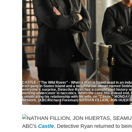
CASTLE - "The Wild Rover" - When a man is found dead in an indus
Irish gang in Staten Island and a beautiful bar owner named Siob
everyone's surprise, Detective Ryan has a complicated history wi
working undercover in narcotics. When the case hits a dead end, 
complicating his relationship with his wife, on "Castle," MONDAY
Network. (ABC/Richard Foreman) NATHAN FILLION, JON HUE
ABC's
Castle
, Detective Ryan returned to bei