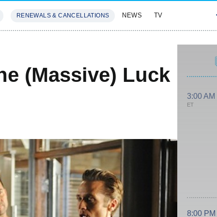
NEWS
TV
RENEWALS & CANCELLATIONS
SIVES
FEATURES
he (Massive) Luck
3:00 AM
ET
8:00 PM