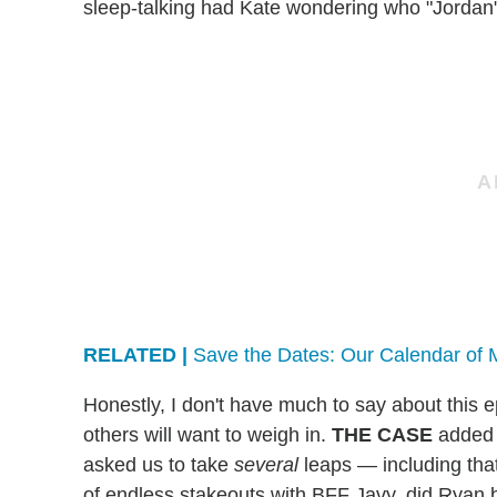
sleep-talking had Kate wondering who "Jordan"
RELATED |
Save the Dates: Our Calendar of 
Honestly, I don't have much to say about this ep
others will want to weigh in.
THE CASE
added 
asked us to take
several
leaps — including tha
of endless stakeouts with BFF Javy, did Ryan 