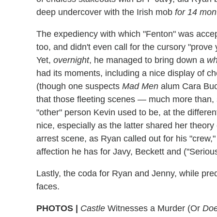
deep undercover with the Irish mob
for 14 mon
The expediency with which "Fenton" was accept
too, and didn't even call for the cursory "prov
Yet,
overnight
, he managed to bring down a
wh
had its moments, including a nice display of 
(though one suspects
Mad Men
alum Cara Buono
that those fleeting scenes — much more than, s
"other" person Kevin used to be, at the differen
nice, especially as the latter shared her theor
arrest scene, as Ryan called out for his "crew,"
affection he has for Javy, Beckett and ("Serious
Lastly, the coda for Ryan and Jenny, while pred
faces.
PHOTOS |
Castle
Witnesses a Murder (Or
Do