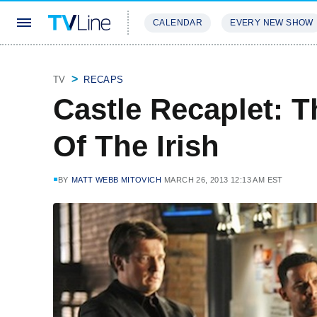
CALENDAR
EVERY NEW SHOW
STREAMING
REVIEWS
EXCLU
TV
RECAPS
Castle Recaplet: T
Of The Irish
BY
MATT WEBB MITOVICH
MARCH 26, 2013 12:13 AM EST