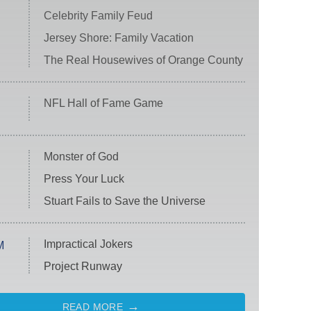
Celebrity Family Feud
Jersey Shore: Family Vacation
The Real Housewives of Orange County
NFL Hall of Fame Game
Monster of God
Press Your Luck
Stuart Fails to Save the Universe
Impractical Jokers
M
Project Runway
READ MORE