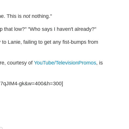
ne. This is
not
nothing."
p that low?" "Who says I haven't already?"
y to Lanie, failing to get any fist-bumps from
e, courtesy of
YouTube/TelevisionPromos
, is
mP7qJIM4-gk&w=400&h=300]