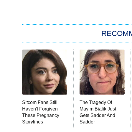
RECOM
Sitcom Fans Still
The Tragedy Of
Haven't Forgiven
Mayim Bialik Just
These Pregnancy
Gets Sadder And
Storylines
Sadder