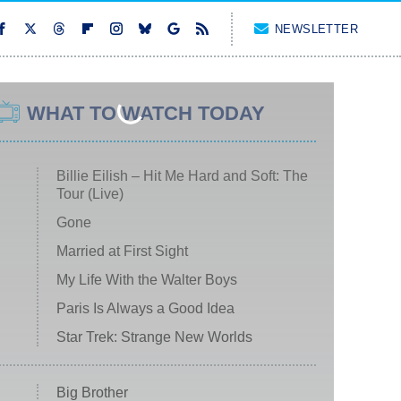
NEWSLETTER
WHAT TO WATCH TODAY
Billie Eilish – Hit Me Hard and Soft: The
Tour (Live)
Gone
Married at First Sight
My Life With the Walter Boys
Paris Is Always a Good Idea
Star Trek: Strange New Worlds
Big Brother