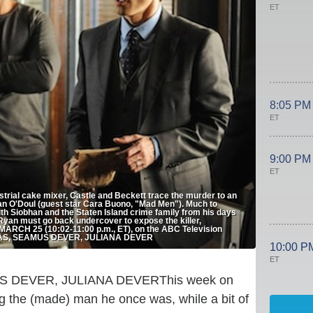
ET
8:05 PM
ET
9:00 PM
ET
trial cake mixer, Castle and Beckett trace the murder to an
han O'Doul (guest star Cara Buono, "Mad Men"). Much to
th Siobhan and the Staten Island crime family from his days
Ryan must go back undercover to expose the killer,
, MARCH 25 (10:02-11:00 p.m., ET), on the ABC Television
RTAS, SEAMUS DEVER, JULIANA DEVER
10:00 P
ET
This week on
ng the (made) man he once was, while a bit of