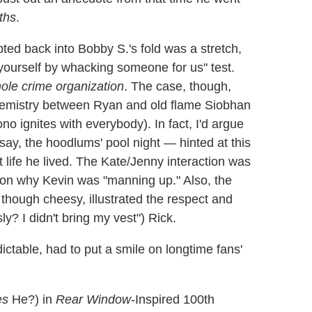
ths
.
ed back into Bobby S.'s fold was a stretch,
e yourself by whacking someone for us" test.
ole crime organization
. The case, though,
chemistry between Ryan and old flame Siobhan
 ignites with everybody). In fact, I'd argue
ay, the hoodlums' pool night — hinted at this
t life he lived. The Kate/Jenny interaction was
y on why Kevin was "manning up." Also, the
 though cheesy, illustrated the respect and
ly? I didn't bring my vest") Rick.
ictable, had to put a smile on longtime fans'
es
He?) in
Rear Window
-Inspired 100th