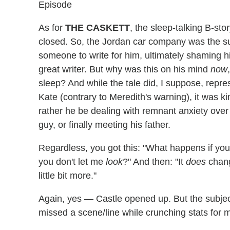
Episode
As for
THE CASKETT
, the sleep-talking B-sto
closed. So, the Jordan car company was the sub
someone to write for him, ultimately shaming 
great writer. But why was this on his mind
now
sleep? And while the tale did, I suppose, repre
Kate (contrary to Meredith's warning), it was k
rather he be dealing with remnant anxiety over A
guy, or finally meeting his father.
Regardless, you got this: "What happens if you
you don't let me
look
?" And then: "It
does
chang
little bit more."
Again, yes — Castle opened up. But the subj
missed a scene/line while crunching stats for 