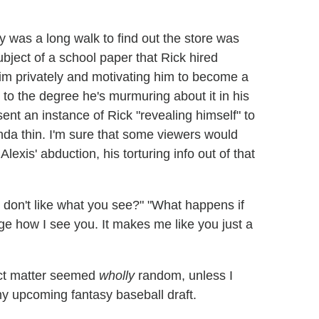
ry was a long walk to find out the store was
ject of a school paper that Rick hired
him privately and motivating him to become a
, to the degree he's murmuring about it in his
sent an instance of Rick "revealing himself" to
inda thin. I'm sure that some viewers would
lexis' abduction, his torturing info out of that
 don't like what you see?" "What happens if
e how I see you. It makes me like you just a
ect matter seemed
wholly
random, unless I
my upcoming fantasy baseball draft.