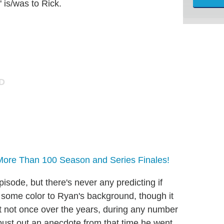
 is/was to Rick.
More Than 100 Season and Series Finales!
isode, but there's never any predicting if
some color to Ryan's background, though it
t not once over the years, during any number
bust out an anecdote from that time he went