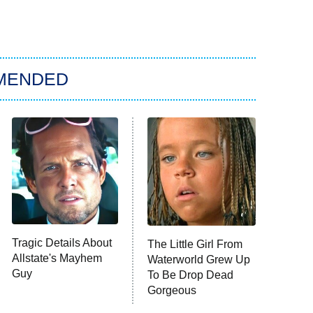
MENDED
Tragic Details About
The Little Girl From
Allstate's Mayhem
Waterworld Grew Up
Guy
To Be Drop Dead
Gorgeous