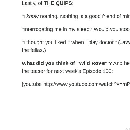
Lastly, of
THE QUIPS
:
"I
know
nothing. Nothing is a good friend of mi
"Interrogating me in my sleep? Would you stoo
"I thought you liked it when I play doctor." (Jav
the fellas.)
What did you think of "Wild Rover"?
And her
the teaser for next week's Episode 100:
[youtube http://www.youtube.com/watch?v=