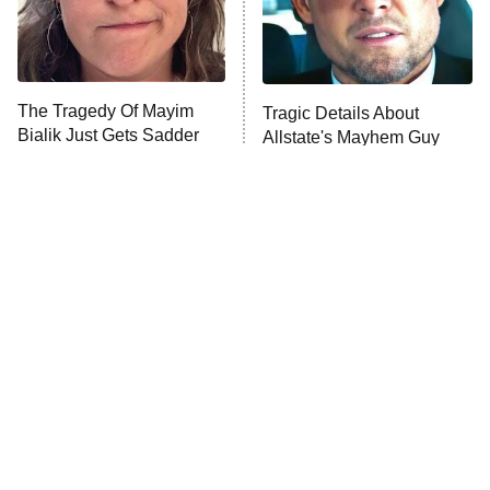
9:00 PM
ET
Life, Larry, and the Pursuit of
Unhappiness
The Tragedy Of Mayim
Tragic Details About
Anna Pigeon
10:00 PM
Bialik Just Gets Sadder
Allstate's Mayhem Guy
ET
And Sadder
READ MORE
The Little Girl From
Rene Russo Vanished
Waterworld Grew Up To
From Hollywood & The
Be Drop Dead Gorgeous