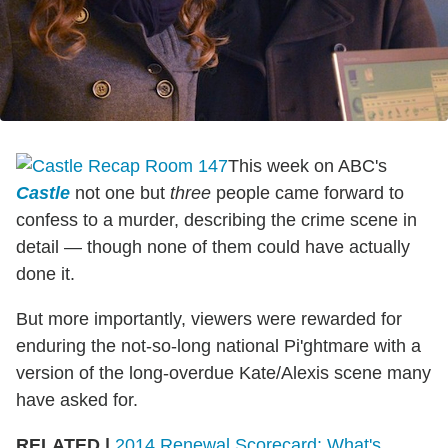
This week on ABC's
Castle
not one but
three
people came forward to
confess to a murder, describing the crime scene in
detail — though none of them could have actually
done it.
But more importantly, viewers were rewarded for
enduring the not-so-long national Pi'ghtmare with a
version of the long-overdue Kate/Alexis scene many
have asked for.
RELATED |
2014 Renewal Scorecard: What's