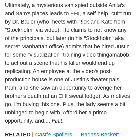
Ultimately, a mysterious van spied outside Anita's
and Sam's places leads to EHI, a self-help "cult" run
by Dr. Bauer (who meets with Rick and Kate from
"Stockholm" via video). He claims to not know any
of the principals, but later (in his "Stockholm" aka
secret Manhattan office) admits that he hired Justin
for some "visualization" training video thingamabob,
to act out a scene that his killer would end up
replicating. An employee at the video's post-
production house is one of Justin's theater pals,
Pam, and she saw an opportunity to avenge her
brother's death (at an EHI sweat lodge). As motives
go, I'm buying this one. Plus, the lady seems a bit
unhinged to begin with. Afford her a primo
opportunity, and....
Finit
.
RELATED |
Castle
Spoilers — Badass Beckett