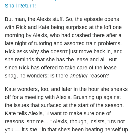
Shall Return!
But man, the Alexis stuff. So, the episode opens
with Rick and Kate being surprised at the loft one
morning by Alexis, who had crashed there after a
late night of tutoring and assorted train problems.
Rick asks why she doesn't just move back in, and
she reminds that she has the lease and all. But
since Rick has offered to take care of the lease
snag, he wonders: Is there
another
reason?
Kate wonders, too, and later in the hour she sneaks
off for a meeting with Alexis. Brushing up against
the issues that surfaced at the start of the season,
Kate tells Alexis, "I want to make sure one of
reasons isn't me...." Alexis, though, insists, "It's not
you — it's
me
," in that she's been beating herself up