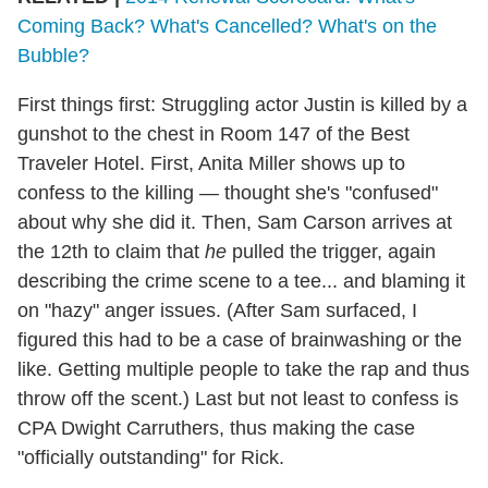
Coming Back? What's Cancelled? What's on the
Bubble?
First things first: Struggling actor Justin is killed by a
gunshot to the chest in Room 147 of the Best
Traveler Hotel. First, Anita Miller shows up to
confess to the killing — thought she's "confused"
about why she did it. Then, Sam Carson arrives at
the 12th to claim that
he
pulled the trigger, again
describing the crime scene to a tee... and blaming it
on "hazy" anger issues. (After Sam surfaced, I
figured this had to be a case of brainwashing or the
like. Getting multiple people to take the rap and thus
throw off the scent.) Last but not least to confess is
CPA Dwight Carruthers, thus making the case
"officially outstanding" for Rick.