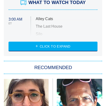
WHAT TO WATCH TODAY
Alley Cats
3:00 AM
ET
The Last House
Silo
The Strangers: Chapter 2
CLICK TO EXPAND
Sugar
You, Me & Tuscany
RECOMMENDED
Big Brother
8:00 PM
ET
Power Book III: Raising Kanan
The Secret Lives of Suburban
Housewives
Fightland