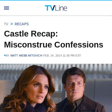
TV
RECAPS
Castle Recap:
Misconstrue Confessions
BY
MATT WEBB MITOVICH
FEB. 24, 2014 11:36 PM EST