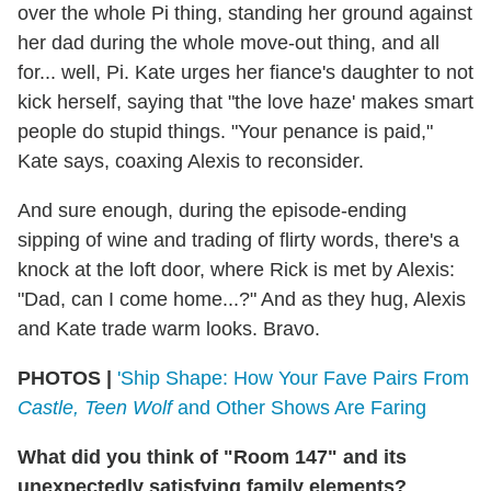
over the whole Pi thing, standing her ground against
her dad during the whole move-out thing, and all
for... well, Pi. Kate urges her fiance's daughter to not
kick herself, saying that "the love haze' makes smart
people do stupid things. "Your penance is paid,"
Kate says, coaxing Alexis to reconsider.
And sure enough, during the episode-ending
sipping of wine and trading of flirty words, there's a
knock at the loft door, where Rick is met by Alexis:
"Dad, can I come home...?" And as they hug, Alexis
and Kate trade warm looks. Bravo.
PHOTOS |
'Ship Shape: How Your Fave Pairs From
Castle, Teen Wolf
and Other Shows Are Faring
What did you think of "Room 147" and its
unexpectedly satisfying family elements?