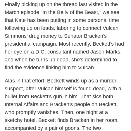
Finally picking up on the thread last visited in the
March episode "In the Belly of the Beast," we see
that Kate has been putting in some personal time
following up on leads, laboring to connect Vulcan
Simmons' drug money to Senator Bracken's
presidential campaign. Most recently, Beckett's had
her eye on a D.C. consultant named Jason Marks,
and when he turns up dead, she's determined to
find the evidence linking him to Vulcan.
Alas in that effort, Beckett winds up as a murder
suspect, after Vulcan himself is found dead, with a
bullet from Beckett's gun in him. That sics both
Internal Affairs and Bracken's people on Beckett,
who promptly vanishes. Then, one night at a
sketchy hotel, Beckett finds Bracken in her room,
accompanied by a pair of goons. The two