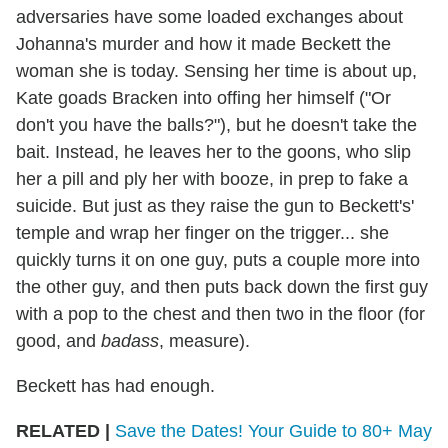
adversaries have some loaded exchanges about
Johanna's murder and how it made Beckett the
woman she is today. Sensing her time is about up,
Kate goads Bracken into offing her himself ("Or
don't you have the balls?"), but he doesn't take the
bait. Instead, he leaves her to the goons, who slip
her a pill and ply her with booze, in prep to fake a
suicide. But just as they raise the gun to Beckett's'
temple and wrap her finger on the trigger... she
quickly turns it on one guy, puts a couple more into
the other guy, and then puts back down the first guy
with a pop to the chest and then two in the floor (for
good, and
badass
, measure).
Beckett has had enough.
RELATED |
Save the Dates! Your Guide to 80+ May