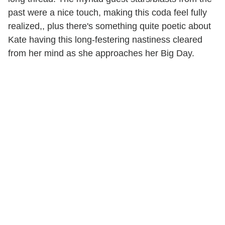
past were a nice touch, making this coda feel fully
realized,, plus there's something quite poetic about
Kate having this long-festering nastiness cleared
from her mind as she approaches her Big Day.