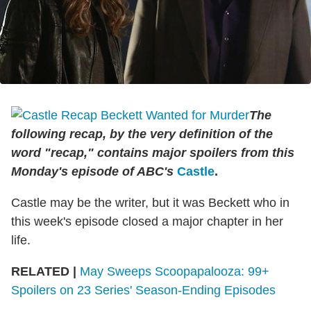
The
following recap, by the very definition of the
word "recap," contains major spoilers from this
Monday's episode of ABC's
Castle
.
Castle may be the writer, but it was Beckett who in
this week's episode closed a major chapter in her
life.
RELATED |
May Sweeps Scoopapalooza: 99+
Spoilers on 23 Series' Season-Ending Episodes