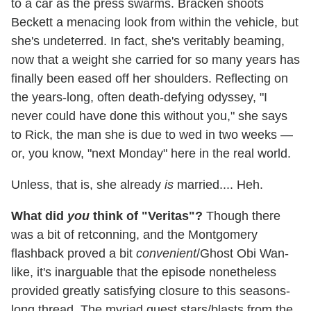
to a car as the press swarms. Bracken shoots
Beckett a menacing look from within the vehicle, but
she's undeterred. In fact, she's veritably beaming,
now that a weight she carried for so many years has
finally been eased off her shoulders. Reflecting on
the years-long, often death-defying odyssey, "I
never could have done this without you," she says
to Rick, the man she is due to wed in two weeks —
or, you know, "next Monday" here in the real world.
Unless, that is, she already
is
married.... Heh.
What did
you
think of "Veritas"?
Though there
was a bit of retconning, and the Montgomery
flashback proved a bit
convenient
/Ghost Obi Wan-
like, it's inarguable that the episode nonetheless
provided greatly satisfying closure to this seasons-
long thread. The myriad guest stars/blasts from the