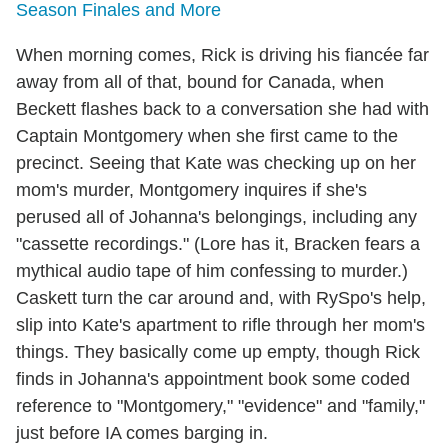
Season Finales and More
When morning comes, Rick is driving his fiancée far
away from all of that, bound for Canada, when
Beckett flashes back to a conversation she had with
Captain Montgomery when she first came to the
precinct. Seeing that Kate was checking up on her
mom's murder, Montgomery inquires if she's
perused all of Johanna's belongings, including any
"cassette recordings." (Lore has it, Bracken fears a
mythical audio tape of him confessing to murder.)
Caskett turn the car around and, with RySpo's help,
slip into Kate's apartment to rifle through her mom's
things. They basically come up empty, though Rick
finds in Johanna's appointment book some coded
reference to "Montgomery," "evidence" and "family,"
just before IA comes barging in.