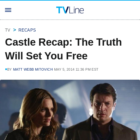
TV
RECAPS
Castle Recap: The Truth
Will Set You Free
BY
MATT WEBB MITOVICH
MAY 5, 2014 11:36 PM EST