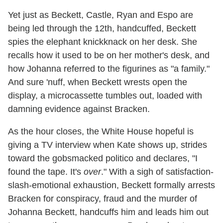
Yet just as Beckett, Castle, Ryan and Espo are
being led through the 12th, handcuffed, Beckett
spies the elephant knickknack on her desk. She
recalls how it used to be on her mother's desk, and
how Johanna referred to the figurines as "a family."
And sure 'nuff, when Beckett wrests open the
display, a microcassette tumbles out, loaded with
damning evidence against Bracken.
As the hour closes, the White House hopeful is
giving a TV interview when Kate shows up, strides
toward the gobsmacked politico and declares, "I
found the tape. It's
over
." With a sigh of satisfaction-
slash-emotional exhaustion, Beckett formally arrests
Bracken for conspiracy, fraud and the murder of
Johanna Beckett, handcuffs him and leads him out