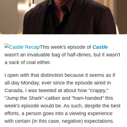
This week's episode of
Castle
wasn't an invaluable bag of half-dimes, but it wasn't
a sack of coal either.
I open with that distinction because it seems as if
all-day Monday, ever since the episode aired in
Canada, I was tweeted at about how "crappy,"
"Jump the Shark"-caliber and "ham-handed" this
week's episode would be. As such, despite the best
efforts, a person goes into a viewing experience
with certain (in this case, negative) expectations.