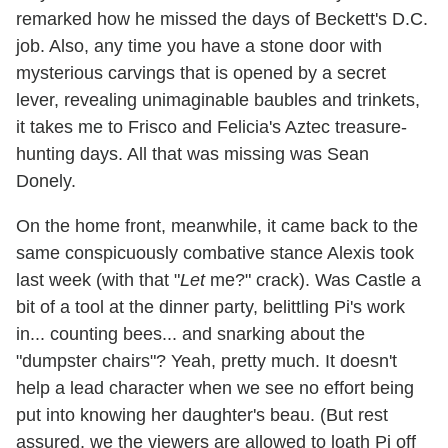
remarked how he missed the days of Beckett's D.C.
job. Also, any time you have a stone door with
mysterious carvings that is opened by a secret
lever, revealing unimaginable baubles and trinkets,
it takes me to Frisco and Felicia's Aztec treasure-
hunting days. All that was missing was Sean
Donely.
On the home front, meanwhile, it came back to the
same conspicuously combative stance Alexis took
last week (with that "
Let
me?" crack). Was Castle a
bit of a tool at the dinner party, belittling Pi's work
in... counting bees... and snarking about the
"dumpster chairs"? Yeah, pretty much. It doesn't
help a lead character when we see no effort being
put into knowing her daughter's beau. (But rest
assured, we the viewers are allowed to loath Pi off