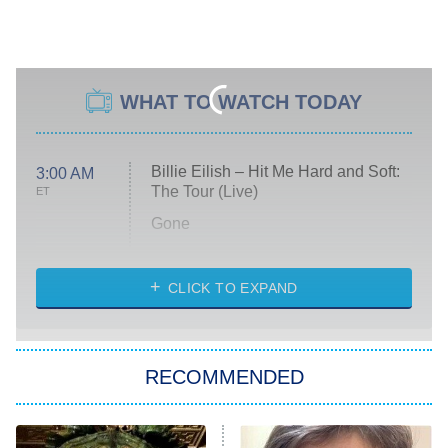
WHAT TO WATCH TODAY
Billie Eilish – Hit Me Hard and Soft:
3:00 AM
The Tour (Live)
ET
Gone
Married at First Sight
My Life With the Walter Boys
CLICK TO EXPAND
Paris Is Always a Good Idea
Star Trek: Strange New Worlds
RECOMMENDED
Big Brother
8:00 PM
ET
Celebrity Family Feud