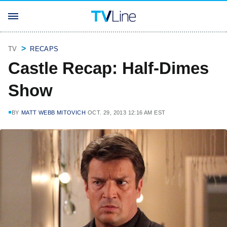
TV
RECAPS
Castle Recap: Half-Dimes
Show
BY
MATT WEBB MITOVICH
OCT. 29, 2013 12:16 AM EST