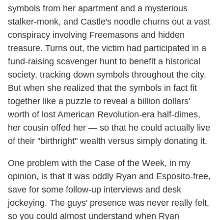
symbols from her apartment and a mysterious
stalker-monk, and Castle's noodle churns out a vast
conspiracy involving Freemasons and hidden
treasure. Turns out, the victim had participated in a
fund-raising scavenger hunt to benefit a historical
society, tracking down symbols throughout the city.
But when she realized that the symbols in fact fit
together like a puzzle to reveal a billion dollars'
worth of lost American Revolution-era half-dimes,
her cousin offed her — so that he could actually live
of their "birthright" wealth versus simply donating it.
One problem with the Case of the Week, in my
opinion, is that it was oddly Ryan and Esposito-free,
save for some follow-up interviews and desk
jockeying. The guys' presence was never really felt,
so you could almost understand when Ryan