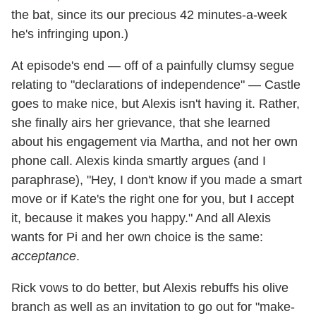
the bat, since its our precious 42 minutes-a-week
he's infringing upon.)
At episode's end — off of a painfully clumsy segue
relating to "declarations of independence" — Castle
goes to make nice, but Alexis isn't having it. Rather,
she finally airs her grievance, that she learned
about his engagement via Martha, and not her own
phone call. Alexis kinda smartly argues (and I
paraphrase), "Hey, I don't know if you made a smart
move or if Kate's the right one for you, but I accept
it, because it makes you happy." And all Alexis
wants for Pi and her own choice is the same:
acceptance
.
Rick vows to do better, but Alexis rebuffs his olive
branch as well as an invitation to go out for "make-