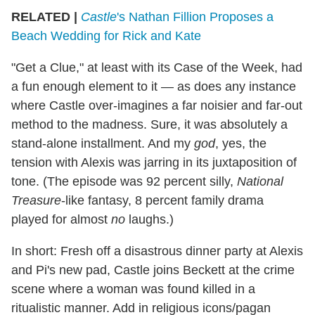
RELATED |
Castle
's Nathan Fillion Proposes a
Beach Wedding for Rick and Kate
"Get a Clue," at least with its Case of the Week, had
a fun enough element to it — as does any instance
where Castle over-imagines a far noisier and far-out
method to the madness. Sure, it was absolutely a
stand-alone installment. And my
god
, yes, the
tension with Alexis was jarring in its juxtaposition of
tone. (The episode was 92 percent silly,
National
Treasure
-like fantasy, 8 percent family drama
played for almost
no
laughs.)
In short: Fresh off a disastrous dinner party at Alexis
and Pi's new pad, Castle joins Beckett at the crime
scene where a woman was found killed in a
ritualistic manner. Add in religious icons/pagan