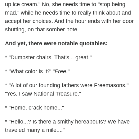
up ice cream." No, she needs time to "stop being
mad," while he needs time to really think about and
accept her choices. And the hour ends with her door
shutting, on that somber note.
And yet, there were notable quotables:
* "Dumpster chairs. That's... great."
* "What color is it?' "
Free
."
* "A lot of our founding fathers were Freemasons."
"Yes. I saw National Treasure."
* "Home, crack home..."
* "Hello...? Is there a smithy hereabouts? We have
traveled many a mile...."