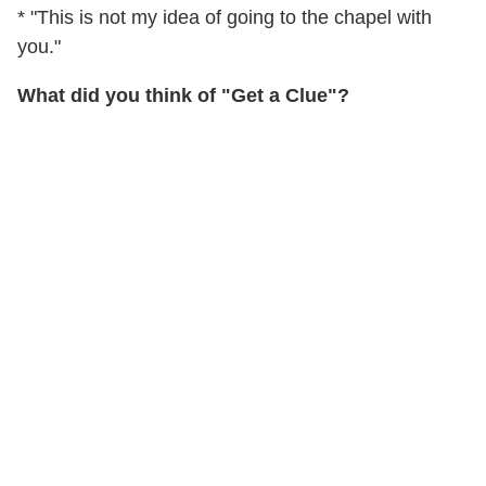
* "This is not my idea of going to the chapel with
you."
What did you think of "Get a Clue"?