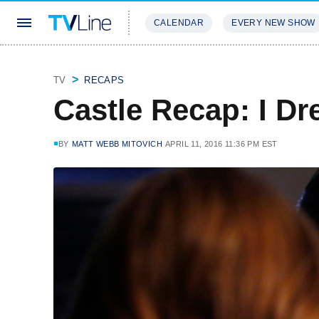
CALENDAR
EVERY NEW SHOW
STREAMING
REVIEWS
EXCLU
TV
RECAPS
Castle Recap: I D
BY
MATT WEBB MITOVICH
APRIL 11, 2016 11:36 PM EST