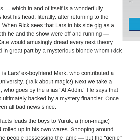
ET
 — which in and of itself is a wonderfully
ost his head, literally, after returning to the
. When Rick sees that Lars in his side gig as a
both he and the show were off and running —
 Kate would amusingly dread every next theory
d in great part by a mysterious blonde whom Rick
 is Lars' ex-boyfriend Mark, who contributed a
niversity. (Talk about magic!) Next we take a
ig, who goes by the alias "Al Addin." He says that
s ultimately backed by a mystery financier. Once
een all bad news since.
ifacts leads the boys to Yuruk, a (non-magic)
d rolled up in his own wares. Snooping around
 the people possessing the lamp — but the "genie"