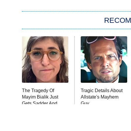
RECO
The Tragedy Of
Tragic Details About
Mayim Bialik Just
Allstate's Mayhem
Gets Sadder And
Guy
Sadder