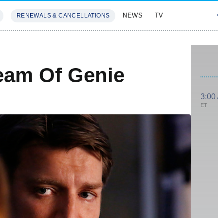
NEWS
TV
RENEWALS & CANCELLATIONS
SIVES
FEATURES
ream Of Genie
3:00
ET