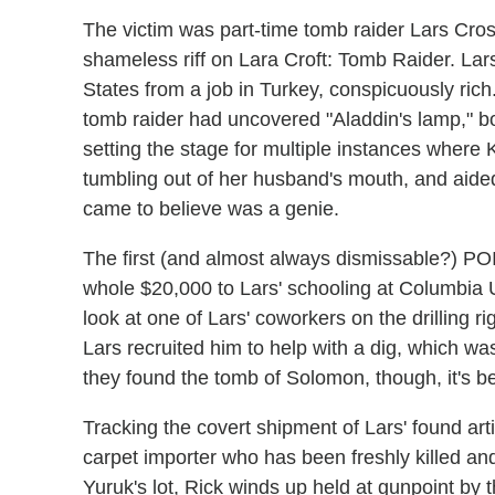
The victim was part-time tomb raider Lars Cross
shameless riff on Lara Croft: Tomb Raider. Lars l
States from a job in Turkey, conspicuously rich
tomb raider had uncovered "Aladdin's lamp," 
setting the stage for multiple instances where
tumbling out of her husband's mouth, and aide
came to believe was a genie.
The first (and almost always dismissable?) POI
whole $20,000 to Lars' schooling at Columbia U
look at one of Lars' coworkers on the drilling r
Lars recruited him to help with a dig, which wa
they found the tomb of Solomon, though, it's b
Tracking the covert shipment of Lars' found art
carpet importer who has been freshly killed an
Yuruk's lot, Rick winds up held at gunpoint by