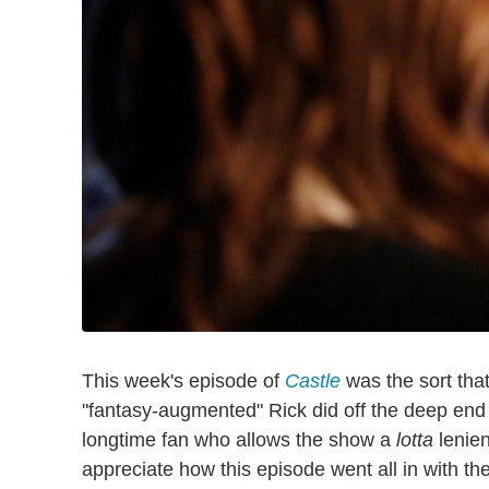
This week's episode of
Castle
was the sort that
"fantasy-augmented" Rick did off the deep end of
longtime fan who allows the show a
lotta
lenien
appreciate how this episode went all in with th