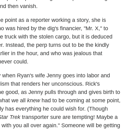
nd then vanish.
 point as a reporter working a story, she is
 was hired by the dig's financier, "Mr. X," to
 truck with the stolen cargo, but it is deduced
r. Instead, the perp turns out to be the kindly
lier in the hour, and who was jealous that
never could.
ty when Ryan's wife Jenny goes into labor and
ism that renders her unconscious. Rick's
 good, as Jenny pulls through and gives birth to
 what we all
knew
had to be coming at some point,
dy has everything he could wish for. (Though
Star Trek
transporter sure are tempting! Maybe a
 with you all over again." Someone will be getting