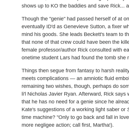
shows up to KO the baddies and save Rick... a
Though the "genie" had passed herself of at one
eventually ID'd as Genevieve Sutton, a fixer who
mind his goods. She leads Beckett's team to the
that none of that crew could have been the kille
female professor/author Rick consulted with ear
onetime student Lars had found the tomb she 
Things then segue from fantasy to harsh reali
meets complications — an amniotic fluid embol
remaining two wishes, though, perhaps do some
li'l Nicholas Javier Ryan. Afterward, Rick says
that he has no need for a genie since he alrea
Kate's suggestions of a working light saber or
time machine? "Only to go back and fall in love
more negligee action; call first, Martha!).