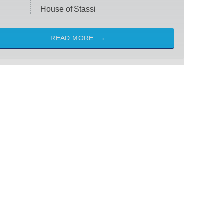
House of Stassi
READ MORE