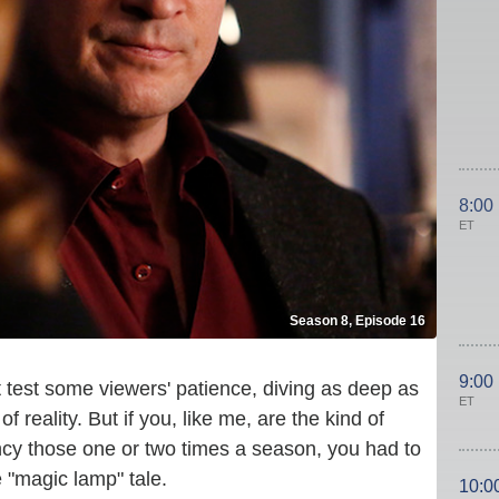
8:00
ET
Season 8, Episode 16
9:00
 test some viewers' patience, diving as deep as
ET
 reality. But if you, like me, are the kind of
cy those one or two times a season, you had to
e "magic lamp" tale.
10:0