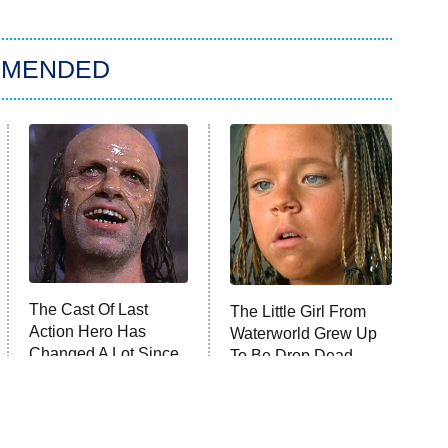
MMENDED
The Cast Of Last
The Little Girl From
Action Hero Has
Waterworld Grew Up
Changed A Lot Since
To Be Drop Dead
1993
Gorgeous