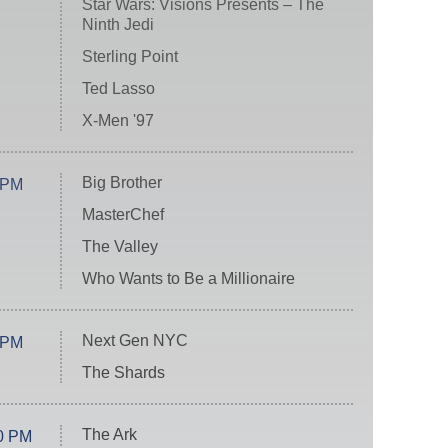
Star Wars: Visions Presents – The
Ninth Jedi
Sterling Point
Ted Lasso
X-Men '97
Big Brother
 PM
MasterChef
The Valley
Who Wants to Be a Millionaire
Next Gen NYC
 PM
The Shards
The Ark
0 PM