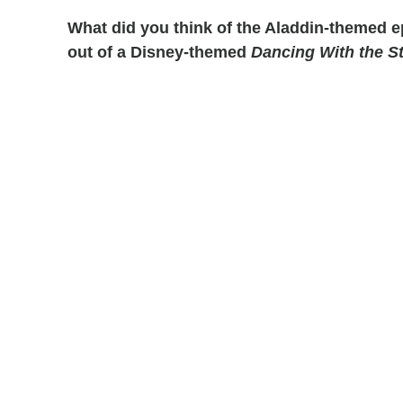
What did you think of the Aladdin-themed 
out of a Disney-themed
Dancing With the S