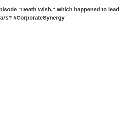
episode "Death Wish," which happened to lead
tars
? #CorporateSynergy