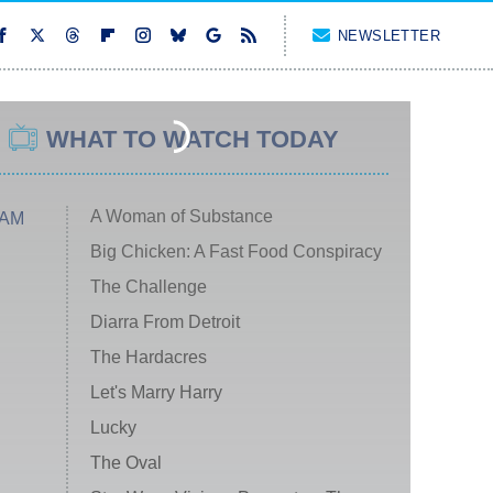
NEWSLETTER
WHAT TO WATCH TODAY
A Woman of Substance
 AM
Big Chicken: A Fast Food Conspiracy
The Challenge
Diarra From Detroit
The Hardacres
Let's Marry Harry
Lucky
The Oval