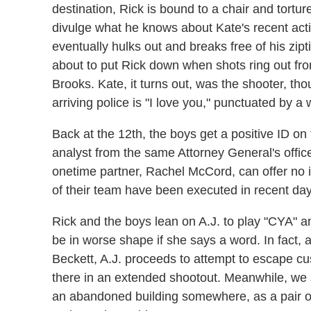
destination, Rick is bound to a chair and torture
divulge what he knows about Kate's recent acti
eventually hulks out and breaks free of his zip
about to put Rick down when shots ring out fro
Brooks. Kate, it turns out, was the shooter, tho
arriving police is "I love you," punctuated by a
Back at the 12th, the boys get a positive ID o
analyst from the same Attorney General's offi
onetime partner, Rachel McCord, can offer no in
of their team have been executed in recent day
Rick and the boys lean on A.J. to play "CYA" an
be in worse shape if she says a word. In fact, a
Beckett, A.J. proceeds to attempt to escape cust
there in an extended shootout. Meanwhile, we
an abandoned building somewhere, as a pair o