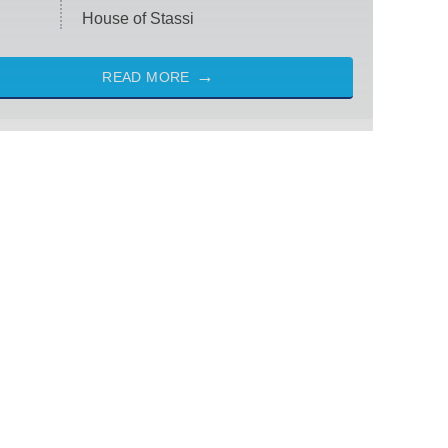
House of Stassi
READ MORE