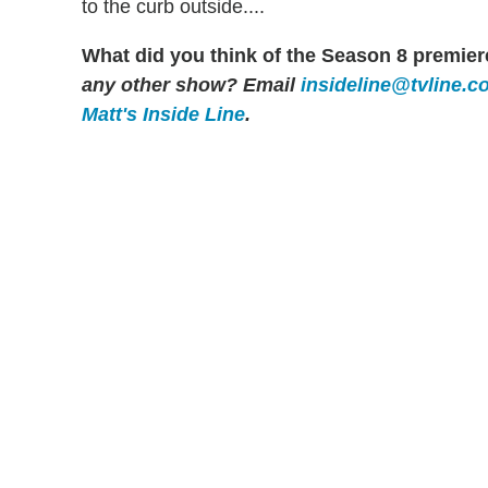
to the curb outside....
What did you think of the Season 8 premiere
any other show? Email
insideline@tvline.c
Matt's Inside Line
.