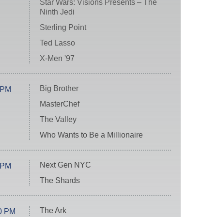
Star Wars: Visions Presents – The
Ninth Jedi
Sterling Point
Ted Lasso
X-Men '97
Big Brother
 PM
MasterChef
The Valley
Who Wants to Be a Millionaire
Next Gen NYC
 PM
The Shards
The Ark
0 PM