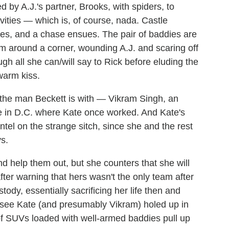
d by A.J.'s partner, Brooks, with spiders, to
vities — which is, of course, nada. Castle
ties, and a chase ensues. The pair of baddies are
m around a corner, wounding A.J. and scaring off
ugh all she can/will say to Rick before eluding the
 warm kiss.
n the man Beckett is with — Vikram Singh, an
ce in D.C. where Kate once worked. And Kate's
tel on the strange sitch, since she and the rest
s.
d help them out, but she counters that she will
fter warning that hers wasn't the only team after
ody, essentially sacrificing her life then and
 see Kate (and presumably Vikram) holed up in
f SUVs loaded with well-armed baddies pull up