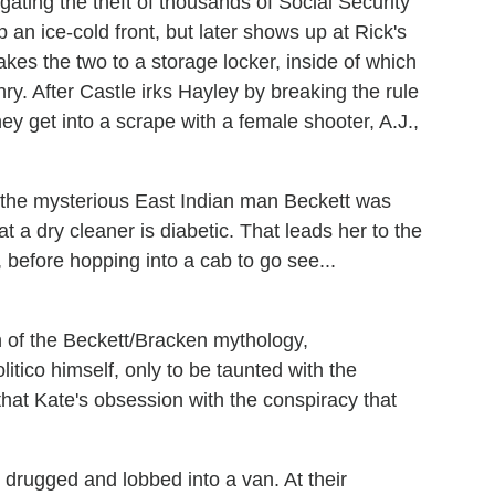
gating the theft of thousands of Social Security
p an ice-cold front, but later shows up at Rick's
 takes the two to a storage locker, inside of which
y. After Castle irks Hayley by breaking the rule
hey get into a scrape with a female shooter, A.J.,
at the mysterious East Indian man Beckett was
 a dry cleaner is diabetic. That leads her to the
before hopping into a cab to go see...
 of the Beckett/Bracken mythology,
litico himself, only to be taunted with the
that Kate's obsession with the conspiracy that
 drugged and lobbed into a van. At their