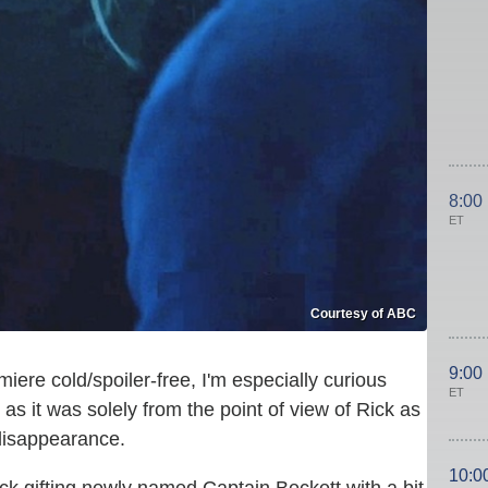
8:00
ET
Courtesy of ABC
9:00
ere cold/spoiler-free, I'm especially curious
ET
as it was solely from the point of view of Rick as
disappearance.
10:0
ick gifting newly named Captain Beckett with a bit