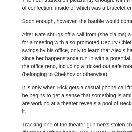
of confection, inside of which was a bracelet e
Soon enough, however, the bauble would come
After Kate shrugs off a call from (she claims) 
for a meeting with also-promoted Deputy Chief 
swings by his office, only to learn that Alexis 
since her happenstance run-in with a potential c
the office reno, including a tricked-out safe r
(belonging to Chekhov or otherwise).
It is only when Rick gets a casual phone call 
he begins to get a sense that something is am
are working at a theater reveals a pool of Becke
it.
Tracking one of the theater gunmen's stolen cr