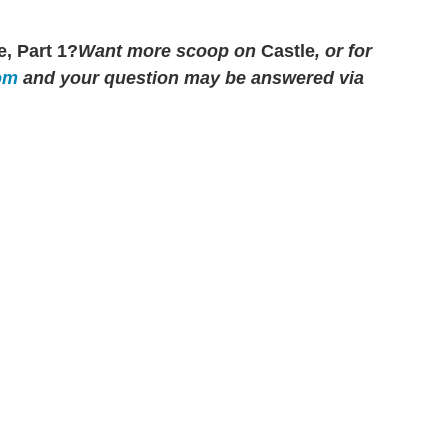
, Part 1?
Want more scoop on
Castle
, or for
om
and your question may be answered via