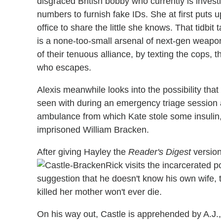
disgraced British bobby who currently is investi
numbers to furnish fake IDs. She at first puts u
office to share the little she knows. That tidbit
is a none-too-small arsenal of next-gen weaponr
of their tenuous alliance, by texting the cops, t
who escapes.
Alexis meanwhile looks into the possibility th
seen with during an emergency triage session at
ambulance from which Kate stole some insulin, 
imprisoned William Bracken.
After giving Hayley the
Reader's Digest
version
Rick visits the incarcerated po
suggestion that he doesn't know his own wife, 
killed her mother won't ever die.
On his way out, Castle is apprehended by A.J.,