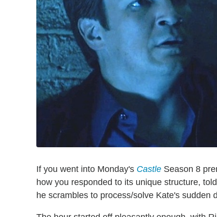
If you went into Monday's
Castle
Season 8 premi
how you responded to its unique structure, told 
he scrambles to process/solve Kate's sudden 
The hour started off pleasantly enough, with R