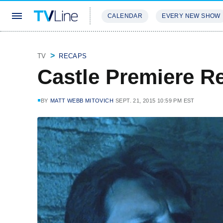
CALENDAR
EVERY NEW SHOW
STREAMING
REVIEWS
EXCLU
TV
RECAPS
Castle Premiere R
BY
MATT WEBB MITOVICH
SEPT. 21, 2015 10:59 PM EST