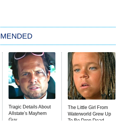
MMENDED
Tragic Details About
The Little Girl From
Allstate's Mayhem
Waterworld Grew Up
Guy
To Be Drop Dead
Gorgeous