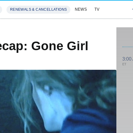
NEWS
TV
RENEWALS & CANCELLATIONS
SIVES
FEATURES
ecap: Gone Girl
3:00
ET