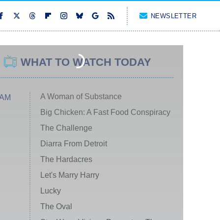
NEWSLETTER
WHAT TO WATCH TODAY
A Woman of Substance
 AM
Big Chicken: A Fast Food Conspiracy
The Challenge
Diarra From Detroit
The Hardacres
Let's Marry Harry
Lucky
The Oval