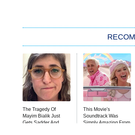
RECO
The Tragedy Of
This Movie's
Mayim Bialik Just
Soundtrack Was
Gets Sadder And
Simply Amazing From
Sadder
Beginning To End