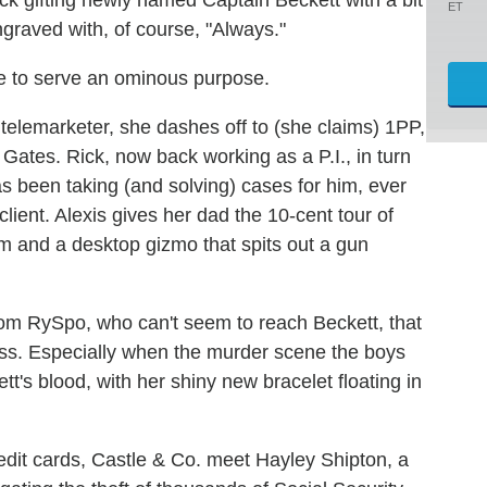
ET
ngraved with, of course, "Always."
 to serve an ominous purpose.
a telemarketer, she dashes off to (she claims) 1PP,
Gates. Rick, now back working as a P.I., in turn
has been taking (and solving) cases for him, ever
lient. Alexis gives her dad the 10-cent tour of
oom and a desktop gizmo that spits out a gun
from RySpo, who can't seem to reach Beckett, that
iss. Especially when the murder scene the boys
tt's blood, with her shiny new bracelet floating in
edit cards, Castle & Co. meet Hayley Shipton, a