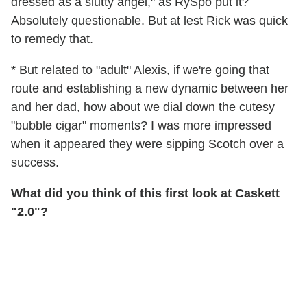
dressed as a slutty angel," as RySpo put it?
Absolutely questionable. But at lest Rick was quick
to remedy that.
* But related to "adult" Alexis, if we're going that
route and establishing a new dynamic between her
and her dad, how about we dial down the cutesy
"bubble cigar" moments? I was more impressed
when it appeared they were sipping Scotch over a
success.
What did you think of this first look at Caskett
"2.0"?