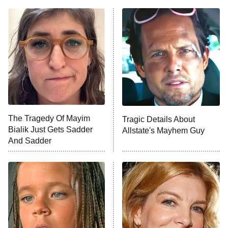
ET
Power Book III: Raising Kanan
The Secret Lives of Suburban
Housewives
Fightland
9:00 PM
ET
Life, Larry, and the Pursuit of
Unhappiness
The Tragedy Of Mayim
Tragic Details About
Anna Pigeon
10:00 PM
Bialik Just Gets Sadder
Allstate's Mayhem Guy
ET
And Sadder
READ MORE