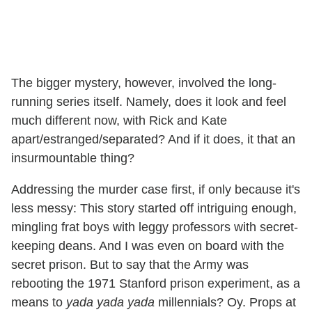
The bigger mystery, however, involved the long-
running series itself. Namely, does it look and feel
much different now, with Rick and Kate
apart/estranged/separated? And if it does, it that an
insurmountable thing?
Addressing the murder case first, if only because it's
less messy: This story started off intriguing enough,
mingling frat boys with leggy professors with secret-
keeping deans. And I was even on board with the
secret prison. But to say that the Army was
rebooting the 1971 Stanford prison experiment, as a
means to
yada yada yada
millennials? Oy. Props at