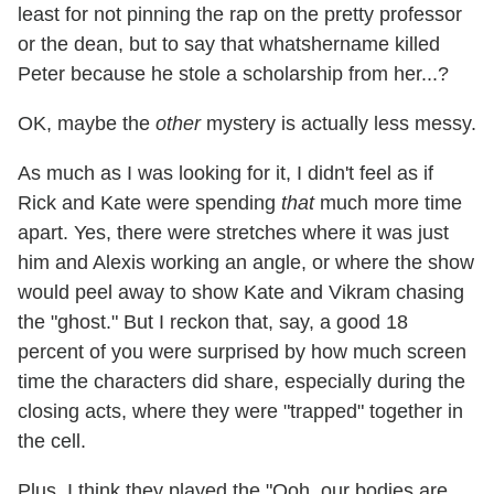
least for not pinning the rap on the pretty professor
or the dean, but to say that whatshername killed
Peter because he stole a scholarship from her...?
OK, maybe the
other
mystery is actually less messy.
As much as I was looking for it, I didn't feel as if
Rick and Kate were spending
that
much more time
apart. Yes, there were stretches where it was just
him and Alexis working an angle, or where the show
would peel away to show Kate and Vikram chasing
the "ghost." But I reckon that, say, a good 18
percent of you were surprised by how much screen
time the characters did share, especially during the
closing acts, where they were "trapped" together in
the cell.
Plus, I think they played the "Ooh, our bodies are