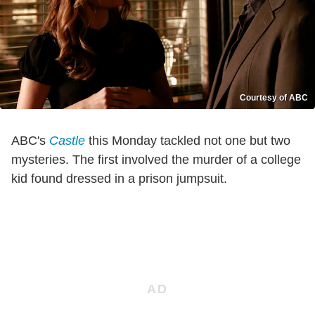
Courtesy of ABC
ABC's
Castle
this Monday tackled not one but two
mysteries. The first involved the murder of a college
kid found dressed in a prison jumpsuit.