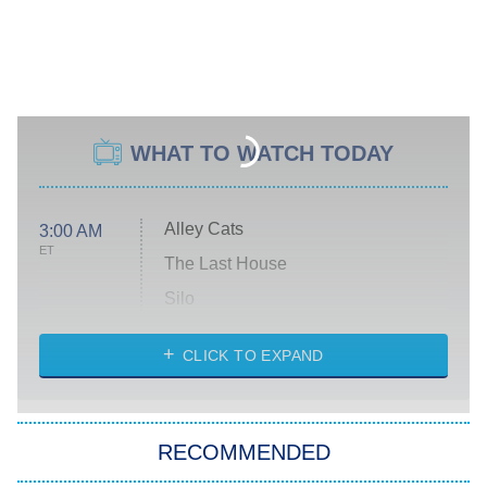
WHAT TO WATCH TODAY
Alley Cats
3:00 AM
ET
The Last House
Silo
The Strangers: Chapter 2
CLICK TO EXPAND
Sugar
You, Me & Tuscany
RECOMMENDED
Big Brother
8:00 PM