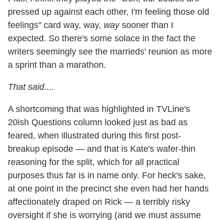
pressed up against each other, I'm feeling those old
feelings" card way, way,
way
sooner than I
expected. So there's some solace in the fact the
writers seemingly see the marrieds' reunion as more
a sprint than a marathon.
That said
....
A shortcoming that was highlighted in TVLine's
20ish Questions column looked just as bad as
feared, when illustrated during this first post-
breakup episode — and that is Kate's wafer-thin
reasoning for the split, which for all practical
purposes thus far is in name only. For heck's sake,
at one point in the precinct she even had her hands
affectionately draped on Rick — a terribly risky
oversight if she is worrying (and we must assume