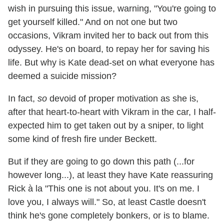
wish in pursuing this issue, warning, "You're going to
get yourself killed." And on not one but two
occasions, Vikram invited her to back out from this
odyssey. He's on board, to repay her for saving his
life. But why is Kate dead-set on what everyone has
deemed a suicide mission?
In fact,
so
devoid of proper motivation as she is,
after that heart-to-heart with Vikram in the car, I half-
expected him to get taken out by a sniper, to light
some kind of fresh fire under Beckett.
But if they are going to go down this path (...for
however long...), at least they have Kate reassuring
Rick à la "This one is not about you. It's on me. I
love you, I always will." So, at least Castle doesn't
think he's gone completely bonkers, or is to blame.