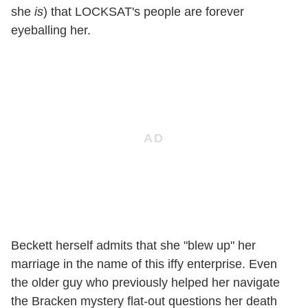
she
is
) that LOCKSAT's people are forever
eyeballing her.
Beckett herself admits that she "blew up" her
marriage in the name of this iffy enterprise. Even
the older guy who previously helped her navigate
the Bracken mystery flat-out questions her death