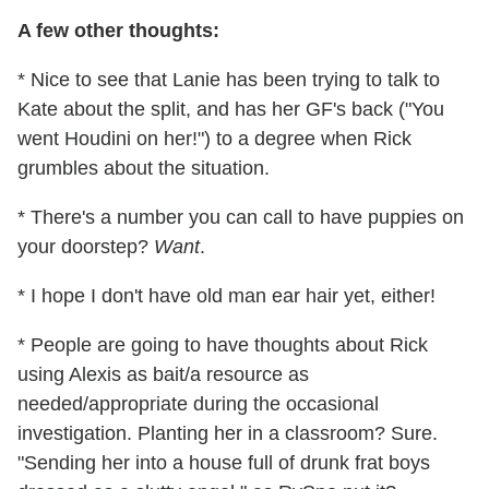
A few other thoughts:
* Nice to see that Lanie has been trying to talk to
Kate about the split, and has her GF's back ("You
went Houdini on her!") to a degree when Rick
grumbles about the situation.
* There's a number you can call to have puppies on
your doorstep?
Want
.
* I hope I don't have old man ear hair yet, either!
* People are going to have thoughts about Rick
using Alexis as bait/a resource as
needed/appropriate during the occasional
investigation. Planting her in a classroom? Sure.
"Sending her into a house full of drunk frat boys