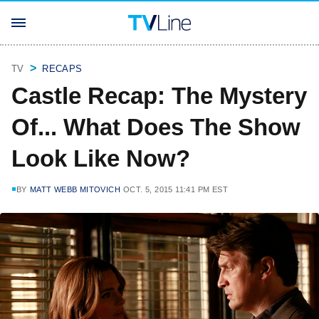
TV
RECAPS
Castle Recap: The Mystery
Of... What Does The Show
Look Like Now?
BY
MATT WEBB MITOVICH
OCT. 5, 2015 11:41 PM EST