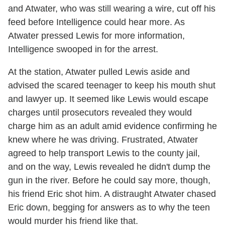
and Atwater, who was still wearing a wire, cut off his
feed before Intelligence could hear more. As
Atwater pressed Lewis for more information,
Intelligence swooped in for the arrest.
At the station, Atwater pulled Lewis aside and
advised the scared teenager to keep his mouth shut
and lawyer up. It seemed like Lewis would escape
charges until prosecutors revealed they would
charge him as an adult amid evidence confirming he
knew where he was driving. Frustrated, Atwater
agreed to help transport Lewis to the county jail,
and on the way, Lewis revealed he didn't dump the
gun in the river. Before he could say more, though,
his friend Eric shot him. A distraught Atwater chased
Eric down, begging for answers as to why the teen
would murder his friend like that.