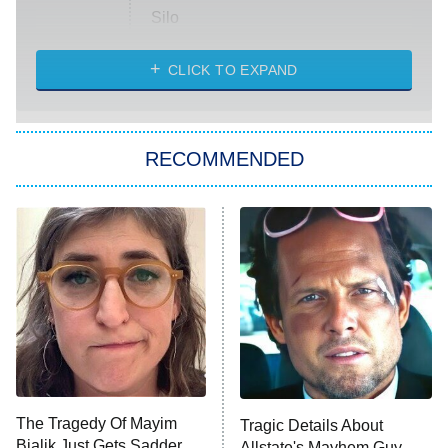
Silo
The Strangers: Chapter 2
CLICK TO EXPAND
Sugar
You, Me & Tuscany
RECOMMENDED
Big Brother
8:00 PM
ET
Power Book III: Raising Kanan
The Secret Lives of Suburban
Housewives
Fightland
9:00 PM
ET
Life, Larry, and the Pursuit of
Unhappiness
The Tragedy Of Mayim
Tragic Details About
Anna Pigeon
10:00 PM
Bialik Just Gets Sadder
Allstate's Mayhem Guy