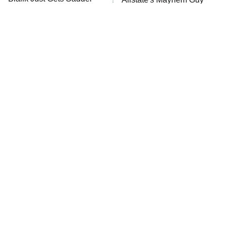
ET
And Sadder
READ MORE
The Little Girl From
Rene Russo Vanished
Waterworld Grew Up To
From Hollywood & The
Be Drop Dead Gorgeous
Reason Why Is Clear