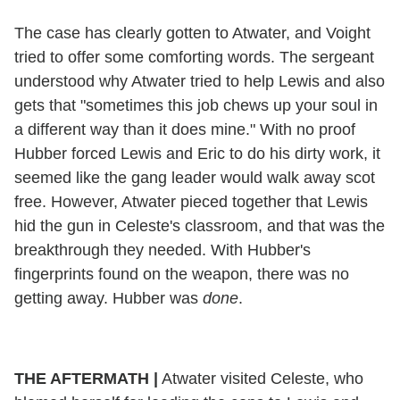
The case has clearly gotten to Atwater, and Voight
tried to offer some comforting words. The sergeant
understood why Atwater tried to help Lewis and also
gets that "sometimes this job chews up your soul in
a different way than it does mine." With no proof
Hubber forced Lewis and Eric to do his dirty work, it
seemed like the gang leader would walk away scot
free. However, Atwater pieced together that Lewis
hid the gun in Celeste's classroom, and that was the
breakthrough they needed. With Hubber's
fingerprints found on the weapon, there was no
getting away. Hubber was
done
.
THE AFTERMATH |
Atwater visited Celeste, who