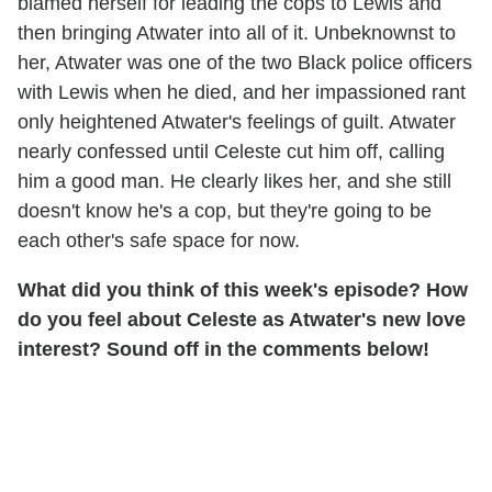
blamed herself for leading the cops to Lewis and
then bringing Atwater into all of it. Unbeknownst to
her, Atwater was one of the two Black police officers
with Lewis when he died, and her impassioned rant
only heightened Atwater's feelings of guilt. Atwater
nearly confessed until Celeste cut him off, calling
him a good man. He clearly likes her, and she still
doesn't know he's a cop, but they're going to be
each other's safe space for now.
What did you think of this week's episode? How
do you feel about Celeste as Atwater's new love
interest? Sound off in the comments below!