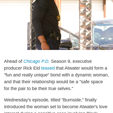
Courtesy of NBC
Ahead of
Chicago P.D.
Season 9, executive
producer Rick Eid
teased
that Atwater would form a
"fun and really unique" bond with a dynamic woman,
and that their relationship would be a "safe space
for the pair to be their true selves."
Wednesday's episode, titled "Burnside," finally
introduced the woman set to become Atwater's love