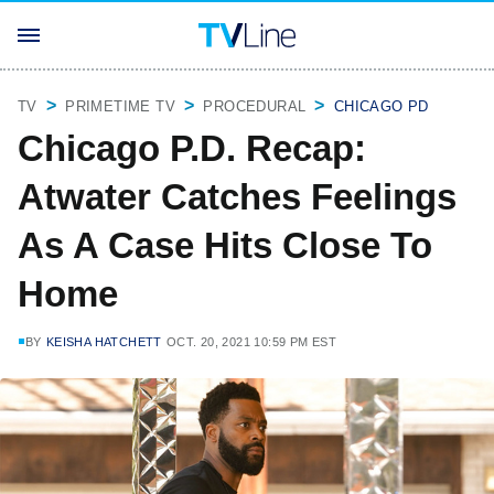
TV
PRIMETIME TV
PROCEDURAL
CHICAGO PD
Chicago P.D. Recap:
Atwater Catches Feelings
As A Case Hits Close To
Home
BY
KEISHA HATCHETT
OCT. 20, 2021 10:59 PM EST