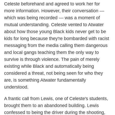
Celeste beforehand and agreed to work her for
more information. However, their conversation —
which was being recorded — was a moment of
mutual understanding. Celeste vented to Atwater
about how those young Black kids never get to be
kids for long because they're bombarded with racist
messaging from the media calling them dangerous
and local gangs teaching them the only way to
survive is through violence. The pain of merely
existing while Black and automatically being
considered a threat, not being seen for who they
are, is something Atwater fundamentally
understood.
A frantic call from Lewis, one of Celeste's students,
brought them to an abandoned building. Lewis
confessed to being the driver during the shooting,