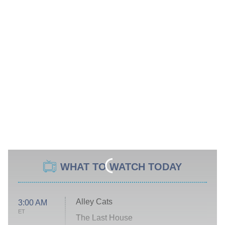
WHAT TO WATCH TODAY
Alley Cats
3:00 AM
ET
The Last House