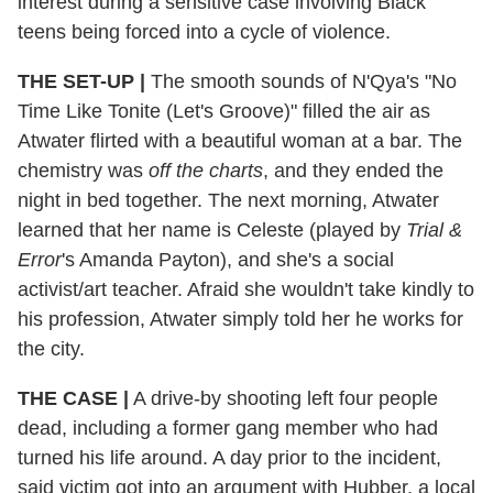
interest during a sensitive case involving Black
teens being forced into a cycle of violence.
THE SET-UP |
The smooth sounds of N'Qya's "No
Time Like Tonite (Let's Groove)" filled the air as
Atwater flirted with a beautiful woman at a bar. The
chemistry was
off the charts
, and they ended the
night in bed together. The next morning, Atwater
learned that her name is Celeste (played by
Trial &
Error
's Amanda Payton), and she's a social
activist/art teacher. Afraid she wouldn't take kindly to
his profession, Atwater simply told her he works for
the city.
THE CASE |
A drive-by shooting left four people
dead, including a former gang member who had
turned his life around. A day prior to the incident,
said victim got into an argument with Hubber, a local