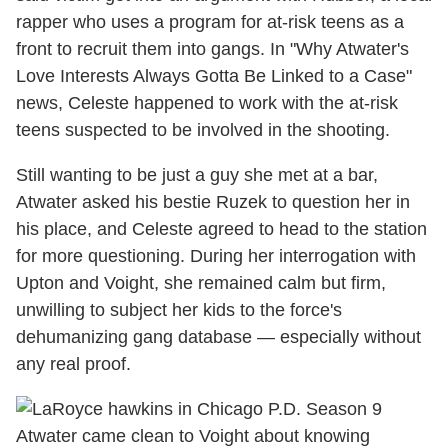
rapper who uses a program for at-risk teens as a
front to recruit them into gangs. In "Why Atwater's
Love Interests Always Gotta Be Linked to a Case"
news, Celeste happened to work with the at-risk
teens suspected to be involved in the shooting.
Still wanting to be just a guy she met at a bar,
Atwater asked his bestie Ruzek to question her in
his place, and Celeste agreed to head to the station
for more questioning. During her interrogation with
Upton and Voight, she remained calm but firm,
unwilling to subject her kids to the force's
dehumanizing gang database — especially without
any real proof.
Atwater came clean to Voight about knowing