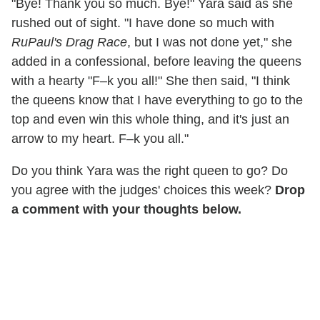
"Bye! Thank you so much. Bye!" Yara said as she
rushed out of sight. "I have done so much with
RuPaul's Drag Race
, but I was not done yet," she
added in a confessional, before leaving the queens
with a hearty "F–k you all!" She then said, "I think
the queens know that I have everything to go to the
top and even win this whole thing, and it's just an
arrow to my heart. F–k you all."
Do you think Yara was the right queen to go? Do
you agree with the judges' choices this week?
Drop
a comment with your thoughts below.