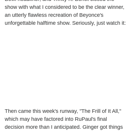
show with what I considered to be the clear winner,
an utterly flawless recreation of Beyonce's
unforgettable halftime show. Seriously, just watch it:
Then came this week's runway, "The Frill of It All,"
which may have factored into RuPaul's final
decision more than I anticipated. Ginger got things