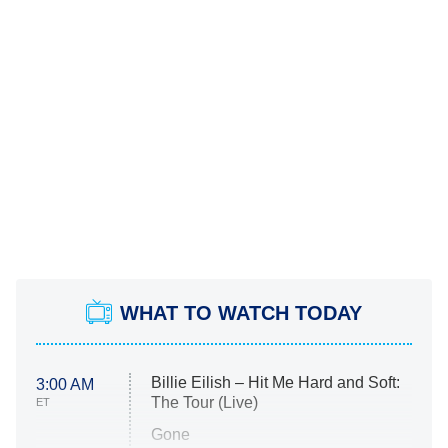
WHAT TO WATCH TODAY
Billie Eilish – Hit Me Hard and Soft:
3:00 AM
The Tour (Live)
ET
Gone