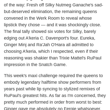
of the way: Fresh off Silky Nutmeg Ganache's sad-
but-deserved elimination, the remaining queens
convened in the Werk Room to reveal whose
lipstick they chose — and it was shockingly close.
The final tally showed six votes for Silky, barely
edging out A'keria C. Davenport's four. Eureka,
Ginger Minj and Ra'Jah O'Hara all admitted to
choosing A'keria, which I respected, even if their
reasoning was shakier than Trixie Mattel's RuPaul
impression in the Snatch Game.
This week's maxi challenge required the queens to
embody legendary halftime show performers from
years past while lip syncing to stylized remixes of
RuPaul's greatest hits. As far as I'm concerned, they
pretty much performed in order from worst to best:
Ginger gave me absolutely no Fergie whatsoever,