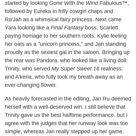
started by looking
Gone With the Wind
Fabulous™,
followed by Eureka in frilly cowgirl chaps and
Ra'Jah as a whimsical fairy princess. Next came
Yara looking like a
Final Fantasy
boss, Scarlett
paying homage to her southern roots, Kylie feeling
her oats as a "unicorn princess," and Jan standing
proudly as the sexiest gal in the saloon. Bringing up
the rear was Pandora, who looked like a living doll;
Trinity, who served
My Super Sweet 16
realness;
and A'keria, who fully took my breath away as an
ever-changing flower.
As heavily forecasted in the editing, Jan Ru-deemed
herself with a well-deserved win. I still believe that
Trinity gave us the best halftime performance, but I
agree with the judges that her runway look was too
simple, whereas Jan really stepped up her game.