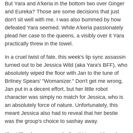
But Yara and A'keria in the bottom two over Ginger
and Eureka? Those are some decisions that just
don't sit well with me. I was also bummed by how
defeated Yara seemed. While A'keria passionately
plead her case to the queens, a visibly over it Yara
practically threw in the towel.
In a cruel twist of fate, this week's lip sync assassin
turned out to be Jessica Wild (aka Yara's BFF), who
absolutely wiped the floor with Jan to the tune of
Britney Spears' "Womanizer." Don't get me wrong,
Jan put in a decent effort, but her little robot
character was simply no match for Jessica, who is
an absolutely force of nature. Unfortunately, this
meant Jessica also had to reveal that her bestie
was the group's choice to sashay away.