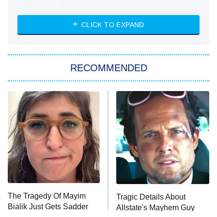
Married at First Sight
My Life With the Walter Boys
CLICK TO EXPAND
Paris Is Always a Good Idea
Star Trek: Strange New Worlds
RECOMMENDED
Big Brother
8:00 PM
ET
Celebrity Family Feud
Jersey Shore: Family Vacation
The Real Housewives of Orange
County
NFL Hall of Fame Game
8:05 PM
ET
The Tragedy Of Mayim
Tragic Details About
Bialik Just Gets Sadder
Allstate's Mayhem Guy
Monster of God
9:00 PM