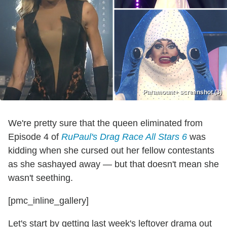
Paramount+ screenshot (3)
We're pretty sure that the queen eliminated from
Episode 4 of
RuPaul's Drag Race All Stars 6
was
kidding when she cursed out her fellow contestants
as she sashayed away — but that doesn't mean she
wasn't seething.
[pmc_inline_gallery]
Let's start by getting last week's leftover drama out