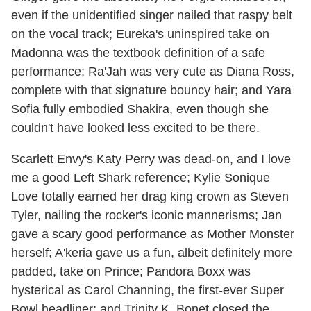
even if the unidentified singer nailed that raspy belt
on the vocal track; Eureka's uninspired take on
Madonna was the textbook definition of a safe
performance; Ra'Jah was very cute as Diana Ross,
complete with that signature bouncy hair; and Yara
Sofia fully embodied Shakira, even though she
couldn't have looked less excited to be there.
Scarlett Envy's Katy Perry was dead-on, and I love
me a good Left Shark reference; Kylie Sonique
Love totally earned her drag king crown as Steven
Tyler, nailing the rocker's iconic mannerisms; Jan
gave a scary good performance as Mother Monster
herself; A'keria gave us a fun, albeit definitely more
padded, take on Prince; Pandora Boxx was
hysterical as Carol Channing, the first-ever Super
Bowl headliner; and Trinity K. Bonet closed the