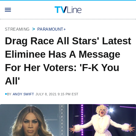
STREAMING
PARAMOUNT+
Drag Race All Stars' Latest
Eliminee Has A Message
For Her Voters: 'F-K You
All'
BY
ANDY SWIFT
JULY 8, 2021 9:15 PM EST