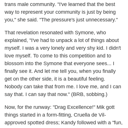
trans male community. "I've learned that the best
way to represent your community is just by being
you," she said. "The pressure's just unnecessary."
That revelation resonated with Symone, who
explained, "I've had to unpack a lot of things about
myself. I was a very lonely and very shy kid. I didn't
love myself. To come to this competition and to
blossom into the Symone that everyone sees... I
finally see it. And let me tell you, when you finally
get on the other side, it is a beautiful feeling.
Nobody can take that from me. I love me, and I can
say that. I can say that now." (BRB, sobbing.)
Now, for the runway: "Drag Excellence!" Mik gott
things started in a form-fitting, Cruella de Vil-
approved spotted dress; Kandy followed with a "fun,