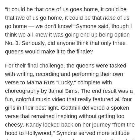
"It could be that
one
of us goes home, it could be
that
two
of us go home, it could be that
none
of us
go home — we don't know!" Symone said, though I
think we all knew it was going end up being option
No. 3. Seriously, did anyone think that only three
queens would make it to the finale?
For their final challenge, the queens were tasked
with writing, recording and performing their own
verse to Mama Ru's "Lucky," complete with
choreography by Jamal Sims. The end result was a
fun, colorful music video that really featured all four
girls in their best light. Gottmik delivered a spoken
verse that remained inspiring without getting too
cheesy, Kandy looked back on her journey "from the
hood to Hollywood," Symone served more attitude