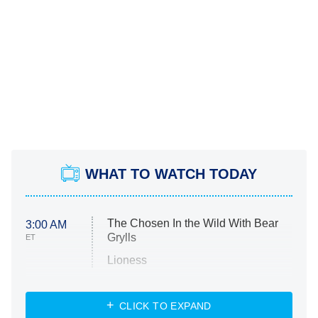
WHAT TO WATCH TODAY
The Chosen In the Wild With Bear
3:00 AM
Grylls
ET
Lioness
NASCAR Americana
7:00 PM
CLICK TO EXPAND