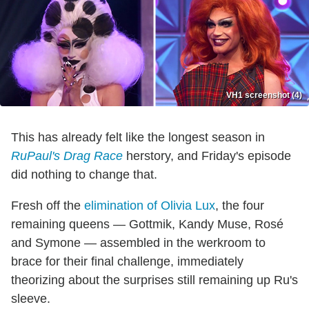
VH1 screenshot (4)
This has already felt like the longest season in
RuPaul's Drag Race
herstory, and Friday's episode
did nothing to change that.
Fresh off the
elimination of Olivia Lux
, the four
remaining queens — Gottmik, Kandy Muse, Rosé
and Symone — assembled in the werkroom to
brace for their final challenge, immediately
theorizing about the surprises still remaining up Ru's
sleeve.