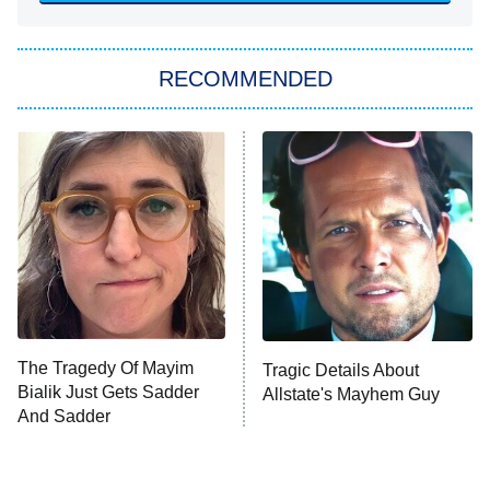
ET
Big Brother
8:00 PM
RECOMMENDED
ET
The Him I Knew
The Real Housewives of Atlanta
Decades in Sports
9:00 PM
ET
House of the Dragon
The Librarians: The Next Chapter
The Real Housewives Ultimate Girls
Trip: Roaring 20th
The Walking Dead: Dead City
The Tragedy Of Mayim
Tragic Details About
Bialik Just Gets Sadder
Allstate's Mayhem Guy
The Westies
And Sadder
President Curtis
11:30 PM
ET