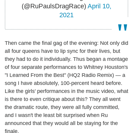
(@RuPaulsDragRace)
April 10,
2021
Then came the final gag of the evening: Not only did
all four queens have to lip sync for their lives, but
they had to do it individually. Thus began a montage
of four separate performances to Whitney Houston's
"I Learned From the Best" (HQ2 Radio Remix) — a
song I have absolutely, 100-percent heard before.
Like the girls' performances in the music video, what
is there to even critique about this? They all went
the dramatic route, they were all fully committed,
and I wasn't the least bit surprised when Ru
announced that they would all be staying for the
finale.