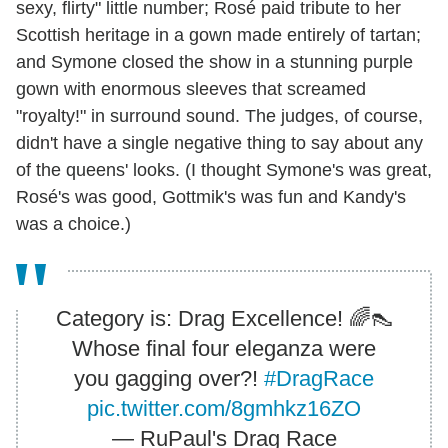
sexy, flirty" little number; Rosé paid tribute to her
Scottish heritage in a gown made entirely of tartan;
and Symone closed the show in a stunning purple
gown with enormous sleeves that screamed
"royalty!" in surround sound. The judges, of course,
didn't have a single negative thing to say about any
of the queens' looks. (I thought Symone's was great,
Rosé's was good, Gottmik's was fun and Kandy's
was a choice.)
Category is: Drag Excellence! 🌈👠
Whose final four eleganza were
you gagging over?!
#DragRace
pic.twitter.com/8gmhkz16ZO
— RuPaul's Drag Race