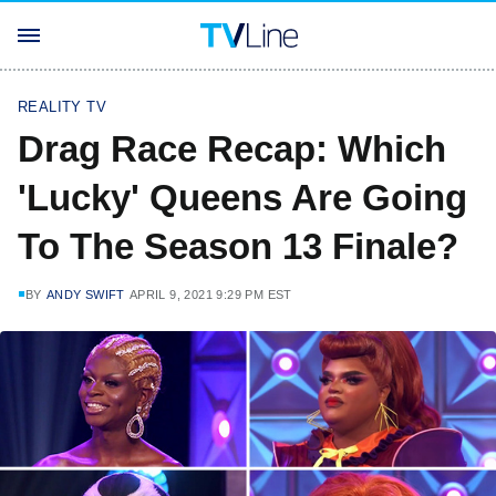
REALITY TV
Drag Race Recap: Which
'Lucky' Queens Are Going
To The Season 13 Finale?
BY
ANDY SWIFT
APRIL 9, 2021 9:29 PM EST