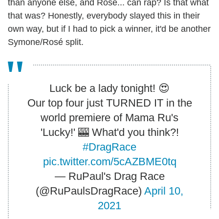
than anyone else, and Rosé... can rap? Is that what
that was? Honestly, everybody slayed this in their
own way, but if I had to pick a winner, it'd be another
Symone/Rosé split.
Luck be a lady tonight! 😍
Our top four just TURNED IT in the
world premiere of Mama Ru's
'Lucky!' 🎰 What'd you think?!
#DragRace
pic.twitter.com/5cAZBME0tq
— RuPaul's Drag Race
(@RuPaulsDragRace)
April 10,
2021