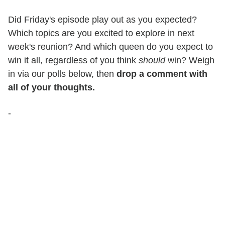
Did Friday's episode play out as you expected?
Which topics are you excited to explore in next
week's reunion? And which queen do you expect to
win it all, regardless of you think
should
win? Weigh
in via our polls below, then
drop a comment with
all of your thoughts.
-