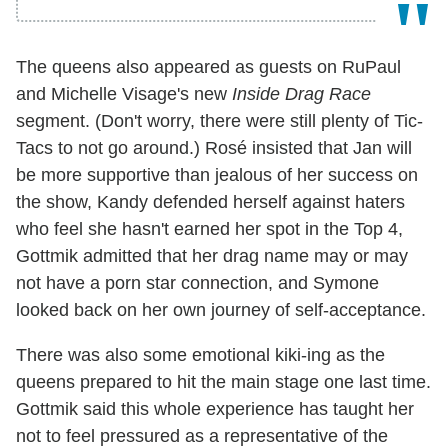
The queens also appeared as guests on RuPaul
and Michelle Visage's new
Inside Drag Race
segment. (Don't worry, there were still plenty of Tic-
Tacs to not go around.) Rosé insisted that Jan will
be more supportive than jealous of her success on
the show, Kandy defended herself against haters
who feel she hasn't earned her spot in the Top 4,
Gottmik admitted that her drag name may or may
not have a porn star connection, and Symone
looked back on her own journey of self-acceptance.
There was also some emotional kiki-ing as the
queens prepared to hit the main stage one last time.
Gottmik said this whole experience has taught her
not to feel pressured as a representative of the