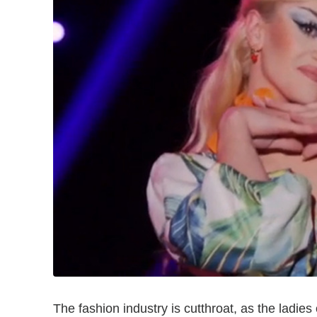
The fashion industry is cutthroat, as the ladies