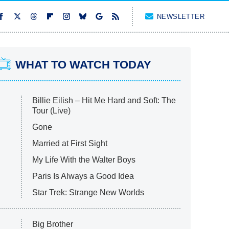
NEWSLETTER
WHAT TO WATCH TODAY
Billie Eilish – Hit Me Hard and Soft: The
Tour (Live)
Gone
Married at First Sight
My Life With the Walter Boys
Paris Is Always a Good Idea
Star Trek: Strange New Worlds
Big Brother