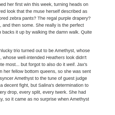
ed her first win this week, turning heads on
red look that the muse herself described as
lored zebra pants? The regal purple drapery?
 and then some. She really is the perfect
 backs it up by walking the damn walk. Quite
lucky trio turned out to be Amethyst, whose
Jax, whose well-intended
Heathers
look didn't
e most... but forgot to also do it
well
. Jax's
 her fellow bottom queens, so she was sent
ip syncer Amethyst to the tune of guest judge
 decent fight, but Salina's determination to
ery drop, every split, every twerk. She had
lay, so it came as no surprise when Amethyst