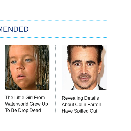
MENDED
The Little Girl From
Revealing Details
Waterworld Grew Up
About Colin Farrell
To Be Drop Dead
Have Spilled Out
Gorgeous