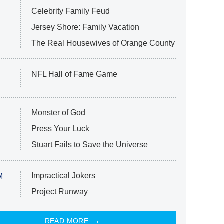
Celebrity Family Feud
Jersey Shore: Family Vacation
The Real Housewives of Orange County
NFL Hall of Fame Game
Monster of God
Press Your Luck
Stuart Fails to Save the Universe
Impractical Jokers
M
Project Runway
READ MORE