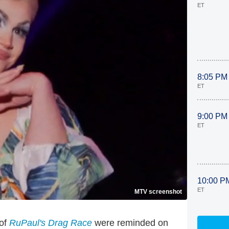
ET
8:05 PM
ET
9:00 PM
ET
10:00 P
ET
MTV screenshot
 of
RuPaul's Drag Race
were reminded on