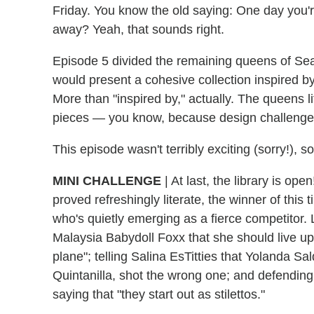
Friday. You know the old saying: One day you'r
away? Yeah, that sounds right.
Episode 5 divided the remaining queens of Sea
would present a cohesive collection inspired b
More than "inspired by," actually. The queens li
pieces — you know, because design challenges 
This episode wasn't terribly exciting (sorry!), so
MINI CHALLENGE
|
At last, the library is o
proved refreshingly literate, the winner of th
who's quietly emerging as a fierce competitor. 
Malaysia Babydoll Foxx that she should live up 
plane"; telling Salina EsTitties that Yolanda 
Quintanilla, shot the wrong one; and defending 
saying that "they start out as stilettos."