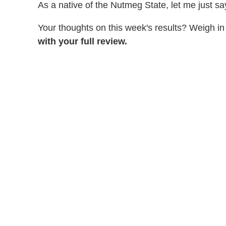
As a native of the Nutmeg State, let me just s
Your thoughts on this week's results? Weigh in 
with your full review.