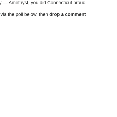
ay — Amethyst, you did Connecticut proud.
via the poll below, then
drop a comment