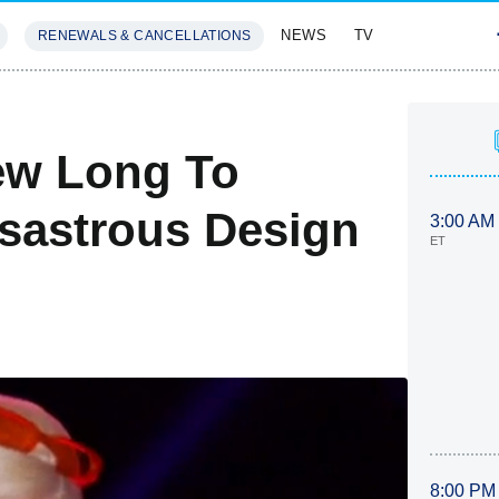
NEWS
TV
RENEWALS & CANCELLATIONS
SIVES
FEATURES
ew Long To
Disastrous Design
3:00 AM
ET
8:00 PM