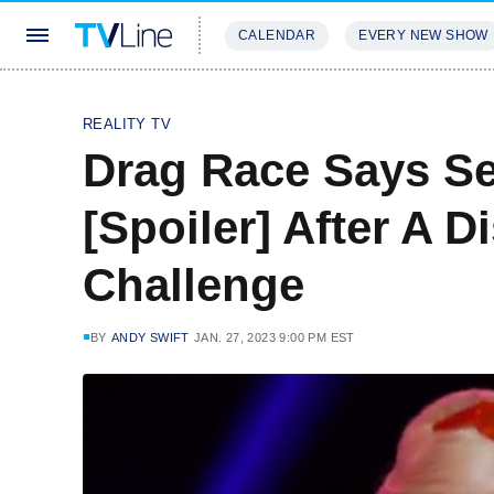
CALENDAR
EVERY NEW SHOW
STREAMING
REVIEWS
EXCLU
REALITY TV
Drag Race Says S
[Spoiler] After A 
Challenge
BY
ANDY SWIFT
JAN. 27, 2023 9:00 PM EST