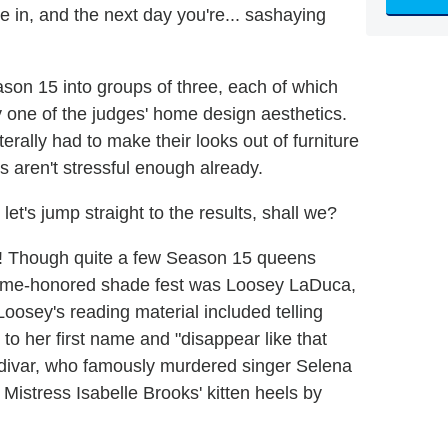
e in, and the next day you're... sashaying
son 15 into groups of three, each of which
y one of the judges' home design aesthetics.
terally had to make their looks out of furniture
aren't stressful enough already.
 let's jump straight to the results, shall we?
pen! Though quite a few Season 15 queens
is time-honored shade fest was Loosey LaDuca,
Loosey's reading material included telling
to her first name and "disappear like that
Saldivar, who famously murdered singer Selena
Mistress Isabelle Brooks' kitten heels by