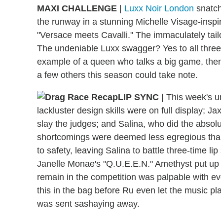
MAXI CHALLENGE
|
Luxx Noir London
snatch
the runway in a stunning Michelle Visage-inspi
"Versace meets Cavalli." The immaculately tai
The undeniable Luxx swagger? Yes to all three,
example of a queen who talks a big game, then
a few others this season could take note.
LIP SYNC
|
This week's un
lackluster design skills were on full display; 
slay the judges; and Salina, who did the absolut
shortcomings were deemed less egregious than
to safety, leaving Salina to battle three-time l
Janelle Monae's "Q.U.E.E.N." Amethyst put up a
remain in the competition was palpable with ev
this in the bag before Ru even let the music p
was sent sashaying away.