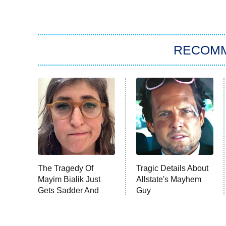
RECOM
The Tragedy Of
Tragic Details About
Mayim Bialik Just
Allstate's Mayhem
Gets Sadder And
Guy
Sadder