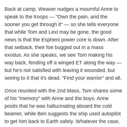
Back at camp, Weaver nudges a mournful Anne to
speak to the troops — "Own the pain, and the
sooner you get through it" — so she tells everyone
that while Tom and Lexi may be gone, the good
news is that the Espheni power core is down. After
that setback, their foe bugged out in a mass
exodus. As she speaks, we see Tom making his
way back, fending off a winged ET along the way —
but he's not satisfied with leaving it wounded, but
seeing to it that it's dead. "Find your warrior" and all.
Once reunited with the 2nd Mass, Tom shares some
of his "memory" with Anne and the boys. Anne
posits that he was hallucinating aboard the cold
beamer, while Ben suggests the ship used autopilot
to get him back to Earth safely. Whatever the case,