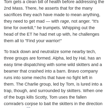
Tom gets a clean bill of health before addressing the
2nd Mass. There, he asserts that for the many
sacrifices they each have made to mean anything,
they need to get mad — with
rage
, not anger. "It's
time for overkill," he trumpets. Whipping out the
head of the ET he had met up with, he challenges
them all to "Find your warrior!"
To track down and neutralize some nearby tech,
three groups are formed. Alpha, led by Hal, has an
easy time dispatching with some wild skitters and a
beamer that crashed into a barn. Bravo company
runs into some mechs that have no fight left in
them. The Charlie group, led by Tom, is lured into a
trap, though, and surrounded by skitters. When one
of the bugs kills Scotty, Tom uses the fallen
comrade's corpse to bait the skitters in the direction