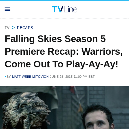
TV
RECAPS
Falling Skies Season 5
Premiere Recap: Warriors,
Come Out To Play-Ay-Ay!
BY
MATT WEBB MITOVICH
JUNE 28, 2015 11:00 PM EST