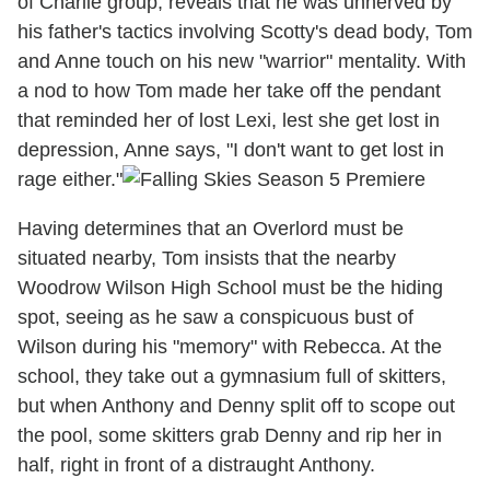
of Charlie group, reveals that he was unnerved by
his father's tactics involving Scotty's dead body, Tom
and Anne touch on his new "warrior" mentality. With
a nod to how Tom made her take off the pendant
that reminded her of lost Lexi, lest she get lost in
depression, Anne says, "I don't want to get lost in
rage either."
Having determines that an Overlord must be
situated nearby, Tom insists that the nearby
Woodrow Wilson High School must be the hiding
spot, seeing as he saw a conspicuous bust of
Wilson during his "memory" with Rebecca. At the
school, they take out a gymnasium full of skitters,
but when Anthony and Denny split off to scope out
the pool, some skitters grab Denny and rip her in
half, right in front of a distraught Anthony.