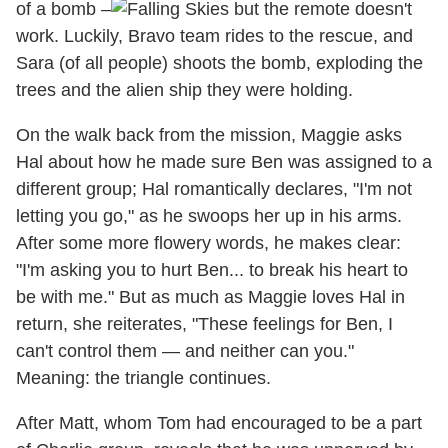
of a bomb –
but the remote doesn't
work. Luckily, Bravo team rides to the rescue, and
Sara (of all people) shoots the bomb, exploding the
trees and the alien ship they were holding.
On the walk back from the mission, Maggie asks
Hal about how he made sure Ben was assigned to a
different group; Hal romantically declares, "I'm not
letting you go," as he swoops her up in his arms.
After some more flowery words, he makes clear:
"I'm asking you to hurt Ben... to break his heart to
be with me." But as much as Maggie loves Hal in
return, she reiterates, "These feelings for Ben, I
can't control them — and neither can you."
Meaning: the triangle continues.
After Matt, whom Tom had encouraged to be a part