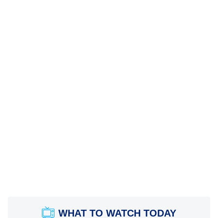
WHAT TO WATCH TODAY