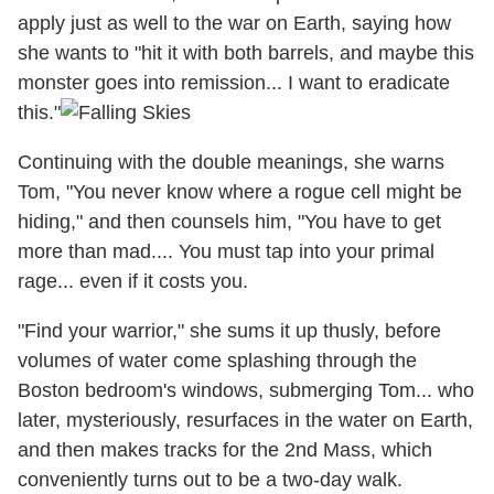
apply just as well to the war on Earth, saying how
she wants to "hit it with both barrels, and maybe this
monster goes into remission... I want to eradicate
this."
Continuing with the double meanings, she warns
Tom, "You never know where a rogue cell might be
hiding," and then counsels him, "You have to get
more than mad.... You must tap into your primal
rage... even if it costs you.
"Find your warrior," she sums it up thusly, before
volumes of water come splashing through the
Boston bedroom's windows, submerging Tom... who
later, mysteriously, resurfaces in the water on Earth,
and then makes tracks for the 2nd Mass, which
conveniently turns out to be a two-day walk.