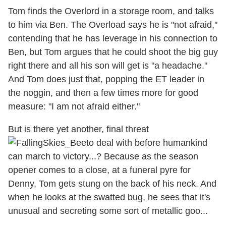
Tom finds the Overlord in a storage room, and talks
to him via Ben. The Overload says he is "not afraid,"
contending that he has leverage in his connection to
Ben, but Tom argues that he could shoot the big guy
right there and all his son will get is "a headache."
And Tom does just that, popping the ET leader in
the noggin, and then a few times more for good
measure: "I am not afraid either."
But is there yet another, final threat
to deal with before humankind
can march to victory...? Because as the season
opener comes to a close, at a funeral pyre for
Denny, Tom gets stung on the back of his neck. And
when he looks at the swatted bug, he sees that it's
unusual and secreting some sort of metallic goo...