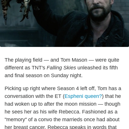
The playing field — and Tom Mason — were quite
different as TNT's
Falling Skies
unleashed its fifth
and final season on Sunday night.
Picking up right where Season 4 left off, Tom has a
conversation with the ET (
Espheni queen?
) that he
had woken up to after the moon mission — though
he sees her as his wife Rebecca. Fashioned as a
"memory" of a convo the marrieds once had about
her breast cancer, Rebecca speaks in words that