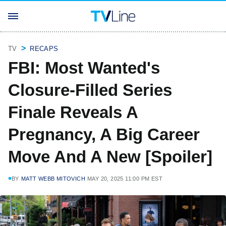
TV
RECAPS
FBI: Most Wanted's
Closure-Filled Series
Finale Reveals A
Pregnancy, A Big Career
Move And A New [Spoiler]
BY
MATT WEBB MITOVICH
MAY 20, 2025 11:00 PM EST