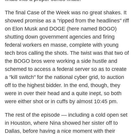
The final Case of the Week was no great shakes. It
showed promise as a "ripped from the headlines" riff
on Elon Musk and DOGE (here named BOGO)
shutting down government agencies and firing
federal workers en masse, complete with young
tech bros calling the shots. The twist was that two of
the BOGO bros were working a side hustle and
schemed to access a federal server so as to create
a "kill switch" for the national cyber grid, to auction
off to the highest bidder. In the end, though, they
were in over their head and a quite inept, so both
were either shot or in cuffs by almost 10:45 pm.
The rest of the episode — including a cold open set
in Houston, where Nina showed her sister off to
Dallas, before having a nice moment with their