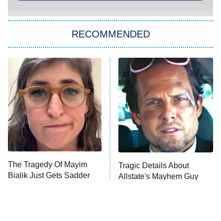
You, Me & Tuscany
RECOMMENDED
Big Brother
8:00 PM
ET
Power Book III: Raising Kanan
The Secret Lives of Suburban
Housewives
Fightland
9:00 PM
ET
Life, Larry, and the Pursuit of
Unhappiness
The Tragedy Of Mayim
Tragic Details About
Anna Pigeon
10:00 PM
Bialik Just Gets Sadder
Allstate's Mayhem Guy
ET
And Sadder
READ MORE