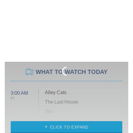
WHAT TO WATCH TODAY
Alley Cats
3:00 AM
ET
The Last House
Silo
The Strangers: Chapter 2
CLICK TO EXPAND
Sugar