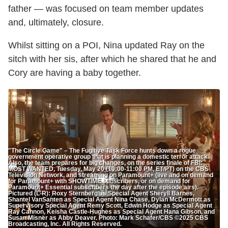
father — was focused on team member updates
and, ultimately, closure.
Whilst sitting on a POI, Nina updated Ray on the
sitch with her sis, after which he shared that he and
Cory are having a baby together.
"The Circle Game" – The Fugitive Task Force hunts down a rogue
government operative group that is planning a domestic terror attack.
Also, the team prepares for big changes, on the series finale of FBI:
MOST WANTED, Tuesday, May 20 (10:00-11:00 PM, ET/PT) on the CBS
Television Network, and streaming on Paramount+ (live and on demand
for Paramount+ with SHOWTIME subscribers, or on demand for
Paramount+ Essential subscribers the day after the episode airs).
Pictured (L-R): Roxy Sternberg as Special Agent Sheryll Barnes,
Shantel VanSanten as Special Agent Nina Chase, Dylan McDermott as
Supervisory Special Agent Remy Scott, Edwin Hodge as Special Agent
Ray Cannon, Keisha Castle-Hughes as Special Agent Hana Gibson, and
Susan Misner as Abby Deaver. Photo: Mark Schafer/CBS ©2025 CBS
Broadcasting, Inc. All Rights Reserved.