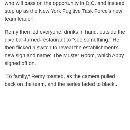
who will pass on the opportunity in D.C. and instead
step up as the New York Fugitive Task Force's new
team leader!
Remy then led everyone, drinks in hand, outside the
dive bar-turned-restaurant to "see something." He
then flicked a switch to reveal the establishment's
new sign and name: The Muster Room, which Abby
signed off on.
"To family," Remy toasted, as the camera pulled
back on the team, and the series faded to black...