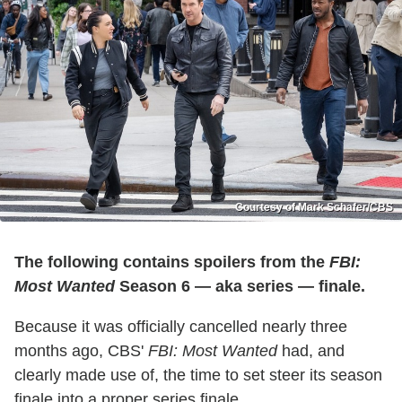
Courtesy of Mark Schafer/CBS
The following contains spoilers from the
FBI:
Most Wanted
Season 6 — aka series — finale.
Because it was officially cancelled nearly three
months ago, CBS'
FBI: Most Wanted
had, and
clearly made use of, the time to set steer its season
finale into a proper series finale.