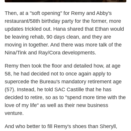
Then, at a "soft opening" for Remy and Abby's
restaurant/58th birthday party for the former, more
updates trickled out. Hana shared that Ethan would
be leaving rehab, 90 days clean, and they are
moving in together. And there was more talk of the
Nina/Tink and Ray/Cora developments.
Remy then took the floor and detailed how, at age
58, he had decided not to once again apply to
supercede the Bureau's mandatory retirement age
(57). Instead, he told SAC Castille that he has
decided to retire, so as to "spend more time with the
love of my life" as well as their new business
venture.
And who better to fill Remy's shoes than Sheryll,