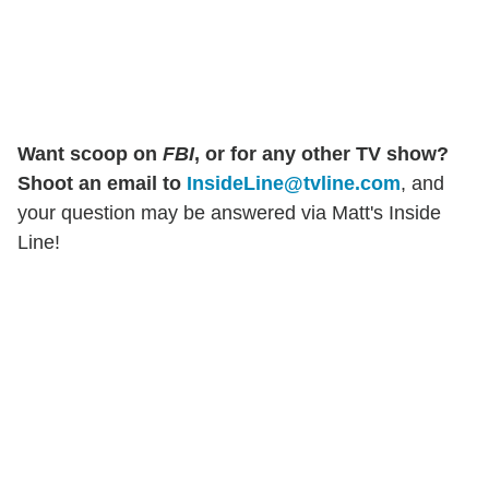
Want scoop on
FBI
, or for any other TV show?
Shoot an email to
InsideLine@tvline.com
, and
your question may be answered via Matt's Inside
Line!