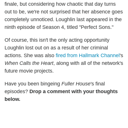
finale, but considering how chaotic that day turns
out to be, we're not surprised that her absence goes
completely unnoticed. Loughlin last appeared in the
ninth episode of Season 4, titled "Perfect Sons."
Of course, this isn't the only acting opportunity
Loughlin lost out on as a result of her criminal
actions. She was also
fired from Hallmark Channel
's
When Calls the Heart
, along with all of the network's
future movie projects.
Have you been bingeing
Fuller House
's final
episodes?
Drop a comment with your thoughts
below.