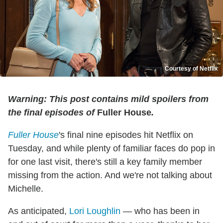
Courtesy of Netflix
Warning: This post contains mild spoilers from
the final episodes of
Fuller House
.
Fuller House
's final nine episodes hit Netflix on
Tuesday, and while plenty of familiar faces do pop in
for one last visit, there's still a key family member
missing from the action. And we're not talking about
Michelle.
As anticipated,
Lori Loughlin
— who has been in