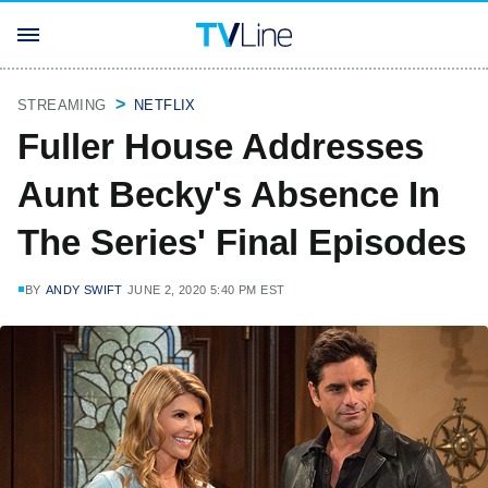
STREAMING
NETFLIX
Fuller House Addresses
Aunt Becky's Absence In
The Series' Final Episodes
BY
ANDY SWIFT
JUNE 2, 2020 5:40 PM EST