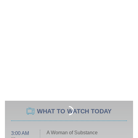
WHAT TO WATCH TODAY
A Woman of Substance
3:00 AM