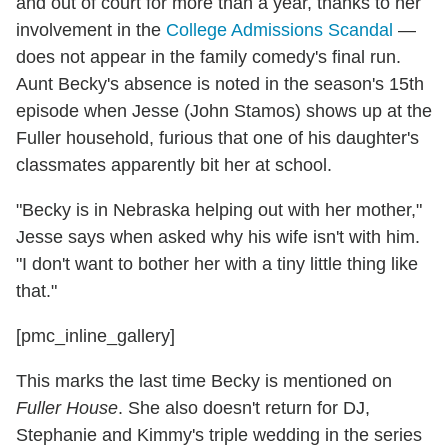
and out of court for more than a year, thanks to her
involvement in the
College Admissions Scandal
—
does not appear in the family comedy's final run.
Aunt Becky's absence is noted in the season's 15th
episode when Jesse (John Stamos) shows up at the
Fuller household, furious that one of his daughter's
classmates apparently bit her at school.
"Becky is in Nebraska helping out with her mother,"
Jesse says when asked why his wife isn't with him.
"I don't want to bother her with a tiny little thing like
that."
[pmc_inline_gallery]
This marks the last time Becky is mentioned on
Fuller House
. She also doesn't return for DJ,
Stephanie and Kimmy's triple wedding in the series