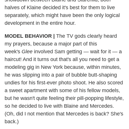
halves of Klaine decided it's best for them to live
separately, which might have been the only logical
development in the entire hour.
MODEL BEHAVIOR |
The TV gods clearly heard
my prayers, because a major part of this
week's
Glee
involved Sam getting — wait for it — a
haircut! And it turns out that's all you need to get a
modeling gig in New York because, within minutes,
he was slipping into a pair of bubble butt-shaping
undies for his first-ever photo shoot. He also scored
a sweet apartment with some of his fellow models,
but he wasn't quite feeling their pill-popping lifestyle,
so he decided to live with Blaine and Mercedes.
(Oh, did I not mention that Mercedes is back? She's
back.)