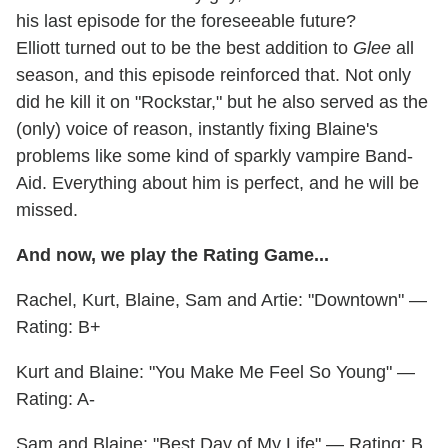
his last episode for the foreseeable future?
Elliott turned out to be the best addition to
Glee
all
season, and this episode reinforced that. Not only
did he kill it on "Rockstar," but he also served as the
(only) voice of reason, instantly fixing Blaine's
problems like some kind of sparkly vampire Band-
Aid. Everything about him is perfect, and he will be
missed.
And now, we play the Rating Game...
Rachel, Kurt, Blaine, Sam and Artie: "Downtown" —
Rating: B+
Kurt and Blaine: "You Make Me Feel So Young" —
Rating: A-
Sam and Blaine: "Best Day of My Life" — Rating: B