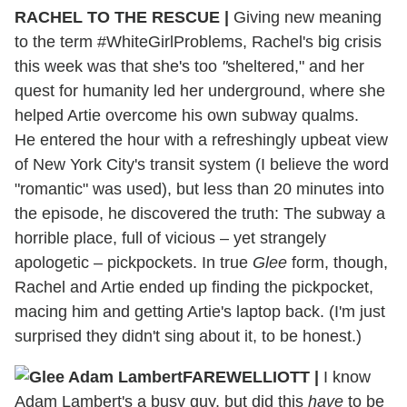
RACHEL TO THE RESCUE |
Giving new meaning
to the term #WhiteGirlProblems, Rachel's big crisis
this week was that she's too
"
sheltered," and her
quest for humanity led her underground, where she
helped Artie overcome his own subway qualms.
He entered the hour with a refreshingly upbeat view
of New York City's transit system (I believe the word
"romantic" was used), but less than 20 minutes into
the episode, he discovered the truth: The subway a
horrible place, full of vicious – yet strangely
apologetic – pickpockets. In true
Glee
form, though,
Rachel and Artie ended up finding the pickpocket,
macing him and getting Artie's laptop back. (I'm just
surprised they didn't sing about it, to be honest.)
FAREWELLIOTT |
I know
Adam Lambert's a busy guy, but did this
have
to be