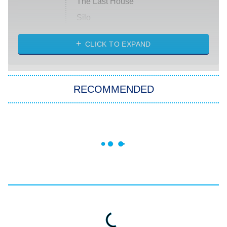
The Last House
Silo
The Strangers: Chapter 2
CLICK TO EXPAND
Sugar
You, Me & Tuscany
RECOMMENDED
Big Brother
8:00 PM
ET
Power Book III: Raising Kanan
The Secret Lives of Suburban
Housewives
Fightland
9:00 PM
ET
Life, Larry, and the Pursuit of
Unhappiness