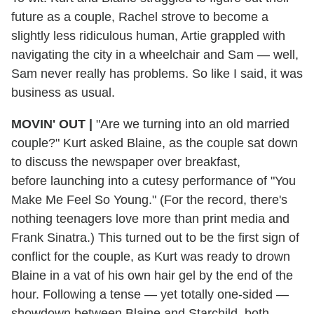
future as a couple, Rachel strove to become a
slightly less ridiculous human, Artie grappled with
navigating the city in a wheelchair and Sam — well,
Sam never really has problems. So like I said, it was
business as usual.
MOVIN' OUT |
"Are we turning into an old married
couple?" Kurt asked Blaine, as the couple sat down
to discuss the newspaper over breakfast,
before launching into a cutesy performance of "You
Make Me Feel So Young." (For the record, there's
nothing teenagers love more than print media and
Frank Sinatra.) This turned out to be the first sign of
conflict for the couple, as Kurt was ready to drown
Blaine in a vat of his own hair gel by the end of the
hour. Following a tense — yet totally one-sided —
showdown between Blaine and Starchild, both