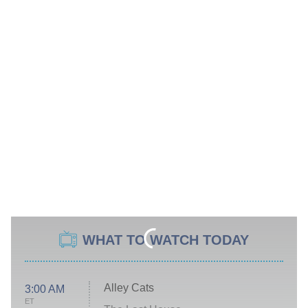
WHAT TO WATCH TODAY
Alley Cats
3:00 AM
ET