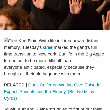
With life in Lima now a distant
memory, Tuesday's
Glee
marked the gang's full-
time transition to New York. But life in the Big Apple
turned out to be more difficult than
everyone anticipated, especially because they
brought all their old baggage with them.
RELATED |
Chris Colfer on Writing
Glee
Episode:
Expect 'Animals and the Elderly' (But No Miley
Cyrus)
To wit: Kurt and Blaine struggled to figure out their