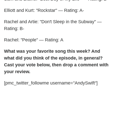
Elliott and Kurt: "Rockstar" — Rating: A-
Rachel and Artie: "Don't Sleep in the Subway" —
Rating: B-
Rachel: "People" — Rating: A
What was your favorite song this week? And
what did you think of the episode, in general?
Cast your vote below, then drop a comment with
your review.
[pmc_twitter_followme username="AndySwift"]