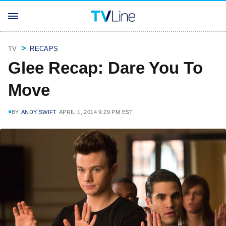
TV
RECAPS
Glee Recap: Dare You To
Move
BY
ANDY SWIFT
APRIL 1, 2014 9:29 PM EST