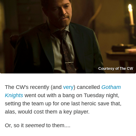
Courtesy of The CW
The CW's recently (and
very
) cancelled
Gotham
Knights
went out with a bang on Tuesday night,
setting the team up for one last heroic save that,
alas, would cost them a key player.
Or, so it
seemed
to them....