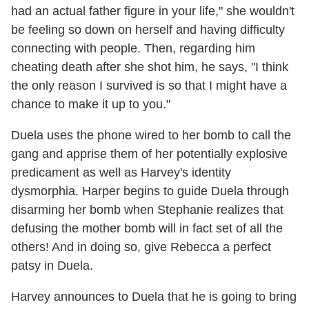
had an actual father figure in your life," she wouldn't
be feeling so down on herself and having difficulty
connecting with people. Then, regarding him
cheating death after she shot him, he says, "I think
the only reason I survived is so that I might have a
chance to make it up to you."
Duela uses the phone wired to her bomb to call the
gang and apprise them of her potentially explosive
predicament as well as Harvey's identity
dysmorphia. Harper begins to guide Duela through
disarming her bomb when Stephanie realizes that
defusing the mother bomb will in fact set of all the
others! And in doing so, give Rebecca a perfect
patsy in Duela.
Harvey announces to Duela that he is going to bring