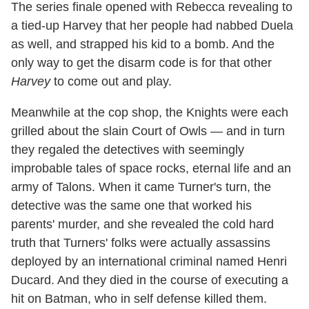
The series finale opened with Rebecca revealing to
a tied-up Harvey that her people had nabbed Duela
as well, and strapped his kid to a bomb. And the
only way to get the disarm code is for that other
Harvey
to come out and play.
Meanwhile at the cop shop, the Knights were each
grilled about the slain Court of Owls — and in turn
they regaled the detectives with seemingly
improbable tales of space rocks, eternal life and an
army of Talons. When it came Turner's turn, the
detective was the same one that worked his
parents' murder, and she revealed the cold hard
truth that Turners' folks were actually assassins
deployed by an international criminal named Henri
Ducard. And they died in the course of executing a
hit on Batman, who in self defense killed them.