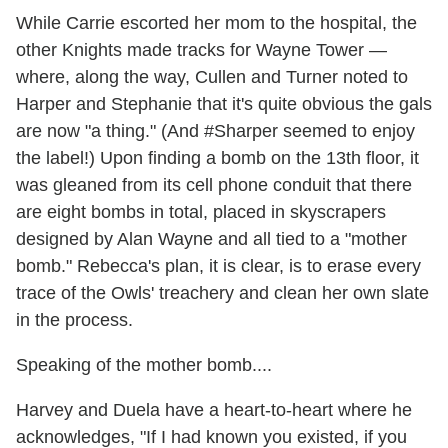
While Carrie escorted her mom to the hospital, the
other Knights made tracks for Wayne Tower —
where, along the way, Cullen and Turner noted to
Harper and Stephanie that it's quite obvious the gals
are now "a thing." (And #Sharper seemed to enjoy
the label!) Upon finding a bomb on the 13th floor, it
was gleaned from its cell phone conduit that there
are eight bombs in total, placed in skyscrapers
designed by Alan Wayne and all tied to a "mother
bomb." Rebecca's plan, it is clear, is to erase every
trace of the Owls' treachery and clean her own slate
in the process.
Speaking of the mother bomb....
Harvey and Duela have a heart-to-heart where he
acknowledges, "If I had known you existed, if you