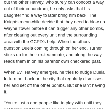
out the other Harvey, who surely can concoct a way
out of their conundrum; he only asks that his
daughter find a way to later bring him back. The
Knights meanwhile decide that they need to blow up
Wayne Tower before it can trigger any other bombs,
after clearing out every unit and the surrounding
area with the GCPD's help. When the others
question Duela coming through on her end, Turner
sticks up for their ex-teammate, and along the way
reads them in on his parents' own checkered past.
When Evil Harvey emerges, he tries to nudge Duela
to turn her back on the city that regularly dismisses
her and set off the other bombs. But she isn't having
it.
"You're just a dog people like to play with until they