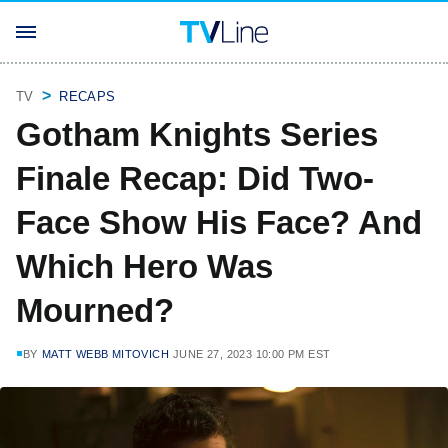
TV
RECAPS
Gotham Knights Series
Finale Recap: Did Two-
Face Show His Face? And
Which Hero Was
Mourned?
BY
MATT WEBB MITOVICH
JUNE 27, 2023 10:00 PM EST