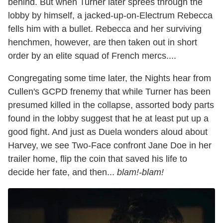
behind. But when Turner later sprees through the
lobby by himself, a jacked-up-on-Electrum Rebecca
fells him with a bullet. Rebecca and her surviving
henchmen, however, are then taken out in short
order by an elite squad of French mercs....
Congregating some time later, the Nights hear from
Cullen's GCPD frenemy that while Turner has been
presumed killed in the collapse, assorted body parts
found in the lobby suggest that he at least put up a
good fight. And just as Duela wonders aloud about
Harvey, we see Two-Face confront Jane Doe in her
trailer home, flip the coin that saved his life to
decide her fate, and then...
blam!-blam!