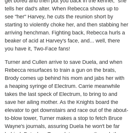
get bored and then put you back in the kennel," she
tells her dad's alter. When Rebecca shows up to
see "her" Harvey, he cuts the reunion short by
starting to violently choke her, and then stabbing her
arriving henchman. Fighting back, Rebecca hurls a
beaker of acid at Harvey's face, and... well, there
you have it, Two-Face fans!
Turner and Cullen arrive to save Duela, and when
Rebecca resurfaces to train a gun on the brats,
Brody comes up behind his mom and jabs her with
a heaping syringe of Electrum. Carrie meanwhile
takes the last speck of Electrum, to bring to and
save her ailing mother. As the Knights board the
elevator to get downstairs and race out of the about-
to-blow tower, Turner makes a stop to fetch Bruce
Wayne's journals, assuring Duela he won't be far