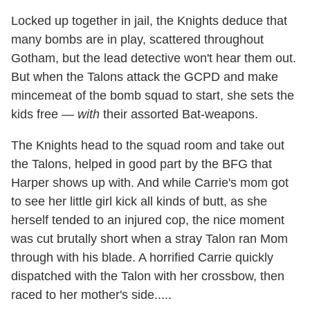
Locked up together in jail, the Knights deduce that
many bombs are in play, scattered throughout
Gotham, but the lead detective won't hear them out.
But when the Talons attack the GCPD and make
mincemeat of the bomb squad to start, she sets the
kids free —
with
their assorted Bat-weapons.
The Knights head to the squad room and take out
the Talons, helped in good part by the BFG that
Harper shows up with. And while Carrie's mom got
to see her little girl kick all kinds of butt, as she
herself tended to an injured cop, the nice moment
was cut brutally short when a stray Talon ran Mom
through with his blade. A horrified Carrie quickly
dispatched with the Talon with her crossbow, then
raced to her mother's side.....