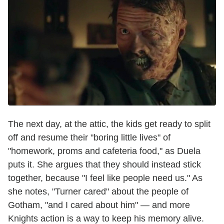
The next day, at the attic, the kids get ready to split
off and resume their "boring little lives" of
"homework, proms and cafeteria food," as Duela
puts it. She argues that they should instead stick
together, because "I feel like people need us." As
she notes, "Turner cared" about the people of
Gotham, "and I cared about him" — and more
Knights action is a way to keep his memory alive.