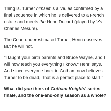
Thing is, Turner
himself
is alive, as confirmed by a
final sequence in which he is delivered to a French
estate and meets
the
Henri Ducard (played by
V
's
Charles Mesure).
The Court underestimated Turner, Henri observes.
But he will not.
"I taught your birth parents and Bruce Wayne, and I
will now teach you everything I know," Henri says.
And since everyone back in Gotham now believes
Turner to be dead, "that is a perfect place to start."
What did
you
think of
Gotham Knights
' series
finale, and the one-and-only season as a whole?