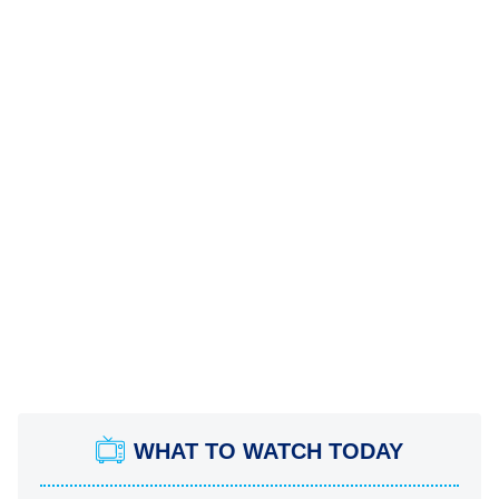
WHAT TO WATCH TODAY