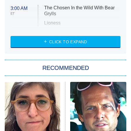
The Chosen In the Wild With Bear
3:00 AM
Grylls
ET
Lioness
NASCAR Americana
7:00 PM
CLICK TO EXPAND
ET
Big Brother
8:00 PM
RECOMMENDED
ET
The Him I Knew
The Real Housewives of Atlanta
Decades in Sports
9:00 PM
ET
House of the Dragon
The Librarians: The Next Chapter
The Real Housewives Ultimate Girls