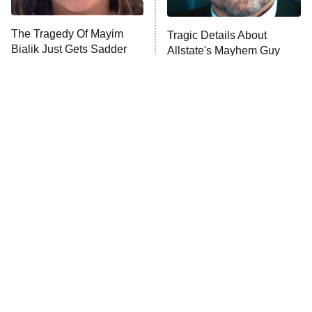
Trip: Roaring 20th
The Walking Dead: Dead City
The Tragedy Of Mayim
Tragic Details About
Bialik Just Gets Sadder
Allstate's Mayhem Guy
The Westies
And Sadder
President Curtis
11:30 PM
ET
READ MORE
The Little Girl From
Rene Russo Vanished
Waterworld Grew Up To
From Hollywood & The
Be Drop Dead Gorgeous
Reason Why Is Clear