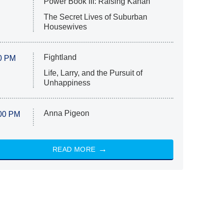
Power Book III: Raising Kanan
The Secret Lives of Suburban
Housewives
Fightland
0 PM
Life, Larry, and the Pursuit of
Unhappiness
Anna Pigeon
00 PM
READ MORE