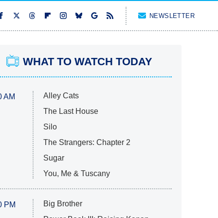
NEWSLETTER
WHAT TO WATCH TODAY
Alley Cats
0 AM
The Last House
Silo
The Strangers: Chapter 2
Sugar
You, Me & Tuscany
Big Brother
0 PM