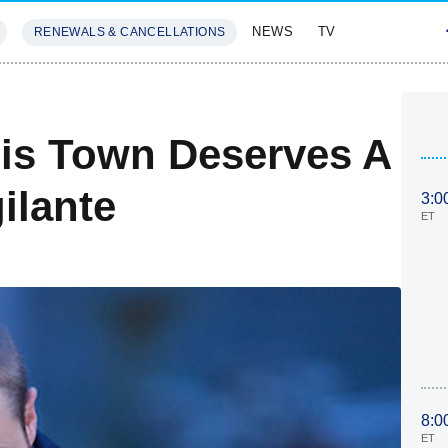
NEWS
TV
RENEWALS & CANCELLATIONS
SIVES
FEATURES
is Town Deserves A
ilante
3:0
ET
8:0
ET