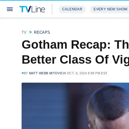
CALENDAR
EVERY NEW SHOW
STREAMING
REVIEWS
EXCLU
TV
RECAPS
Gotham Recap: Th
Better Class Of Vig
BY
MATT WEBB MITOVICH
OCT. 6, 2014 8:58 PM EST