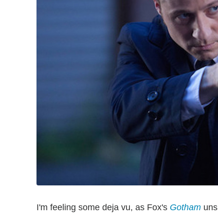
I'm feeling some deja vu, as Fox's
Gotham
unsp