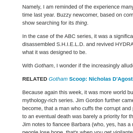
Namely, I am reminded of the experience man
time last year. Buzzy newcomer, based on comic
show searching for its
thing
.
In the case of the ABC series, it was a signific
disassembled S.H.I.E.L.D. and revived HYDRA 
what it was designed to be.
With
Gotham
, I wonder if the increasingly all
RELATED
Gotham
Scoop: Nicholas D'Agost
Because again this week, it was more world bui
mythology-rich series. Jim Gordon further cam
become, that a man who cuffs the corrupt and
to an eventual death was barely a priority for
Jim notes to fiancee Barbara (who, yes, has a
people lose hope, that's when you get vigilant