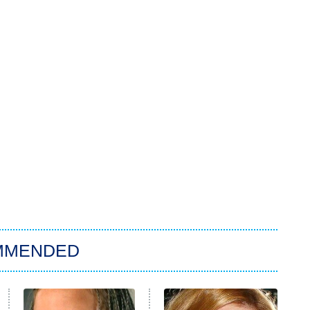
MMENDED