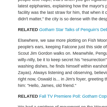
latest epiphanies, explaining how the mayor's p
facility was the last straw for him, that when it c
didn't matter," the city is so dense with the des
RELATED
Gotham
Star Talks of Penguin's D
Elsewhere, we saw more plotting on Fish Moon
people's ears, keeping Falcone just this side o
Scout Jim Gordon walks on. Meanwhile, Penguin
willy-nilly, be it to keep secret his "resurrecti
washing dishes, he finds himself within earshot
Zayas). Always listening and observing, believi
right now, Oswald is... in Jim's foyer, greeting
him: "Hello, James, old friend."
RELATED
Fall TV Premiere Poll:
Gotham
Cops