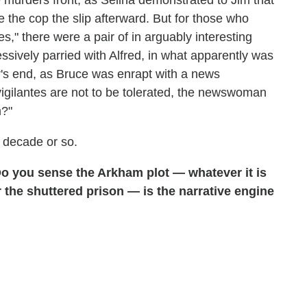
urders front, as Selina demonstrated to Jim that
 the cop the slip afterward. But for those who
," there were a pair of in arguably interesting
sively parried with Alfred, in what apparently was
ur's end, as Bruce was enrapt with a news
vigilantes are not to be tolerated, the newswoman
m?"
 decade or so.
o you sense the Arkham plot — whatever it is
r the shuttered prison — is the narrative engine