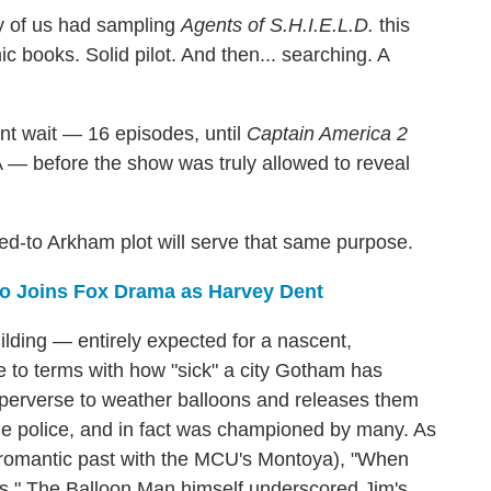
y of us had sampling
Agents of S.H.I.E.L.D.
this
 books. Solid pilot. And then... searching. A
ant wait — 16 episodes, until
Captain America 2
— before the show was truly allowed to reveal
uded-to Arkham plot will serve that same purpose.
o Joins Fox Drama as Harvey Dent
lding — entirely expected for a nascent,
e to terms with how "sick" a city Gotham has
 perverse to weather balloons and releases them
 the police, and in fact was championed by many. As
 romantic past with the MCU's Montoya), "When
es." The Balloon Man himself underscored Jim's