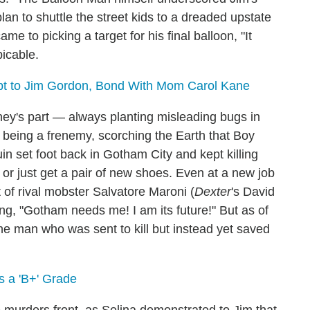
lan to shuttle the street kids to a dreaded upstate
ame to picking a target for his final balloon, "It
picable.
ebt to Jim Gordon, Bond With Mom Carol Kane
ey's part — always planting misleading bugs in
f being a frenemy, scorching the Earth that Boy
 set foot back in Gotham City and kept killing
on" or just get a pair of new shoes. Even at a new job
 of rival mobster Salvatore Maroni (
Dexter
's David
ng, "Gotham needs me! I am its future!" But as of
 the man who was sent to kill but instead yet saved
 a 'B+' Grade