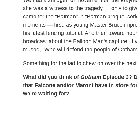
We had a smidgen of movement on the Wayne m
she was a witness to the tragedy — only to give
came for the "Batman" in "Batman prequel series
moments — first, as young Master Bruce impres
his latest fencing tutorial. And then toward ho
broadcast about the Balloon Man's capture. If 
mused, "Who will defend the people of Gotha
Something for the lad to chew on over the next
What did you think of
Gotham
Episode 3? D
that Falcone and/or Maroni have in store fo
we're waiting for?