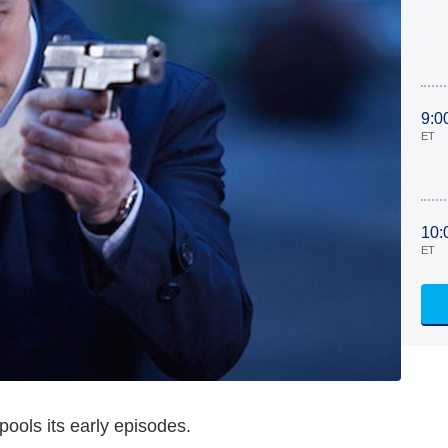
9:0
ET
10:
ET
ools its early episodes.